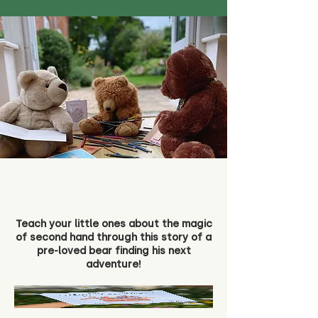
Teach your little ones about the magic
of second hand through this story of a
pre-loved bear finding his next
adventure!