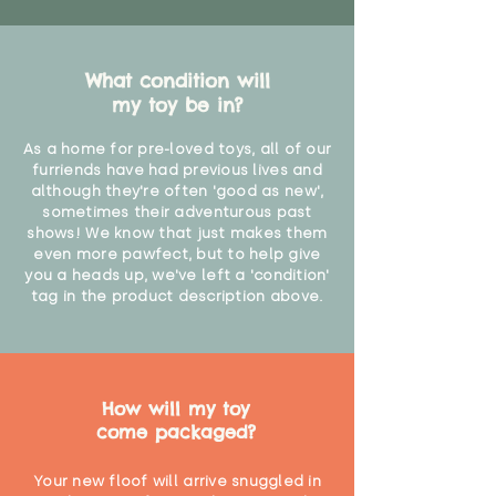
What condition will
my toy be in?
As a home for pre-loved toys, all of our
furriends have had previous lives and
although they're often 'good as new',
sometimes their adventurous past
shows! We know that just makes them
even more pawfect, but to help give
you a heads up, we've left a 'condition'
tag in the product description above.
How will my toy
come packaged?
Your new floof will arrive snuggled in