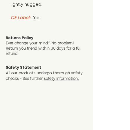
lightly hugged.
CE Label:
 Yes
Returns Policy
Ever change your mind? No problem!
Return
you friend wit
hin 30 days for a full
refund.
Safety Statement
All our products undergo thorough safety
checks - See further
safety information.