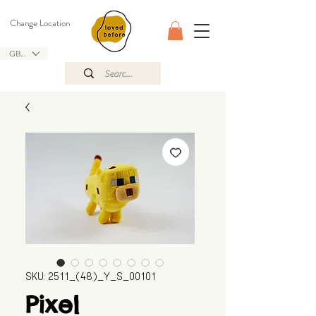
Change Location
GBP (£)
SKU: 2511_(48)_Y_S_00101
Pixel