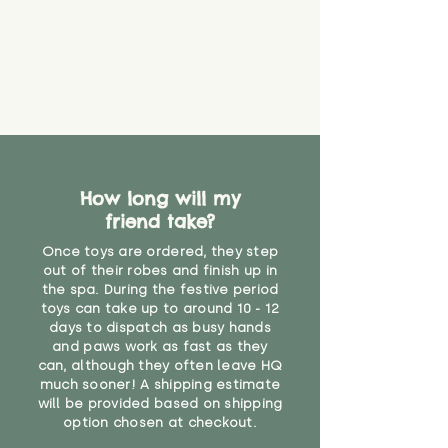
How long will my
friend take?
Once toys are ordered, they step
out of their robes and finish up in
the spa. During the festive period
toys can take up to around 10 - 12
days to dispatch as busy hands
and paws work as fast as they
can, although they often leave HQ
much sooner! A shipping estimate
will be provided based on shipping
option chosen at checkout.