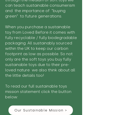
through the medium of soft toys we
can teach sustainable consumerism
and the importance of "buying
green" to future generations.
When you purchase a sustainable
toy from Loved Before it comes with
fully recyclable / fully biodegradable
packaging. All sustainably sourced
within the UK to keep our carbon
footprint as low as possible. So not
only are the soft toys you buy fully
sustainable toys due to their pre-
loved nature we also think about all
the little details too!
To read our full sustainable toys
mission statement click the button
below:
Our Sustainable Mission >