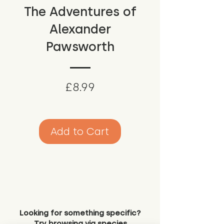
The Adventures of
Alexander
Pawsworth
Price
£8.99
Add to Cart
Looking for something specific?
Try browsing via species