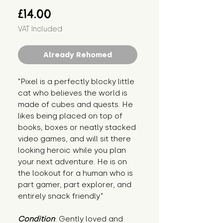
Price
£14.00
VAT Included
Already Rehomed
"Pixel is a perfectly blocky little 
cat who believes the world is 
made of cubes and quests. He 
likes being placed on top of 
books, boxes or neatly stacked 
video games, and will sit there 
looking heroic while you plan 
your next adventure. He is on 
the lookout for a human who is 
part gamer, part explorer, and 
entirely snack friendly."
Condition
: Gently loved and 