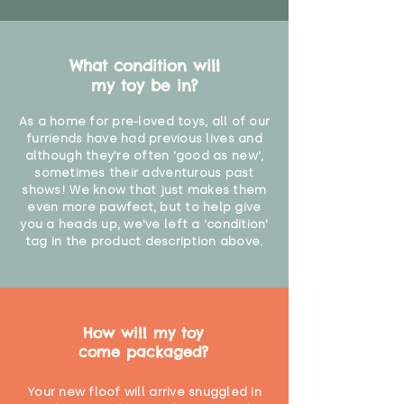
What condition will
my toy be in?
As a home for pre-loved toys, all of our
furriends have had previous lives and
although they're often 'good as new',
sometimes their adventurous past
shows! We know that just makes them
even more pawfect, but to help give
you a heads up, we've left a 'condition'
tag in the product description above.
How will my toy
come packaged?
Your new floof will arrive snuggled in