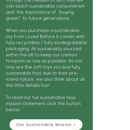
through the medium of soft toys we
can teach sustainable consumerism
and the importance of "buying
green" to future generations.
When you purchase a sustainable
toy from Loved Before it comes with
fully recyclable / fully biodegradable
packaging. All sustainably sourced
within the UK to keep our carbon
footprint as low as possible. So not
only are the soft toys you buy fully
sustainable toys due to their pre-
loved nature we also think about all
the little details too!
To read our full sustainable toys
mission statement click the button
below:
Our Sustainable Mission >