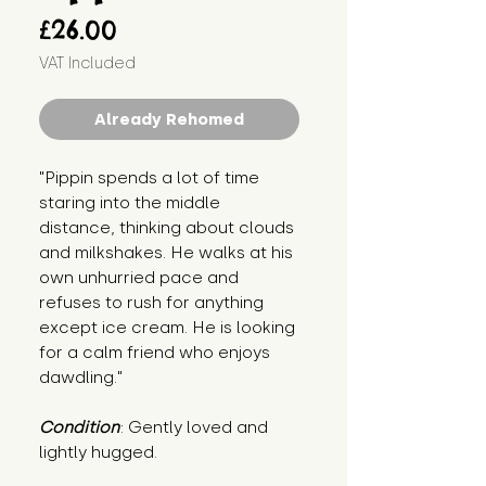
Price
£26.00
VAT Included
Already Rehomed
"Pippin spends a lot of time 
staring into the middle 
distance, thinking about clouds 
and milkshakes. He walks at his 
own unhurried pace and 
refuses to rush for anything 
except ice cream. He is looking 
for a calm friend who enjoys 
dawdling."
Condition
: Gently loved and 
lightly hugged.