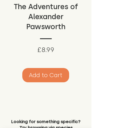
The Adventures of
Alexander
Pawsworth
Price
£8.99
Add to Cart
Looking for something specific?
Try browsing via species