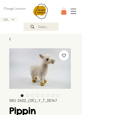
Change Location
GBP (£)
SKU: 2602_(05)_Y_T_00147
Pippin