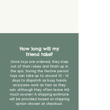
How long will my
friend take?
Once toys are ordered, they step
out of their robes and finish up in
the spa. During the festive period
toys can take up to around 10 - 12
days to dispatch as busy hands
and paws work as fast as they
can, although they often leave HQ
much sooner! A shipping estimate
will be provided based on shipping
option chosen at checkout.