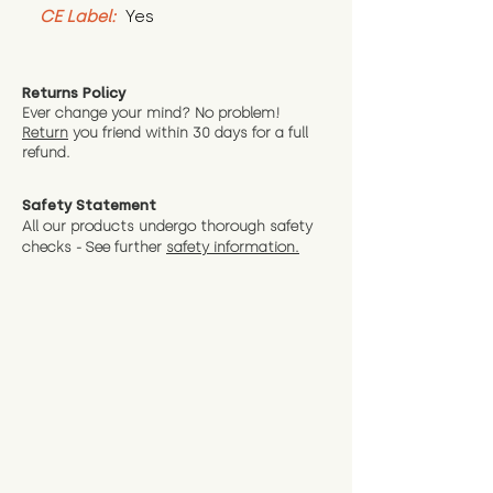
CE Label:
 Yes
Returns Policy
Ever change your mind? No problem!
Return
you friend wit
hin 30 days for a full
refund.
Safety Statement
All our products undergo thorough safety
checks - See further
safety information.