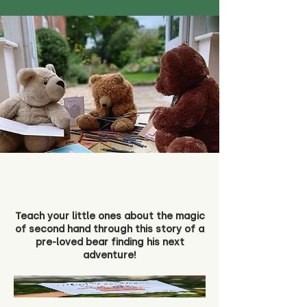
Teach your little ones about the magic
of second hand through this story of a
pre-loved bear finding his next
adventure!