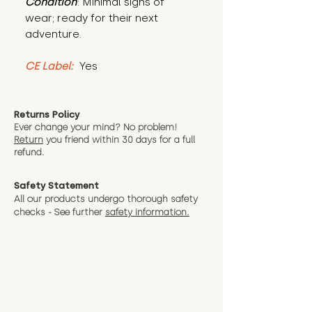
Condition
: Minimal signs of 
wear; ready for their next 
adventure.
CE Label:
 Yes
Returns Policy
Ever change your mind? No problem!
Return
you friend wit
hin 30 days for a full
refund.
Safety Statement
All our products undergo thorough safety
checks - See further
safety information.