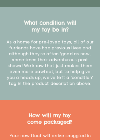
What condition will
my toy be in?
As a home for pre-loved toys, all of our
furriends have had previous lives and
although they're often 'good as new',
sometimes their adventurous past
shows! We know that just makes them
even more pawfect, but to help give
you a heads up, we've left a 'condition'
tag in the product description above.
How will my toy
come packaged?
Your new floof will arrive snuggled in