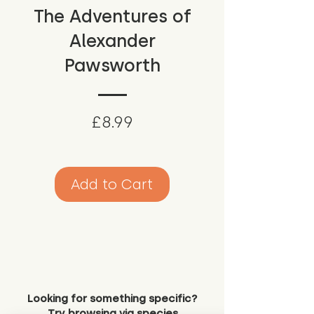
The Adventures of
Alexander
Pawsworth
Price
£8.99
Add to Cart
Looking for something specific?
Try browsing via species