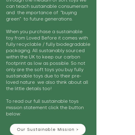
through the medium of soft toys we
can teach sustainable consumerism
and the importance of "buying
green" to future generations.
When you purchase a sustainable
toy from Loved Before it comes with
fully recyclable / fully biodegradable
packaging. All sustainably sourced
within the UK to keep our carbon
footprint as low as possible. So not
only are the soft toys you buy fully
sustainable toys due to their pre-
loved nature we also think about all
the little details too!
To read our full sustainable toys
mission statement click the button
below:
Our Sustainable Mission >