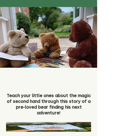
Teach your little ones about the magic
of second hand through this story of a
pre-loved bear finding his next
adventure!