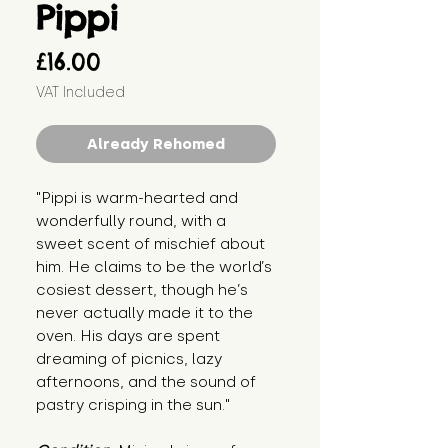
Pippi
Price
£16.00
VAT Included
Already Rehomed
"Pippi is warm-hearted and 
wonderfully round, with a 
sweet scent of mischief about 
him. He claims to be the world’s 
cosiest dessert, though he’s 
never actually made it to the 
oven. His days are spent 
dreaming of picnics, lazy 
afternoons, and the sound of 
pastry crisping in the sun."