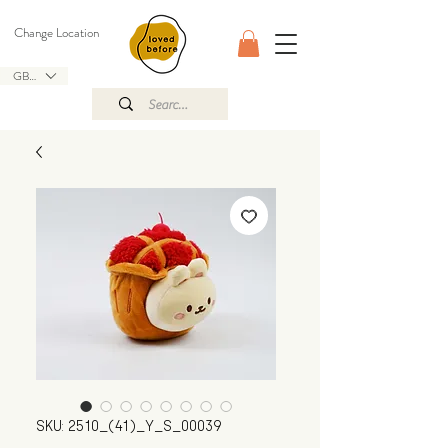
Change Location
GBP (£)
SKU: 2510_(41)_Y_S_00039