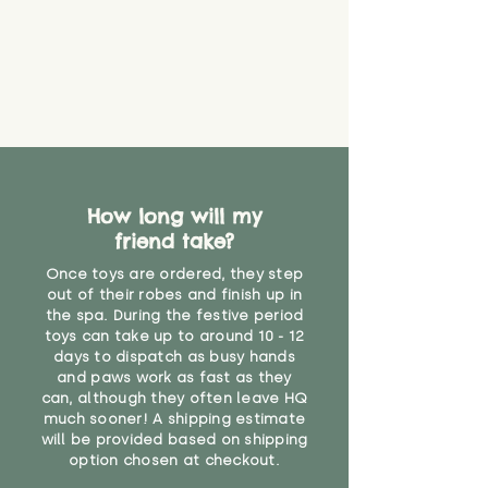
How long will my
friend take?
Once toys are ordered, they step
out of their robes and finish up in
the spa. During the festive period
toys can take up to around 10 - 12
days to dispatch as busy hands
and paws work as fast as they
can, although they often leave HQ
much sooner! A shipping estimate
will be provided based on shipping
option chosen at checkout.