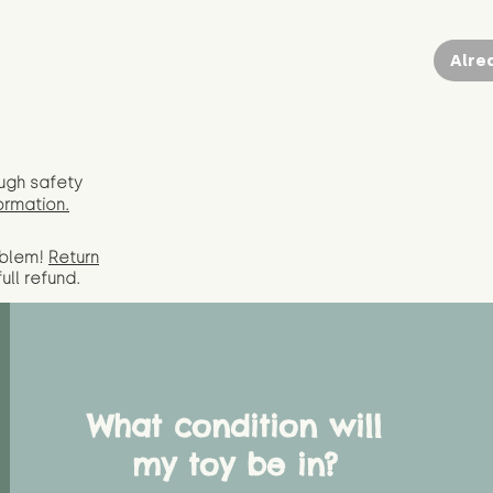
Alre
ugh safety
ormation.
oblem!
Return
full
refund.
What condition will
my toy be in?