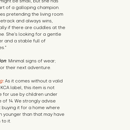
 might be small, but she has 
rt of a galloping champion. 
es pretending the living room 
cetrack and always wins, 
lly if there are cuddles at the 
ine. She’s looking for a gentle 
 and a stable full of 
s."
ion
: Minimal signs of wear; 
or their next adventure.
g:
 As it comes without a valid 
KCA label, this item is not 
e for use by children under 
 of 14. We strongly advise 
 buying it for a home where 
n younger than that may have 
to it.