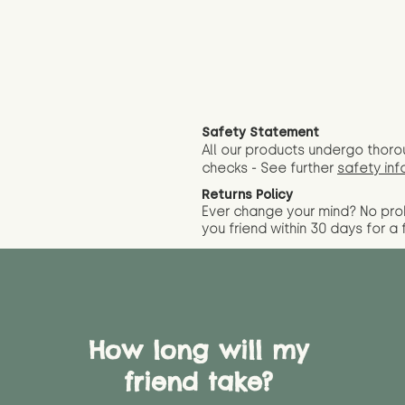
Safety Statement
All our products undergo thoro
checks - See further
safety inf
Returns Policy
Ever change your mind? No pr
you friend wit
hin 30 days for a 
How long will my
friend take?