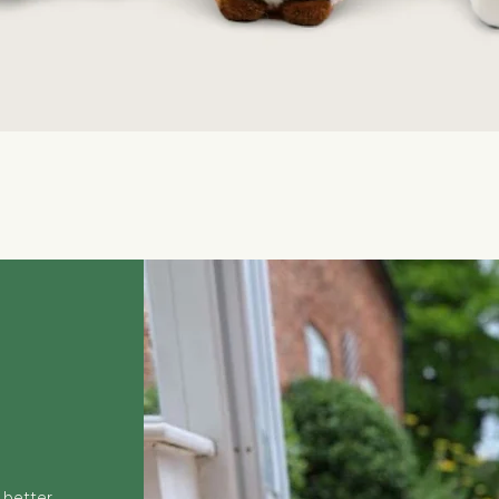
Quick View
 better