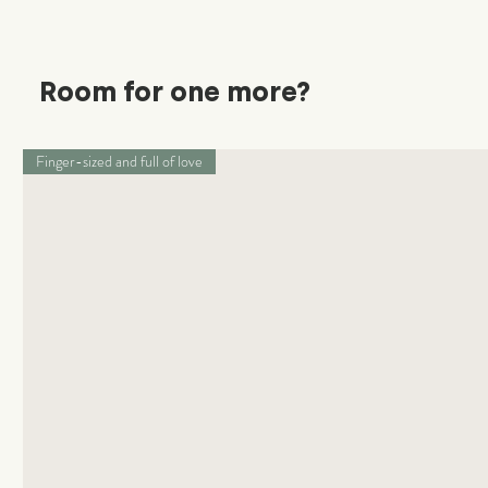
Room for one more?
Finger-sized and full of love