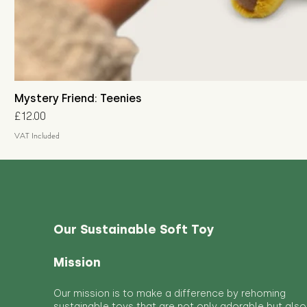
Mystery Friend: Teenies
Price
£12.00
VAT Included
Our Sustainable Soft Toy
Mission
Our mission is to make a difference by rehoming
sustainable toys that are not only adorable but also