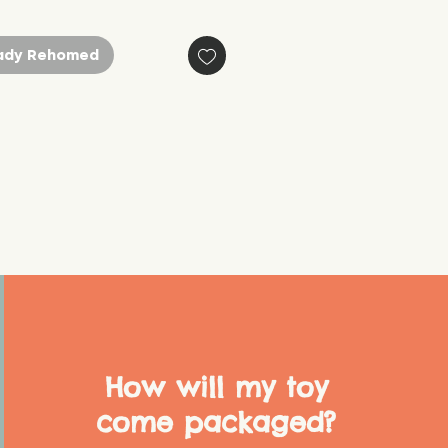
ady Rehomed
How will my toy
come packaged?