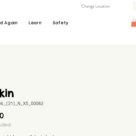
Change Location
d Again
Learn
Safety
kin
506_(21)_N_XS_00082
Price
00
luded