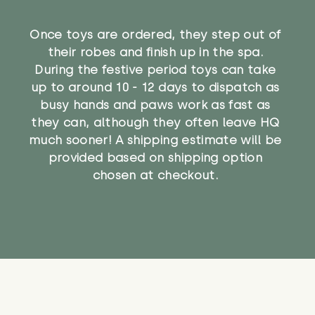
Once toys are ordered, they step out of
their robes and finish up in the spa.
During the festive period toys can take
up to around 10 - 12 days to dispatch as
busy hands and paws work as fast as
they can, although they often leave HQ
much sooner! A shipping estimate will be
provided based on shipping option
chosen at checkout.