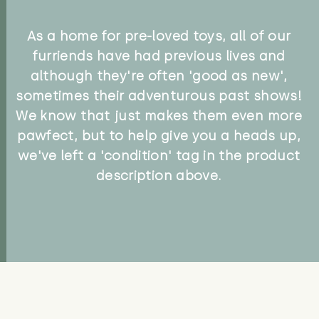
As a home for pre-loved toys, all of our
furriends have had previous lives and
although they're often 'good as new',
sometimes their adventurous past shows!
We know that just makes them even more
pawfect, but to help give you a heads up,
we've left a 'condition' tag in the product
description above.