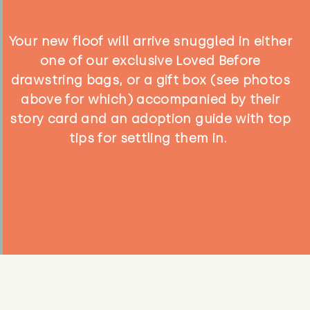
Your new floof will arrive snuggled in either
one of our exclusive Loved Before
drawstring bags, or a gift box (see photos
above for which) accompanied by their
story card and an adoption guide with top
tips for settling them in.