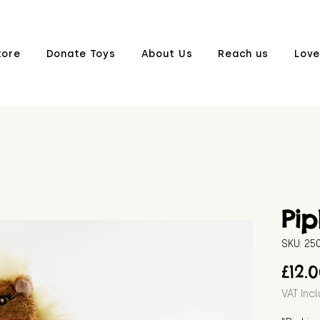
tore
Donate Toys
About Us
Reach us
Love
Pip
SKU: 2
£12.
VAT Inc