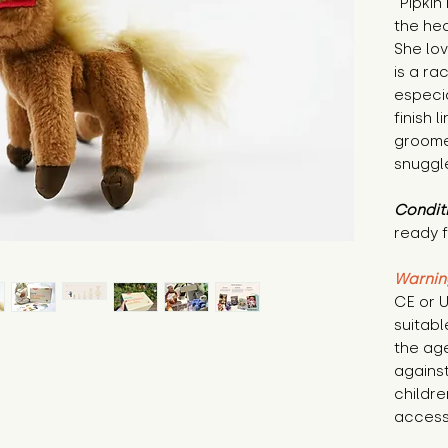
"Pipkin
the hea
She lov
is a ra
especia
finish l
groomer
snuggle
Condit
ready f
Warnin
CE or U
suitabl
the age
against
childre
access 