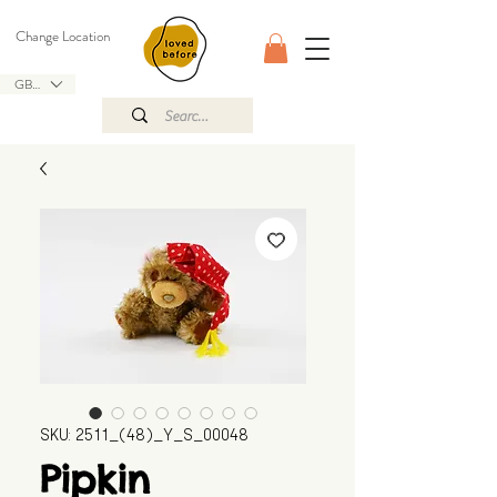
Change Location
GBP (£)
SKU: 2511_(48)_Y_S_00048
Pipkin