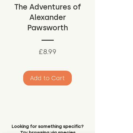
The Adventures of
Alexander
Pawsworth
Price
£8.99
Add to Cart
Looking for something specific?
Try browsing via species