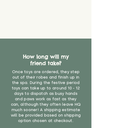
How long will my
friend take?
Once toys are ordered, they step
out of their robes and finish up in
the spa. During the festive period
toys can take up to around 10 - 12
days to dispatch as busy hands
and paws work as fast as they
can, although they often leave HQ
much sooner! A shipping estimate
will be provided based on shipping
option chosen at checkout.