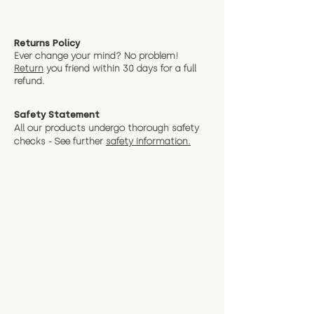
Returns Policy
Ever change your mind? No problem!
Return
you friend wit
hin 30 days for a full
refund.
Safety Statement
All our products undergo thorough safety
checks - See further
safety information.