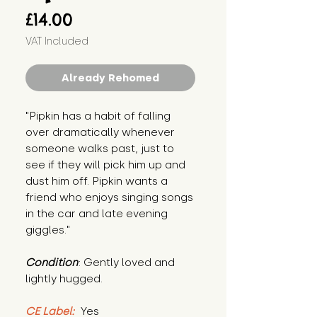
Price
£14.00
VAT Included
Already Rehomed
"Pipkin has a habit of falling 
over dramatically whenever 
someone walks past, just to 
see if they will pick him up and 
dust him off. Pipkin wants a 
friend who enjoys singing songs 
in the car and late evening 
giggles."
Condition
: Gently loved and 
lightly hugged.
CE Label:
 Yes