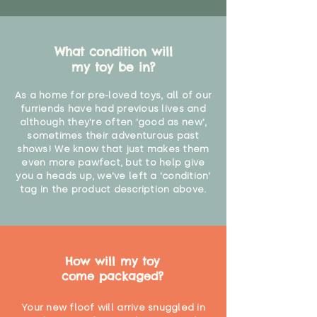
What condition will
my toy be in?
As a home for pre-loved toys, all of our
furriends have had previous lives and
although they're often 'good as new',
sometimes their adventurous past
shows! We know that just makes them
even more pawfect, but to help give
you a heads up, we've left a 'condition'
tag in the product description above.
How will my toy
come packaged?
Your new floof will arrive snuggled in