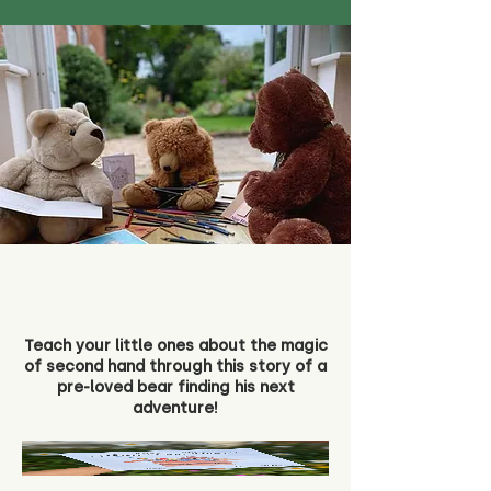
Teach your little ones about the magic
of second hand through this story of a
pre-loved bear finding his next
adventure!