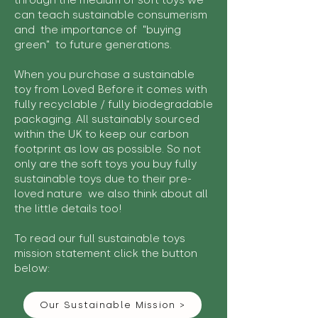
through the medium of soft toys we
can teach sustainable consumerism
and the importance of "buying
green" to future generations.
When you purchase a sustainable
toy from Loved Before it comes with
fully recyclable / fully biodegradable
packaging. All sustainably sourced
within the UK to keep our carbon
footprint as low as possible. So not
only are the soft toys you buy fully
sustainable toys due to their pre-
loved nature we also think about all
the little details too!
To read our full sustainable toys
mission statement click the button
below:
Our Sustainable Mission >