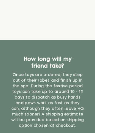
How long will my
friend take?
Once toys are ordered, they step
out of their robes and finish up in
the spa. During the festive period
toys can take up to around 10 - 12
days to dispatch as busy hands
and paws work as fast as they
can, although they often leave HQ
much sooner! A shipping estimate
will be provided based on shipping
option chosen at checkout.