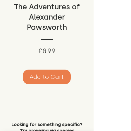
The Adventures of
Alexander
Pawsworth
Price
£8.99
Add to Cart
Looking for something specific?
Try browsing via species