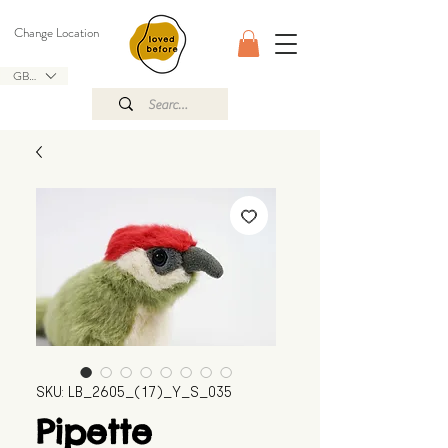
Change Location
GBP (£)
SKU: LB_2605_(17)_Y_S_035
Pipette