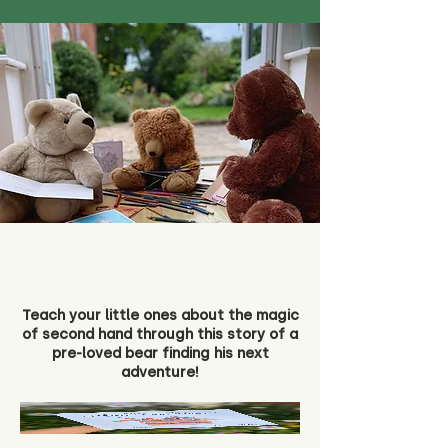
Teach your little ones about the magic
of second hand through this story of a
pre-loved bear finding his next
adventure!