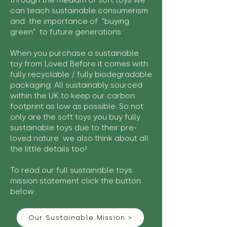
through the medium of soft toys we
can teach sustainable consumerism
and the importance of "buying
green" to future generations.
When you purchase a sustainable
toy from Loved Before it comes with
fully recyclable / fully biodegradable
packaging. All sustainably sourced
within the UK to keep our carbon
footprint as low as possible. So not
only are the soft toys you buy fully
sustainable toys due to their pre-
loved nature we also think about all
the little details too!
To read our full sustainable toys
mission statement click the button
below:
Our Sustainable Mission >