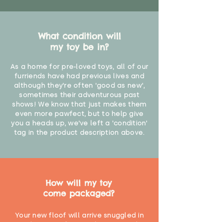
What condition will
my toy be in?
As a home for pre-loved toys, all of our
furriends have had previous lives and
although they're often 'good as new',
sometimes their adventurous past
shows! We know that just makes them
even more pawfect, but to help give
you a heads up, we've left a 'condition'
tag in the product description above.
How will my toy
come packaged?
Your new floof will arrive snuggled in