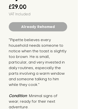
Price
£29.00
VAT Included
Already Rehomed
"Pipette believes every 
household needs someone to 
notice when the toast is slightly 
too brown. He is small, 
particular, and very invested in 
daily routines, especially the 
parts involving a warm window 
and someone talking to him 
while they cook."
Condition
: Minimal signs of 
wear; ready for their next 
adventure.