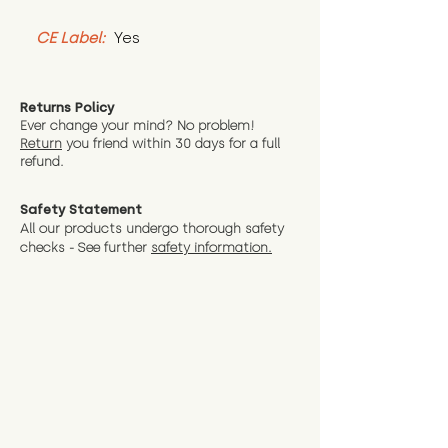
CE Label:
 Yes
Returns Policy
Ever change your mind? No problem!
Return
you friend wit
hin 30 days for a full
refund.
Safety Statement
All our products undergo thorough safety
checks - See further
safety information.