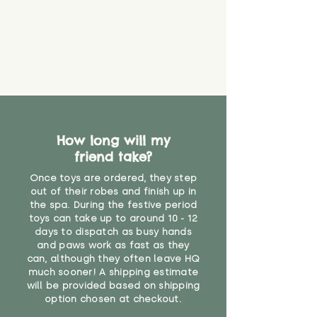
How long will my
friend take?
Once toys are ordered, they step
out of their robes and finish up in
the spa. During the festive period
toys can take up to around 10 - 12
days to dispatch as busy hands
and paws work as fast as they
can, although they often leave HQ
much sooner! A shipping estimate
will be provided based on shipping
option chosen at checkout.