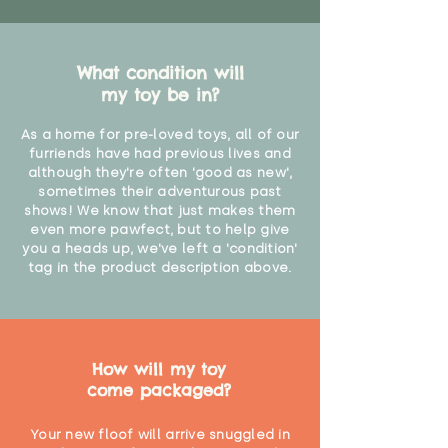
What condition will
my toy be in?
As a home for pre-loved toys, all of our
furriends have had previous lives and
although they're often 'good as new',
sometimes their adventurous past
shows! We know that just makes them
even more pawfect, but to help give
you a heads up, we've left a 'condition'
tag in the product description above.
How will my toy
come packaged?
Your new floof will arrive snuggled in