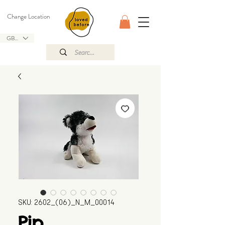
Change Location
GBP (£)
SKU: 2602_(06)_N_M_00014
Pip