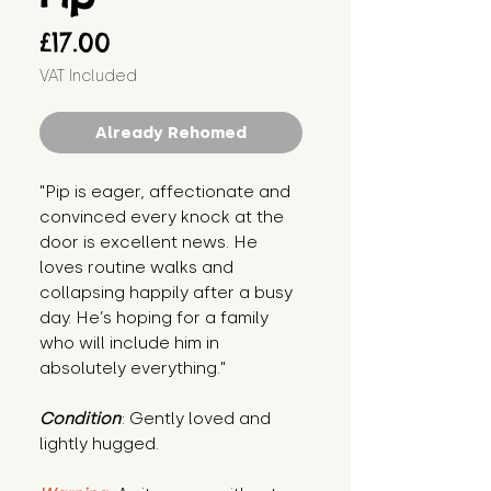
Price
£17.00
VAT Included
Already Rehomed
"Pip is eager, affectionate and 
convinced every knock at the 
door is excellent news. He 
loves routine walks and 
collapsing happily after a busy 
day. He’s hoping for a family 
who will include him in 
absolutely everything."
Condition
: Gently loved and 
lightly hugged.