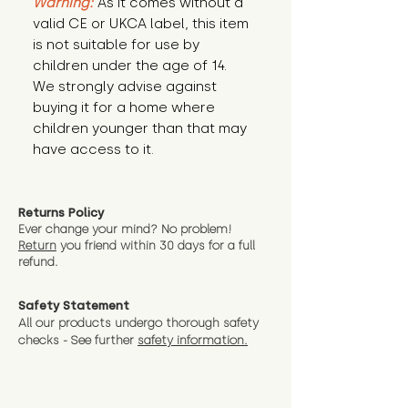
Warning:
 As it comes without a 
valid CE or UKCA label, this item 
is not suitable for use by 
children under the age of 14. 
We strongly advise against 
buying it for a home where 
children younger than that may 
have access to it.
Returns Policy
Ever change your mind? No problem!
Return
you friend wit
hin 30 days for a full
refund.
Safety Statement
All our products undergo thorough safety
checks - See further
safety information.