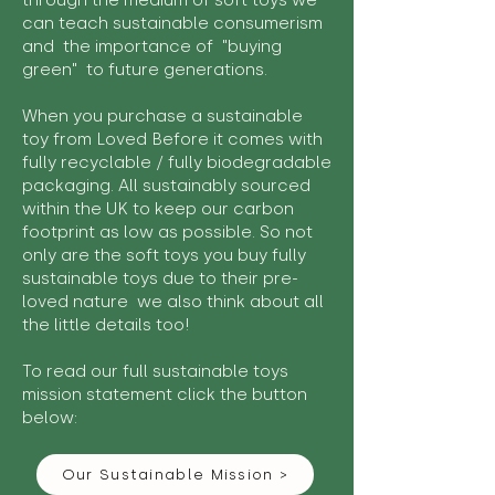
through the medium of soft toys we
can teach sustainable consumerism
and the importance of "buying
green" to future generations.
When you purchase a sustainable
toy from Loved Before it comes with
fully recyclable / fully biodegradable
packaging. All sustainably sourced
within the UK to keep our carbon
footprint as low as possible. So not
only are the soft toys you buy fully
sustainable toys due to their pre-
loved nature we also think about all
the little details too!
To read our full sustainable toys
mission statement click the button
below:
Our Sustainable Mission >