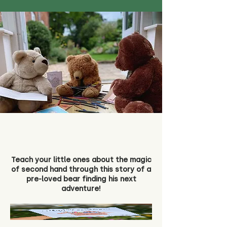
Teach your little ones about the magic
of second hand through this story of a
pre-loved bear finding his next
adventure!