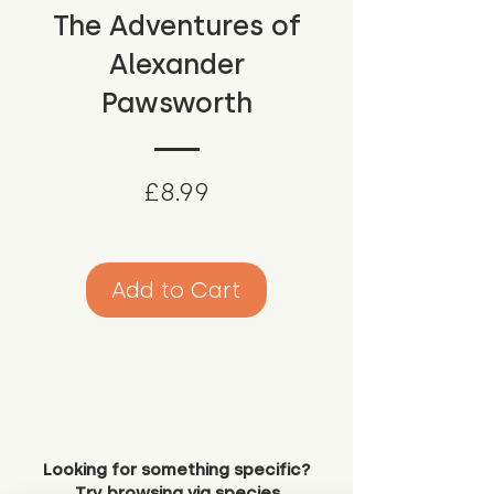
The Adventures of
Alexander
Pawsworth
Price
£8.99
Add to Cart
Looking for something specific?
Try browsing via species