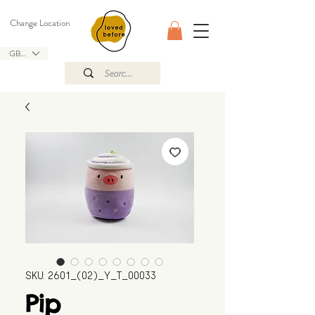
Change Location
GBP (£)
SKU: 2601_(02)_Y_T_00033
Pip