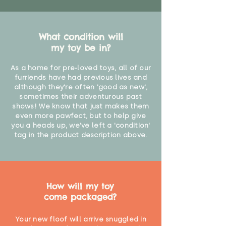
What condition will
my toy be in?
As a home for pre-loved toys, all of our
furriends have had previous lives and
although they're often 'good as new',
sometimes their adventurous past
shows! We know that just makes them
even more pawfect, but to help give
you a heads up, we've left a 'condition'
tag in the product description above.
How will my toy
come packaged?
Your new floof will arrive snuggled in