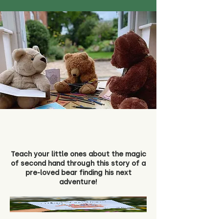
Teach your little ones about the magic
of second hand through this story of a
pre-loved bear finding his next
adventure!