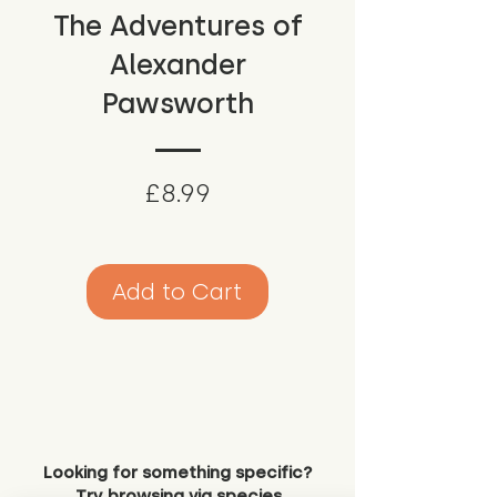
The Adventures of
Alexander
Pawsworth
Price
£8.99
Add to Cart
Looking for something specific?
Try browsing via species