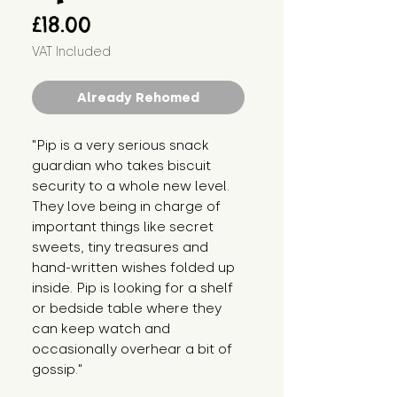
Price
£18.00
VAT Included
Already Rehomed
"Pip is a very serious snack 
guardian who takes biscuit 
security to a whole new level. 
They love being in charge of 
important things like secret 
sweets, tiny treasures and 
hand-written wishes folded up 
inside. Pip is looking for a shelf 
or bedside table where they 
can keep watch and 
occasionally overhear a bit of 
gossip."