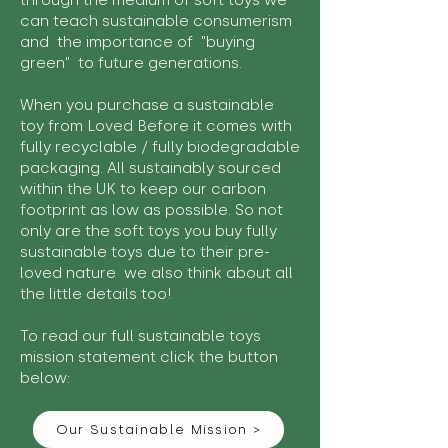
through the medium of soft toys we
can teach sustainable consumerism
and the importance of "buying
green" to future generations.
When you purchase a sustainable
toy from Loved Before it comes with
fully recyclable / fully biodegradable
packaging. All sustainably sourced
within the UK to keep our carbon
footprint as low as possible. So not
only are the soft toys you buy fully
sustainable toys due to their pre-
loved nature we also think about all
the little details too!
To read our full sustainable toys
mission statement click the button
below:
Our Sustainable Mission >