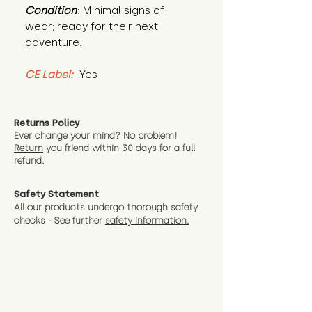
Condition
: Minimal signs of 
wear; ready for their next 
adventure.
CE Label:
 Yes
Returns Policy
Ever change your mind? No problem!
Return
you friend wit
hin 30 days for a full
refund.
Safety Statement
All our products undergo thorough safety
checks - See further
safety information.