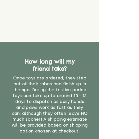
How long will my
friend take?
Once toys are ordered, they step
out of their robes and finish up in
the spa. During the festive period
toys can take up to around 10 - 12
days to dispatch as busy hands
and paws work as fast as they
can, although they often leave HQ
much sooner! A shipping estimate
will be provided based on shipping
option chosen at checkout.