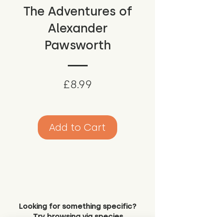
The Adventures of
Alexander
Pawsworth
Price
£8.99
Add to Cart
Looking for something specific?
Try browsing via species