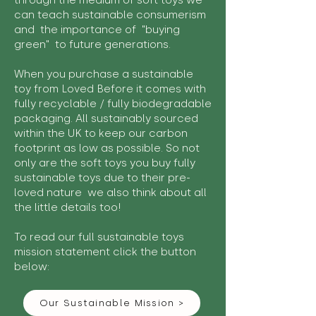
through the medium of soft toys we
can teach sustainable consumerism
and the importance of "buying
green" to future generations.
When you purchase a sustainable
toy from Loved Before it comes with
fully recyclable / fully biodegradable
packaging. All sustainably sourced
within the UK to keep our carbon
footprint as low as possible. So not
only are the soft toys you buy fully
sustainable toys due to their pre-
loved nature we also think about all
the little details too!
To read our full sustainable toys
mission statement click the button
below:
Our Sustainable Mission >