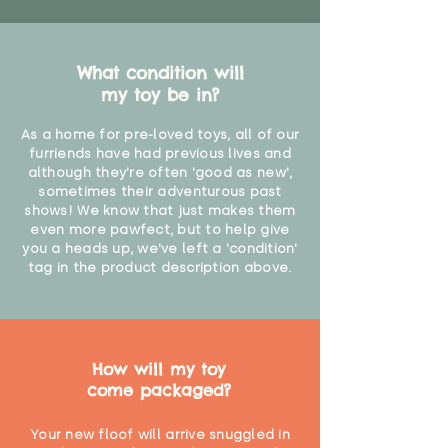
What condition will
my toy be in?
As a home for pre-loved toys, all of our
furriends have had previous lives and
although they're often 'good as new',
sometimes their adventurous past
shows! We know that just makes them
even more pawfect, but to help give
you a heads up, we've left a 'condition'
tag in the product description above.
How will my toy
come packaged?
Your new floof will arrive snuggled in