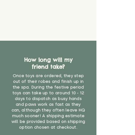
create a choking risk. We cannot
guarantee that toy coverings will
never get torn or that parts won’t
eventually become loose after
you start using them. So just as
you would do with any other toy,
it will be sensible to keep an eye
on their condition, and to use
your judgement about whether
How long will my
their use may one day need to be
restricted, or more closely
friend take?
supervised. Childcare
Once toys are ordered, they step
professionals advise that children
out of their robes and finish up in
under the age of 12 months
the spa. During the festive period
should not sleep with any soft
toys can take up to around 10 - 12
toys, to reduce the risk of
days to dispatch as busy hands
suffocation or accidents.
and paws work as fast as they
can, although they often leave HQ
much sooner! A shipping estimate
"
will be provided based on shipping
option chosen at checkout.