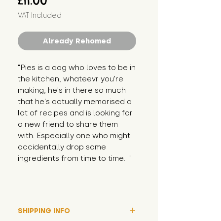
£11.00
VAT Included
Already Rehomed
"Pies is a dog who loves to be in 
the kitchen, whateevr you're 
making, he's in there so much 
that he's actually memorised a 
lot of recipes and is looking for 
a new friend to share them 
with. Especially one who might 
accidentally drop some 
ingredients from time to time.  "
SHIPPING INFO