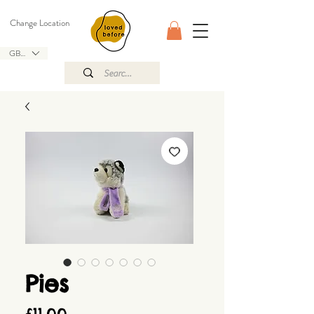
Change Location
GBP (£)
Pies
Price