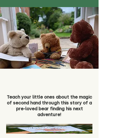
Teach your little ones about the magic
of second hand through this story of a
pre-loved bear finding his next
adventure!