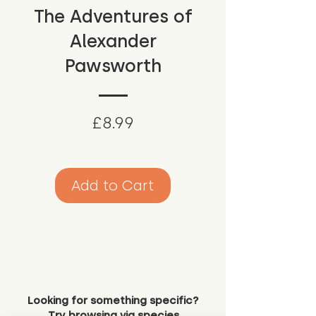
The Adventures of
Alexander
Pawsworth
Price
£8.99
Add to Cart
Looking for something specific?
Try browsing via species