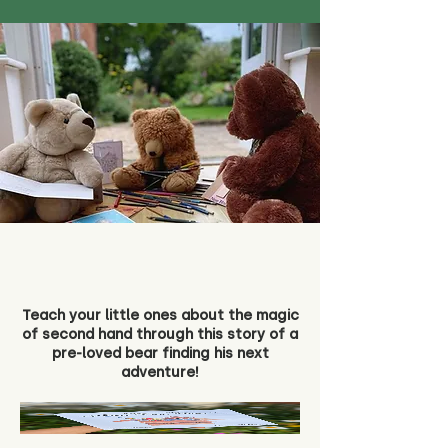
Teach your little ones about the magic
of second hand through this story of a
pre-loved bear finding his next
adventure!