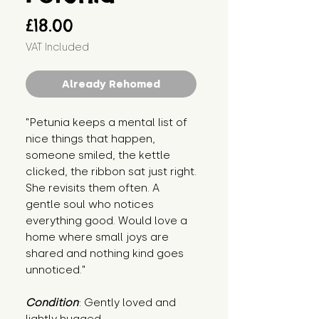
Price
£18.00
VAT Included
Already Rehomed
"Petunia keeps a mental list of 
nice things that happen, 
someone smiled, the kettle 
clicked, the ribbon sat just right. 
She revisits them often. A 
gentle soul who notices 
everything good. Would love a 
home where small joys are 
shared and nothing kind goes 
unnoticed."
Condition
: Gently loved and 