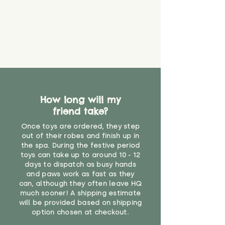
How long will my
friend take?
Once toys are ordered, they step
out of their robes and finish up in
the spa. During the festive period
toys can take up to around 10 - 12
days to dispatch as busy hands
and paws work as fast as they
can, although they often leave HQ
much sooner! A shipping estimate
will be provided based on shipping
option chosen at checkout.