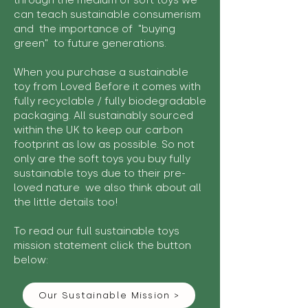
through the medium of soft toys we
can teach sustainable consumerism
and the importance of "buying
green" to future generations.
When you purchase a sustainable
toy from Loved Before it comes with
fully recyclable / fully biodegradable
packaging. All sustainably sourced
within the UK to keep our carbon
footprint as low as possible. So not
only are the soft toys you buy fully
sustainable toys due to their pre-
loved nature we also think about all
the little details too!
To read our full sustainable toys
mission statement click the button
below:
Our Sustainable Mission >