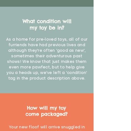
What condition will
my toy be in?
As a home for pre-loved toys, all of our
furriends have had previous lives and
although they're often 'good as new',
sometimes their adventurous past
shows! We know that just makes them
even more pawfect, but to help give
you a heads up, we've left a 'condition'
tag in the product description above.
How will my toy
come packaged?
Your new floof will arrive snuggled in