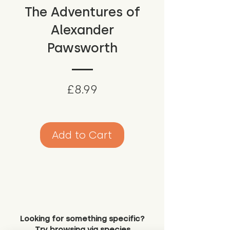
The Adventures of
Alexander
Pawsworth
Price
£8.99
Add to Cart
Looking for something specific?
Try browsing via species