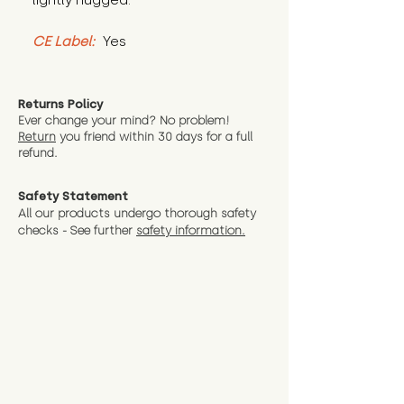
lightly hugged.
CE Label:
 Yes
Returns Policy
Ever change your mind? No problem!
Return
you friend wit
hin 30 days for a full
refund.
Safety Statement
All our products undergo thorough safety
checks - See further
safety information.