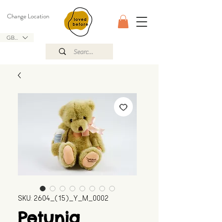
Change Location
GBP (£)
SKU: 2604_(15)_Y_M_0002
Petunia