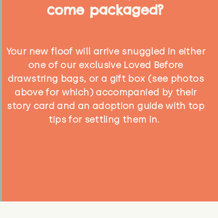
come packaged?
Your new floof will arrive snuggled in either
one of our exclusive Loved Before
drawstring bags, or a gift box (see photos
above for which) accompanied by their
story card and an adoption guide with top
tips for settling them in.