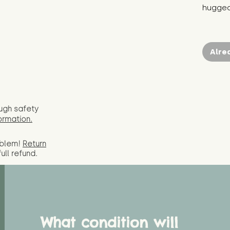
hugged
Alre
ugh safety
ormation.
oblem!
Return
full
refund.
What condition will