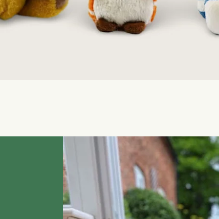
Quick View