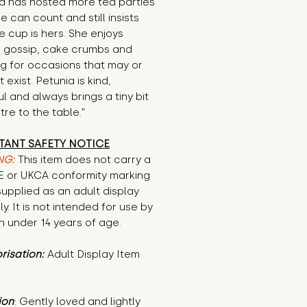
a has hosted more tea parties 
e can count and still insists 
e cup is hers. She enjoys 
 gossip, cake crumbs and 
g for occasions that may or 
exist. Petunia is kind, 
l and always brings a tiny bit 
tre to the table."
TANT SAFETY NOTICE
NG:
This item does not carry a
CE or UKCA conformity marking
supplied as an adult display
ly. It is not intended for use by
n under 14 years of age.
risation:
Adult Display Item
ion
: Gently loved and lightly 