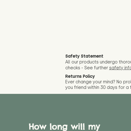
Safety Statement
All our products undergo thoro
checks - See further
safety inf
Returns Policy
Ever change your mind? No pr
you friend wit
hin 30 days for a 
How long will my