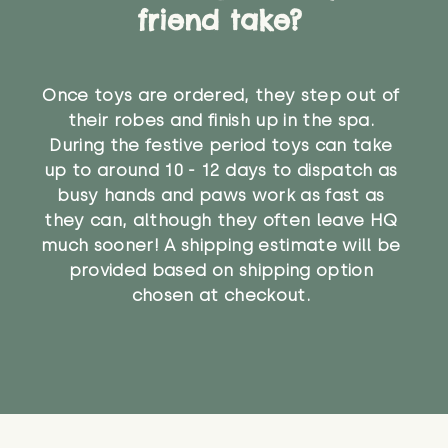
friend take?
Once toys are ordered, they step out of
their robes and finish up in the spa.
During the festive period toys can take
up to around 10 - 12 days to dispatch as
busy hands and paws work as fast as
they can, although they often leave HQ
much sooner! A shipping estimate will be
provided based on shipping option
chosen at checkout.