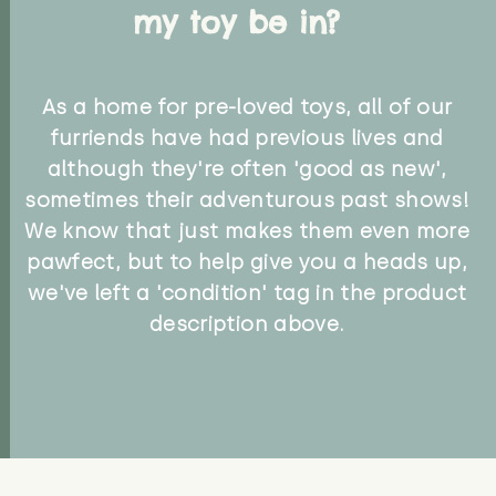
my toy be in?
As a home for pre-loved toys, all of our
furriends have had previous lives and
although they're often 'good as new',
sometimes their adventurous past shows!
We know that just makes them even more
pawfect, but to help give you a heads up,
we've left a 'condition' tag in the product
description above.