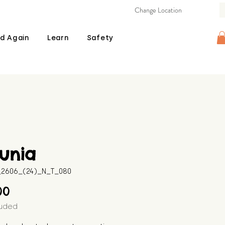
Change Location
d Again
Learn
Safety
unia
B_2606_(24)_N_T_080
Price
00
luded