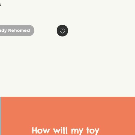
.
ady Rehomed
How will my toy