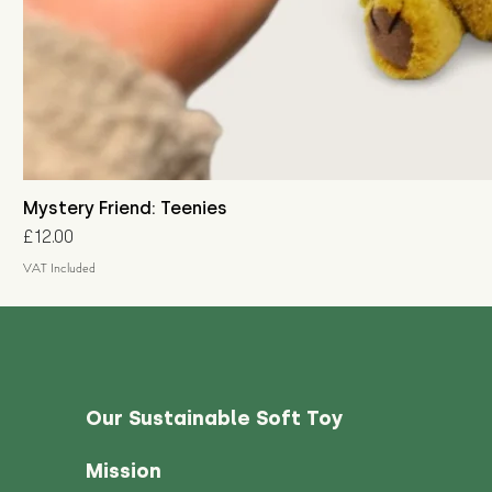
Mystery Friend: Teenies
Price
£12.00
VAT Included
Our Sustainable Soft Toy
Mission