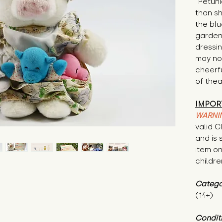
"Petuni
than sh
the blu
garden
dressin
may not 
cheerfu
of thea
IMPOR
WARNI
valid 
and is 
item on
childre
Catego
(14+)
Condit