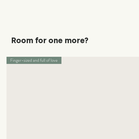
Room for one more?
Finger-sized and full of love