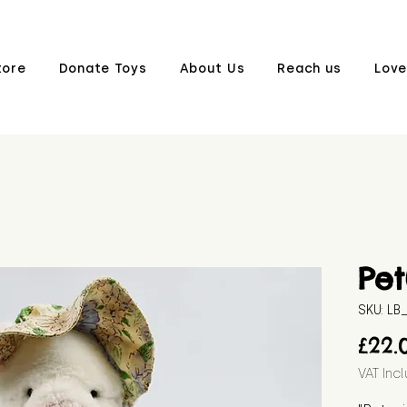
tore
Donate Toys
About Us
Reach us
Love
Pet
SKU: L
£22.
VAT Inc