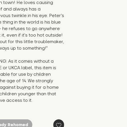
n town! He loves causing 
f and always has a 
vous twinkle in his eye. Peter's 
 thing in the world is his blue 
- he refuses to go anywhere 
it, even if it's too hot outside! 
ut for this little troublemaker, 
ways up to something!"
G: As it comes without a 
E or UKCA label, this item is 
table for use by children 
he age of 14. We strongly 
against buying it for a home 
hildren younger than that 
e access to it.
ady Rehomed