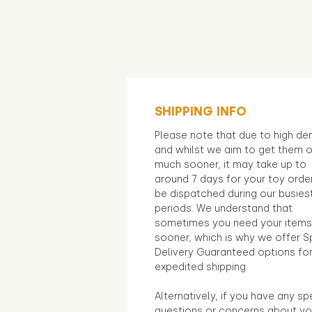
SHIPPING INFO
Please note that due to high d
and whilst we aim to get them 
much sooner, it may take up to
around 7 days for your toy orde
be dispatched during our busies
periods. We understand that
sometimes you need your items
sooner, which is why we offer S
Delivery Guaranteed options fo
expedited shipping.
Alternatively, if you have any sp
questions or concerns about yo