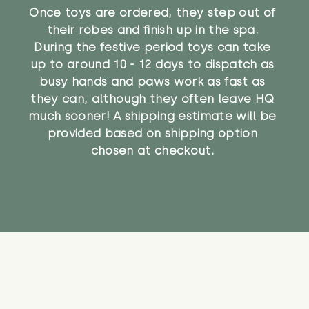
Once toys are ordered, they step out of
their robes and finish up in the spa.
During the festive period toys can take
up to around 10 - 12 days to dispatch as
busy hands and paws work as fast as
they can, although they often leave HQ
much sooner! A shipping estimate will be
provided based on shipping option
chosen at checkout.