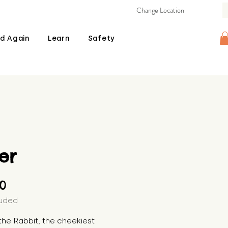
Change Location
d Again
Learn
Safety
er
Price
00
luded
the Rabbit, the cheekiest 