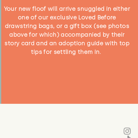
Your new floof will arrive snuggled in either
one of our exclusive Loved Before
drawstring bags, or a gift box (see photos
above for which) accompanied by their
story card and an adoption guide with top
tips for settling them in.