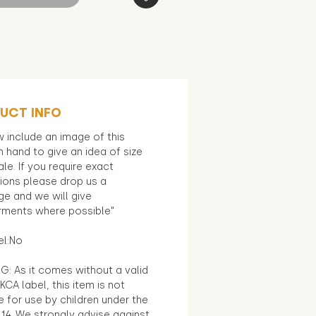
UCT INFO
 include an image of this
in hand to give an idea of size
le. If you require exact
ions please drop us a
e and we will give
ments where possible"
el:No
G: As it comes without a valid
KCA label, this item is not
e for use by children under the
14. We strongly advise against