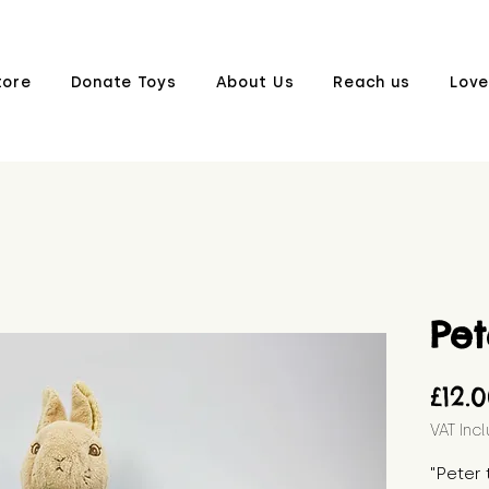
tore
Donate Toys
About Us
Reach us
Love
Pet
£12.
VAT Inc
"Peter 