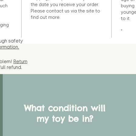
the date you receive your order.
ouch
buying 
Please contact us via the site to
younge
find out more.
to it.
ging
"
ugh safety
ormation.
oblem!
Return
full
refund.
What condition will
my toy be in?