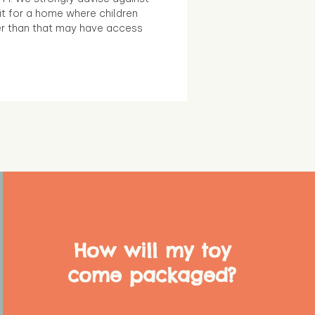
it for a home where children
r than that may have access
How will my toy
come packaged?