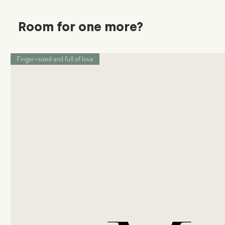
Room for one more?
Finger-sized and full of love