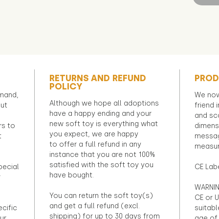
RETURNS AND REFUND
PROD
POLICY
emand,
We now
Although we hope all adoptions
out
friend 
have a happy ending and your
and sca
new soft toy is everything what
rs to
dimens
you expect, we are happy
t
messag
to offer a full refund in any
measur
instance that you are not 100%
satisfied with the soft toy you
pecial
CE Lab
have bought.
r
WARNIN
You can return the soft toy(s)
CE or U
and get a full refund (excl.
ecific
suitabl
shipping) for up to 30 days from
ur
age of 