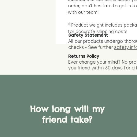
order, don't hesitate to get in t
with our team!
* Product weight includes packa
for accurate shipping costs
Safety Statement
All our products undergo thoro
checks - See further
safety inf
Returns Policy
Ever change your mind? No pr
you friend wit
hin 30 days for a 
How long will my
friend take?