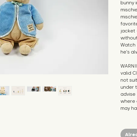
bunny i
mischie
mischie
favorite
jacket 
without 
Watch o
he's al
WARNIN
valid C
not sui
under t
advise 
where c
may hav
Alre