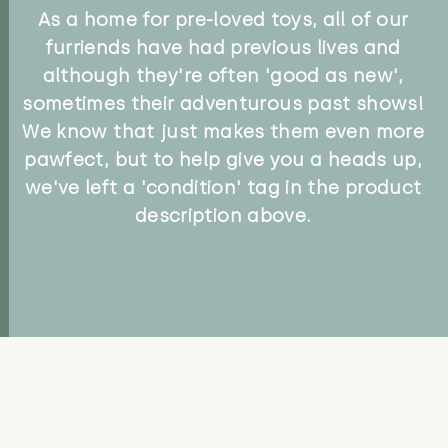
As a home for pre-loved toys, all of our
furriends have had previous lives and
although they're often 'good as new',
sometimes their adventurous past shows!
We know that just makes them even more
pawfect, but to help give you a heads up,
we've left a 'condition' tag in the product
description above.