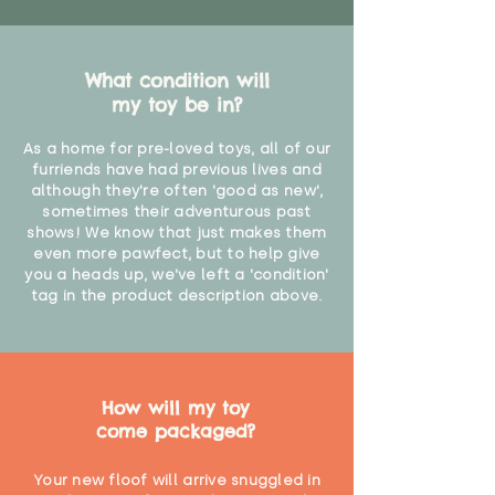
What condition will
my toy be in?
As a home for pre-loved toys, all of our
furriends have had previous lives and
although they're often 'good as new',
sometimes their adventurous past
shows! We know that just makes them
even more pawfect, but to help give
you a heads up, we've left a 'condition'
tag in the product description above.
How will my toy
come packaged?
Your new floof will arrive snuggled in