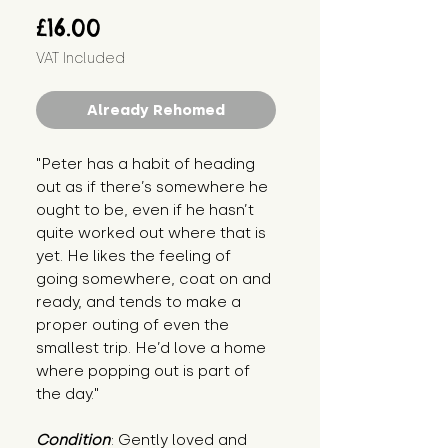
Price
£16.00
VAT Included
Already Rehomed
"Peter has a habit of heading 
out as if there’s somewhere he 
ought to be, even if he hasn’t 
quite worked out where that is 
yet. He likes the feeling of 
going somewhere, coat on and 
ready, and tends to make a 
proper outing of even the 
smallest trip. He’d love a home 
where popping out is part of 
the day."
Condition
: Gently loved and 