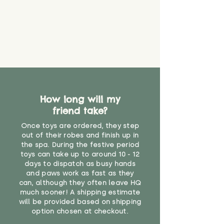
How long will my
friend take?
Once toys are ordered, they step
out of their robes and finish up in
the spa. During the festive period
toys can take up to around 10 - 12
days to dispatch as busy hands
and paws work as fast as they
can, although they often leave HQ
much sooner! A shipping estimate
will be provided based on shipping
option chosen at checkout.