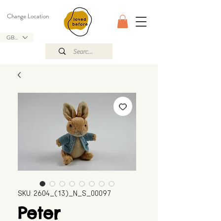
Change Location
GBP (£)
SKU: 2604_(13)_N_S_00097
Peter