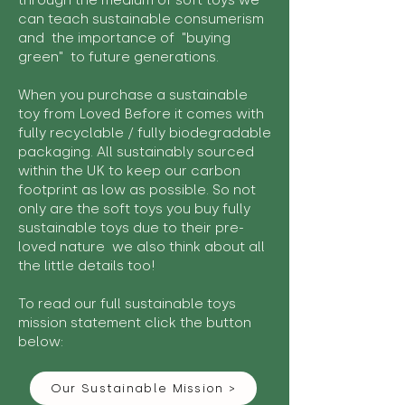
through the medium of soft toys we
can teach sustainable consumerism
and the importance of "buying
green" to future generations.
When you purchase a sustainable
toy from Loved Before it comes with
fully recyclable / fully biodegradable
packaging. All sustainably sourced
within the UK to keep our carbon
footprint as low as possible. So not
only are the soft toys you buy fully
sustainable toys due to their pre-
loved nature we also think about all
the little details too!
To read our full sustainable toys
mission statement click the button
below:
Our Sustainable Mission >