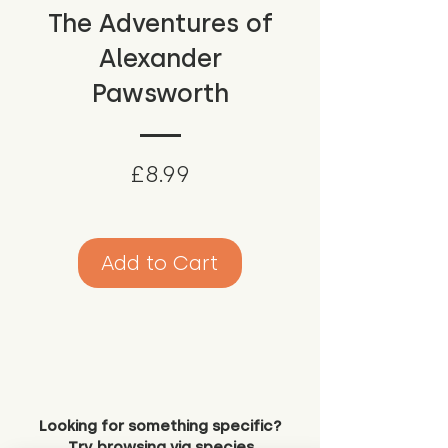
The Adventures of
Alexander
Pawsworth
Price
£8.99
Add to Cart
Looking for something specific?
Try browsing via species