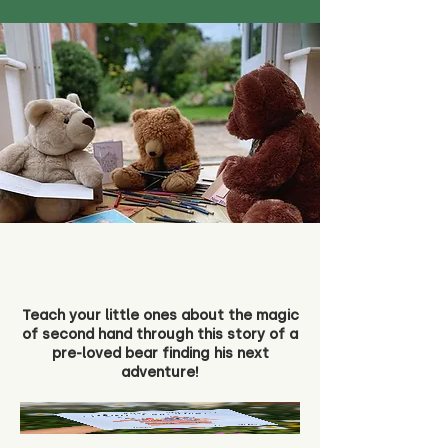
Teach your little ones about the magic
of second hand through this story of a
pre-loved bear finding his next
adventure!