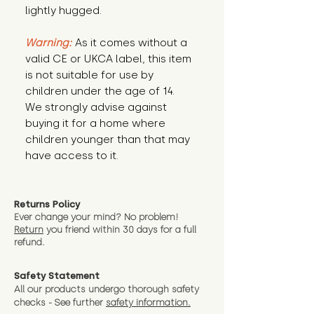
lightly hugged.
Warning:
 As it comes without a 
valid CE or UKCA label, this item 
is not suitable for use by 
children under the age of 14. 
We strongly advise against 
buying it for a home where 
children younger than that may 
have access to it.
Returns Policy
Ever change your mind? No problem!
Return
you friend wit
hin 30 days for a full
refund.
Safety Statement
All our products undergo thorough safety
checks - See further
safety information.