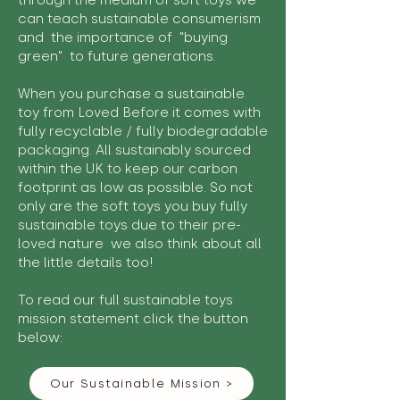
through the medium of soft toys we
can teach sustainable consumerism
and the importance of "buying
green" to future generations.
When you purchase a sustainable
toy from Loved Before it comes with
fully recyclable / fully biodegradable
packaging. All sustainably sourced
within the UK to keep our carbon
footprint as low as possible. So not
only are the soft toys you buy fully
sustainable toys due to their pre-
loved nature we also think about all
the little details too!
To read our full sustainable toys
mission statement click the button
below:
Our Sustainable Mission >