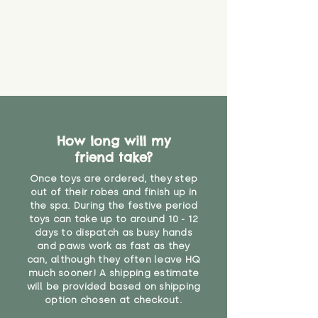
How long will my
friend take?
Once toys are ordered, they step
out of their robes and finish up in
the spa. During the festive period
toys can take up to around 10 - 12
days to dispatch as busy hands
and paws work as fast as they
can, although they often leave HQ
much sooner! A shipping estimate
will be provided based on shipping
option chosen at checkout.