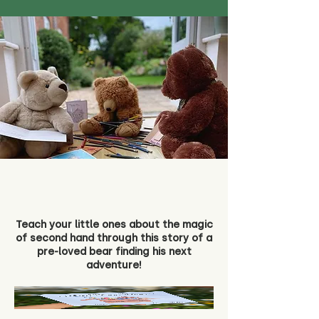
Teach your little ones about the magic
of second hand through this story of a
pre-loved bear finding his next
adventure!