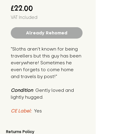
Price
£22.00
VAT Included
Already Rehomed
"Sloths aren't known for being 
travellers but this guy has been 
everywhere! Sometimes he 
even forgets to come home 
and travels by post!"
Condition
: Gently loved and 
lightly hugged.
CE Label:
 Yes
Returns Policy