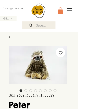
Change Location
GBP (£)
SKU: 2602_(05)_Y_T_00029
Peter