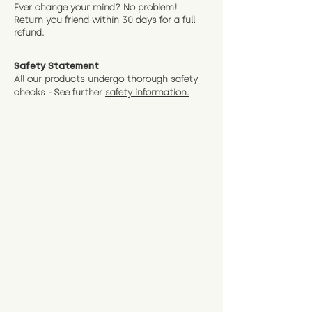
Ever change your mind? No problem!
Return
you friend wit
hin 30 days for a full
refund.
Safety Statement
All our products undergo thorough safety
checks - See further
safety information.