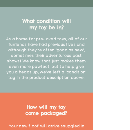
What condition will
my toy be in?
As a home for pre-loved toys, all of our
furriends have had previous lives and
although they're often 'good as new',
sometimes their adventurous past
shows! We know that just makes them
even more pawfect, but to help give
you a heads up, we've left a 'condition'
tag in the product description above.
How will my toy
come packaged?
Your new floof will arrive snuggled in