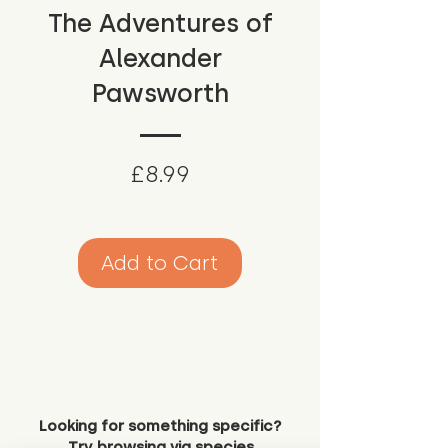
The Adventures of
Alexander
Pawsworth
Price
£8.99
Add to Cart
Looking for something specific?
Try browsing via species