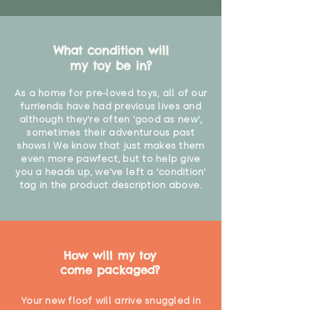
What condition will
my toy be in?
As a home for pre-loved toys, all of our
furriends have had previous lives and
although they're often 'good as new',
sometimes their adventurous past
shows! We know that just makes them
even more pawfect, but to help give
you a heads up, we've left a 'condition'
tag in the product description above.
How will my toy
come packaged?
Your new floof will arrive snuggled in