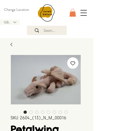
Change Location
GBP (£)
SKU: 2604_(13)_N_M_00016
Petalwing