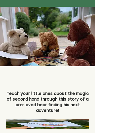
Teach your little ones about the magic
of second hand through this story of a
pre-loved bear finding his next
adventure!