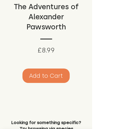
The Adventures of
Alexander
Pawsworth
Price
£8.99
Add to Cart
Looking for something specific?
Try browsing via species