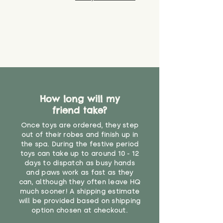
How long will my
friend take?
Once toys are ordered, they step
out of their robes and finish up in
the spa. During the festive period
toys can take up to around 10 - 12
days to dispatch as busy hands
and paws work as fast as they
can, although they often leave HQ
much sooner! A shipping estimate
will be provided based on shipping
option chosen at checkout.