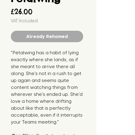
Price
£26.00
VAT Included
Already Rehomed
"Petalwing has a habit of lying 
exactly where she lands, as if 
she meant to arrive there all 
along. She’s not in a rush to get 
up again and seems quite 
content watching things from 
wherever she’s ended up. She’d 
love a home where drifting 
about like that is perfectly 
acceptable, even if it interrupts 
your Teams meeting."