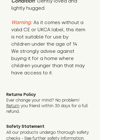
Condition
: Gently loved and 
lightly hugged.
Warning:
 As it comes without a 
valid CE or UKCA label, this item 
is not suitable for use by 
children under the age of 14. 
We strongly advise against 
buying it for a home where 
children younger than that may 
have access to it.
Returns Policy
Ever change your mind? No problem!
Return
you friend wit
hin 30 days for a full
refund.
Safety Statement
All our products undergo thorough safety
checks - See further
safety information.