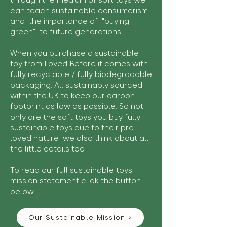
through the medium of soft toys we
can teach sustainable consumerism
and the importance of "buying
green" to future generations.
When you purchase a sustainable
toy from Loved Before it comes with
fully recyclable / fully biodegradable
packaging. All sustainably sourced
within the UK to keep our carbon
footprint as low as possible. So not
only are the soft toys you buy fully
sustainable toys due to their pre-
loved nature we also think about all
the little details too!
To read our full sustainable toys
mission statement click the button
below:
Our Sustainable Mission >