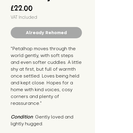
Price
£22.00
VAT Included
Already Rehomed
"Petalhop moves through the 
world gently, with soft steps 
and even softer cuddles. A little 
shy at first, but full of warmth 
once settled. Loves being held 
and kept close. Hopes for a 
home with kind voices, cosy 
corners and plenty of 
reassurance."
Condition
: Gently loved and 
lightly hugged.