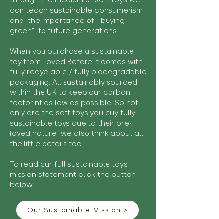
through the medium of soft toys we
can teach sustainable consumerism
and the importance of "buying
green" to future generations.
When you purchase a sustainable
toy from Loved Before it comes with
fully recyclable / fully biodegradable
packaging. All sustainably sourced
within the UK to keep our carbon
footprint as low as possible. So not
only are the soft toys you buy fully
sustainable toys due to their pre-
loved nature we also think about all
the little details too!
To read our full sustainable toys
mission statement click the button
below:
Our Sustainable Mission >