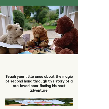
Teach your little ones about the magic
of second hand through this story of a
pre-loved bear finding his next
adventure!