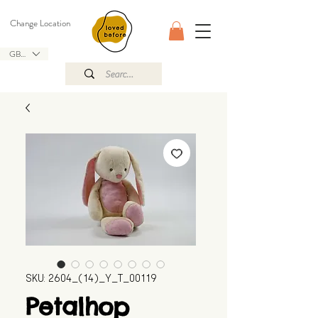
Change Location
GBP (£)
SKU: 2604_(14)_Y_T_00119
Petalhop