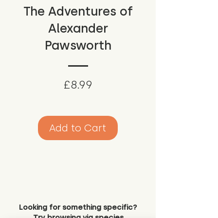
The Adventures of
Alexander
Pawsworth
Price
£8.99
Add to Cart
Looking for something specific?
Try browsing via species