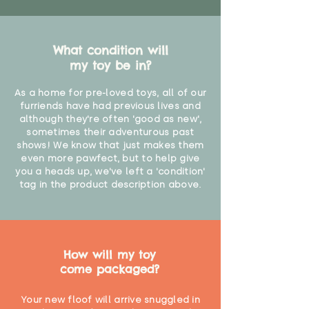
What condition will
my toy be in?
As a home for pre-loved toys, all of our
furriends have had previous lives and
although they're often 'good as new',
sometimes their adventurous past
shows! We know that just makes them
even more pawfect, but to help give
you a heads up, we've left a 'condition'
tag in the product description above.
How will my toy
come packaged?
Your new floof will arrive snuggled in