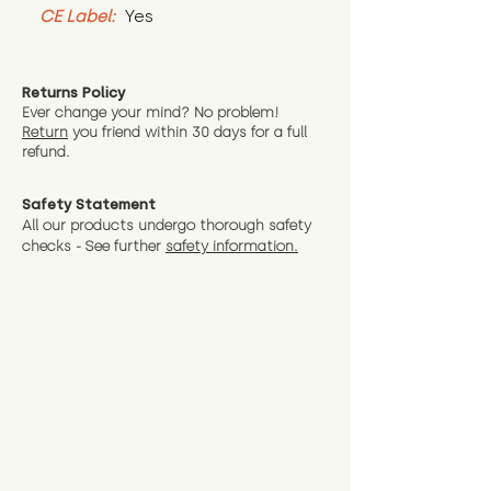
CE Label:
 Yes
Returns Policy
Ever change your mind? No problem!
Return
you friend wit
hin 30 days for a full
refund.
Safety Statement
All our products undergo thorough safety
checks - See further
safety information.