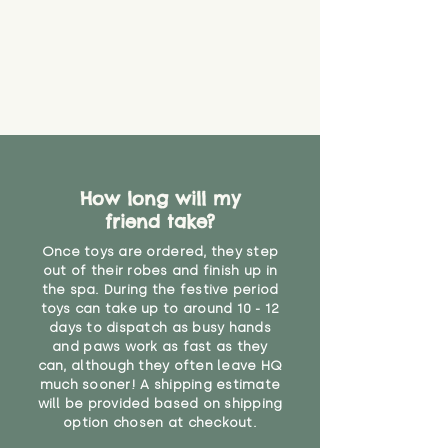
How long will my
friend take?
Once toys are ordered, they step
out of their robes and finish up in
the spa. During the festive period
toys can take up to around 10 - 12
days to dispatch as busy hands
and paws work as fast as they
can, although they often leave HQ
much sooner! A shipping estimate
will be provided based on shipping
option chosen at checkout.