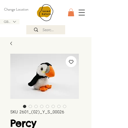
Change Location
GBP (£)
SKU: 2601_(02)_Y_S_00026
Percy