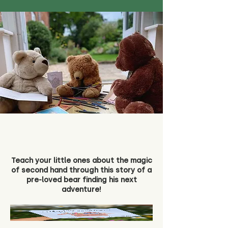
Teach your little ones about the magic
of second hand through this story of a
pre-loved bear finding his next
adventure!