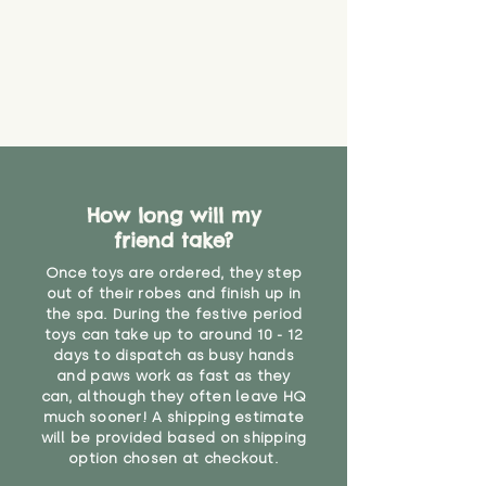
How long will my
friend take?
Once toys are ordered, they step
out of their robes and finish up in
the spa. During the festive period
toys can take up to around 10 - 12
days to dispatch as busy hands
and paws work as fast as they
can, although they often leave HQ
much sooner! A shipping estimate
will be provided based on shipping
option chosen at checkout.