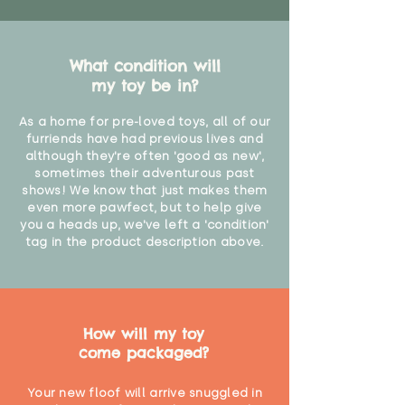
What condition will
my toy be in?
As a home for pre-loved toys, all of our
furriends have had previous lives and
although they're often 'good as new',
sometimes their adventurous past
shows! We know that just makes them
even more pawfect, but to help give
you a heads up, we've left a 'condition'
tag in the product description above.
How will my toy
come packaged?
Your new floof will arrive snuggled in