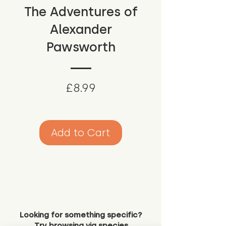
The Adventures of
Alexander
Pawsworth
Price
£8.99
Add to Cart
Looking for something specific?
Try browsing via species