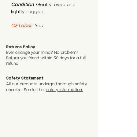
Condition
: Gently loved and 
lightly hugged.
CE Label:
 Yes
Returns Policy
Ever change your mind? No problem!
Return
you friend wit
hin 30 days for a full
refund.
Safety Statement
All our products undergo thorough safety
checks - See further
safety information.