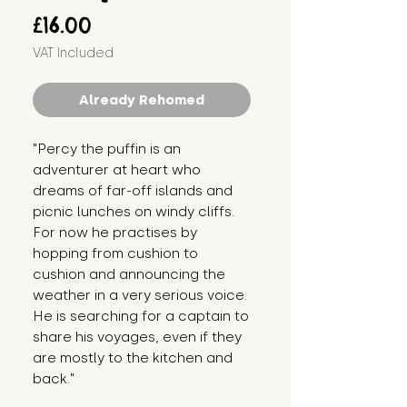
Price
£16.00
VAT Included
Already Rehomed
"Percy the puffin is an 
adventurer at heart who 
dreams of far-off islands and 
picnic lunches on windy cliffs. 
For now he practises by 
hopping from cushion to 
cushion and announcing the 
weather in a very serious voice. 
He is searching for a captain to 
share his voyages, even if they 
are mostly to the kitchen and 
back."