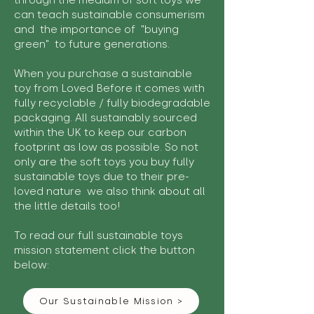
through the medium of soft toys we
can teach sustainable consumerism
and the importance of "buying
green" to future generations.
When you purchase a sustainable
toy from Loved Before it comes with
fully recyclable / fully biodegradable
packaging. All sustainably sourced
within the UK to keep our carbon
footprint as low as possible. So not
only are the soft toys you buy fully
sustainable toys due to their pre-
loved nature we also think about all
the little details too!
To read our full sustainable toys
mission statement click the button
below:
Our Sustainable Mission >