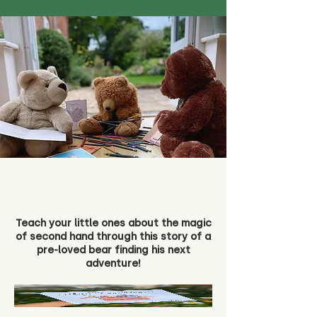
Teach your little ones about the magic
of second hand through this story of a
pre-loved bear finding his next
adventure!