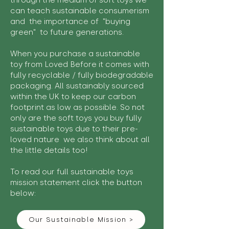
through the medium of soft toys we
can teach sustainable consumerism
and the importance of "buying
green" to future generations.
When you purchase a sustainable
toy from Loved Before it comes with
fully recyclable / fully biodegradable
packaging. All sustainably sourced
within the UK to keep our carbon
footprint as low as possible. So not
only are the soft toys you buy fully
sustainable toys due to their pre-
loved nature we also think about all
the little details too!
To read our full sustainable toys
mission statement click the button
below:
Our Sustainable Mission >