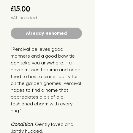
Price
£15.00
VAT Included
Already Rehomed
"Percival believes good
manners and a good bow tie
can take you anywhere. He
never misses teatime and once
tried to host a dinner party for
all the garden gnomes. Percival
hopes to find a home that
appreciates a bit of old-
fashioned charm with every
hug."
Condition
: Gently loved and
lightly hugged.