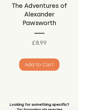
The Adventures of
Alexander
Pawsworth
Price
£8.99
Add to Cart
Looking for something specific?
Try browsing via species