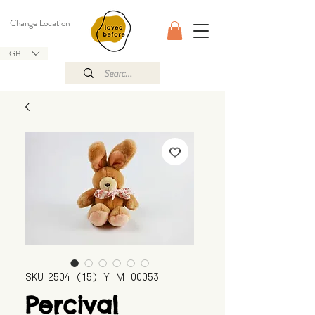
Change Location
GBP (£)
SKU: 2504_(15)_Y_M_00053
Percival