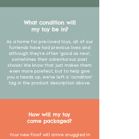
What condition will
my toy be in?
As a home for pre-loved toys, all of our
furriends have had previous lives and
although they're often 'good as new',
sometimes their adventurous past
shows! We know that just makes them
even more pawfect, but to help give
you a heads up, we've left a 'condition'
tag in the product description above.
How will my toy
come packaged?
Your new floof will arrive snuggled in