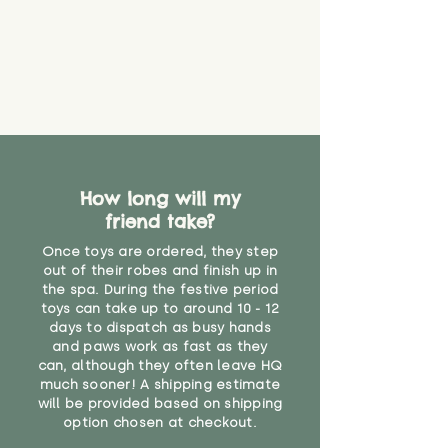
How long will my
friend take?
Once toys are ordered, they step
out of their robes and finish up in
the spa. During the festive period
toys can take up to around 10 - 12
days to dispatch as busy hands
and paws work as fast as they
can, although they often leave HQ
much sooner! A shipping estimate
will be provided based on shipping
option chosen at checkout.