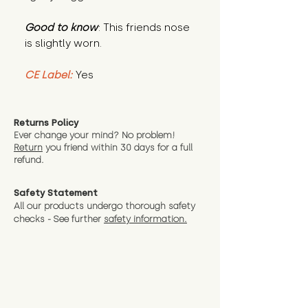
Good to know
: This friends nose
is slightly worn.
CE Label:
Yes
Returns Policy
Ever change your mind? No problem!
Return
you friend wit
hin 30 days for a full
refund.
Safety Statement
All our products undergo thorough safety
checks - See further
safety information.