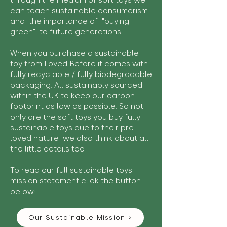
through the medium of soft toys we
can teach sustainable consumerism
and the importance of "buying
green" to future generations.
When you purchase a sustainable
toy from Loved Before it comes with
fully recyclable / fully biodegradable
packaging. All sustainably sourced
within the UK to keep our carbon
footprint as low as possible. So not
only are the soft toys you buy fully
sustainable toys due to their pre-
loved nature we also think about all
the little details too!
To read our full sustainable toys
mission statement click the button
below:
Our Sustainable Mission >