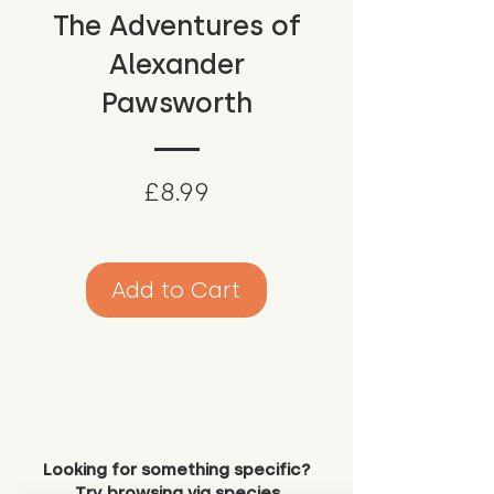
The Adventures of
Alexander
Pawsworth
Price
£8.99
Add to Cart
Looking for something specific?
Try browsing via species