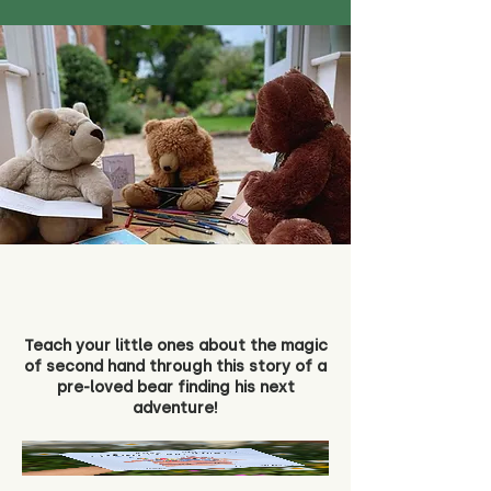
Teach your little ones about the magic
of second hand through this story of a
pre-loved bear finding his next
adventure!