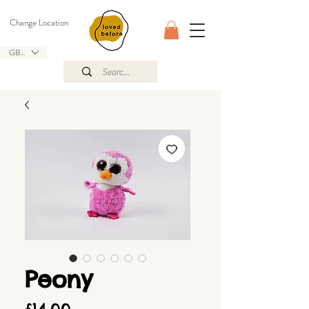
Change Location
GBP (£)
Peony
Price