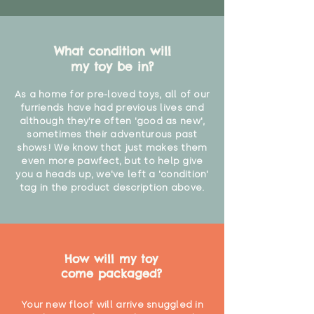
What condition will
my toy be in?
As a home for pre-loved toys, all of our
furriends have had previous lives and
although they're often 'good as new',
sometimes their adventurous past
shows! We know that just makes them
even more pawfect, but to help give
you a heads up, we've left a 'condition'
tag in the product description above.
How will my toy
come packaged?
Your new floof will arrive snuggled in