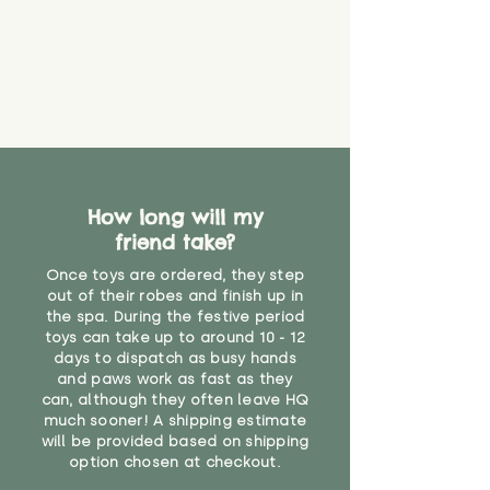
create a choking risk. We cannot
guarantee that toy coverings will
never get torn or that parts won’t
eventually become loose after
you start using them. So just as
you would do with any other toy,
it will be sensible to keep an eye
on their condition, and to use
your judgement about whether
How long will my
their use may one day need to be
restricted, or more closely
friend take?
supervised. Childcare
Once toys are ordered, they step
professionals advise that children
out of their robes and finish up in
under the age of 12 months
the spa. During the festive period
should not sleep with any soft
toys can take up to around 10 - 12
toys, to reduce the risk of
days to dispatch as busy hands
suffocation or accidents.
and paws work as fast as they
can, although they often leave HQ
much sooner! A shipping estimate
"
will be provided based on shipping
option chosen at checkout.