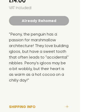
£14.00
VAT Included
Already Rehomed
"Peony, the penguin has a 
passion for marshmallow 
architecture! They love building 
igloos, but have a sweet tooth 
that often leads to "accidental" 
nibbles. Peony's igloos may be 
a bit wobbly, but their heart is 
as warm as a hot cocoa on a 
chilly day!"
SHIPPING INFO