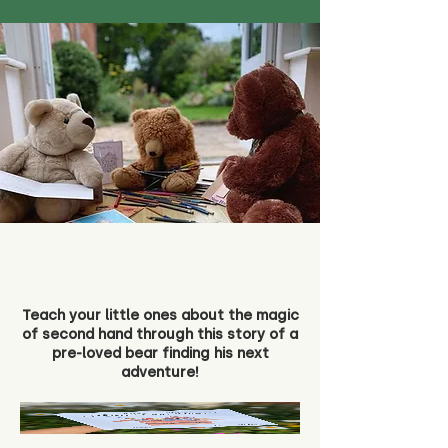
Teach your little ones about the magic
of second hand through this story of a
pre-loved bear finding his next
adventure!