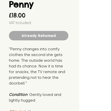
Penny
Price
£18.00
VAT Included
Already Rehomed
"Penny changes into comfy 
clothes the second she gets 
home. The outside world has 
had its chance. Now it is time 
for snacks, the TV remote and 
pretending not to hear the 
doorbell."
Condition
: Gently loved and 
lightly hugged.