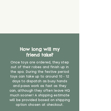
How long will my
friend take?
Once toys are ordered, they step
out of their robes and finish up in
the spa. During the festive period
toys can take up to around 10 - 12
days to dispatch as busy hands
and paws work as fast as they
can, although they often leave HQ
much sooner! A shipping estimate
will be provided based on shipping
option chosen at checkout.