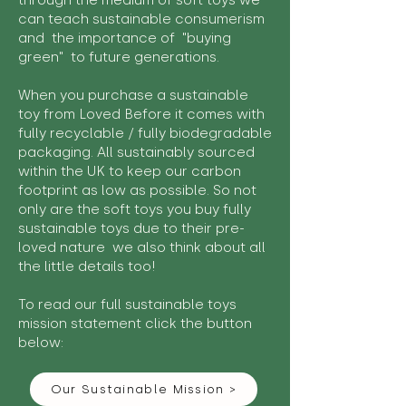
through the medium of soft toys we
can teach sustainable consumerism
and the importance of "buying
green" to future generations.
When you purchase a sustainable
toy from Loved Before it comes with
fully recyclable / fully biodegradable
packaging. All sustainably sourced
within the UK to keep our carbon
footprint as low as possible. So not
only are the soft toys you buy fully
sustainable toys due to their pre-
loved nature we also think about all
the little details too!
To read our full sustainable toys
mission statement click the button
below:
Our Sustainable Mission >