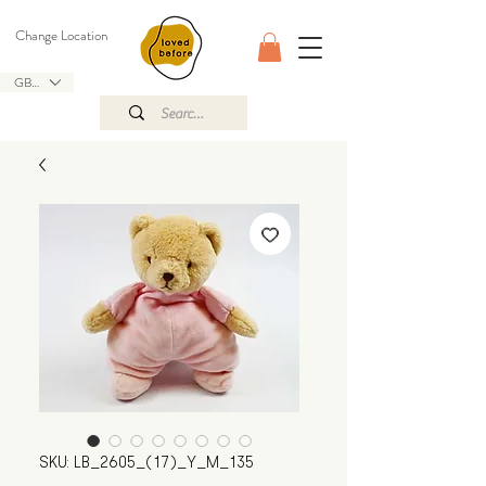
Change Location
GBP (£)
SKU: LB_2605_(17)_Y_M_135