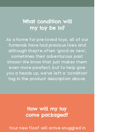
What condition will
my toy be in?
As a home for pre-loved toys, all of our
furriends have had previous lives and
although they're often 'good as new',
sometimes their adventurous past
shows! We know that just makes them
even more pawfect, but to help give
you a heads up, we've left a 'condition'
tag in the product description above.
How will my toy
come packaged?
Your new floof will arrive snuggled in