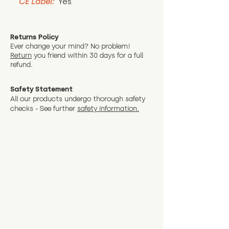
CE Label:
 Yes
Returns Policy
Ever change your mind? No problem!
Return
you friend wit
hin 30 days for a full
refund.
Safety Statement
All our products undergo thorough safety
checks - See further
safety information.