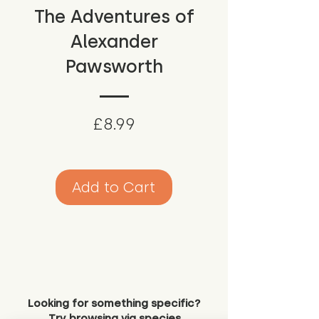
The Adventures of
Alexander
Pawsworth
Price
£8.99
Add to Cart
Looking for something specific?
Try browsing via species