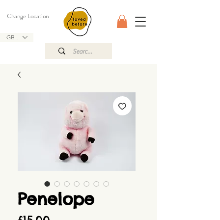
Change Location
GBP (£)
Penelope
Price