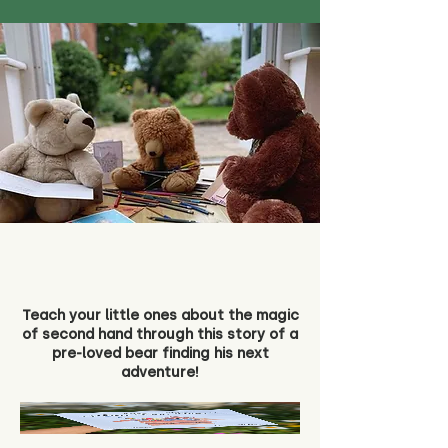
Teach your little ones about the magic
of second hand through this story of a
pre-loved bear finding his next
adventure!