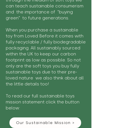
through the medium of soft toys we
can teach sustainable consumerism
and the importance of "buying
green" to future generations.
When you purchase a sustainable
toy from Loved Before it comes with
fully recyclable / fully biodegradable
packaging. All sustainably sourced
within the UK to keep our carbon
footprint as low as possible. So not
only are the soft toys you buy fully
sustainable toys due to their pre-
loved nature we also think about all
the little details too!
To read our full sustainable toys
mission statement click the button
below:
Our Sustainable Mission >