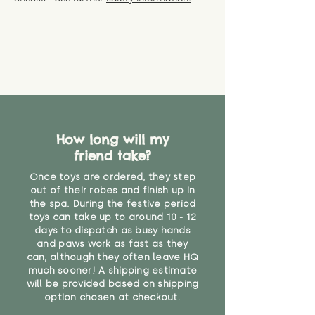
specific questions or concerns
shipping) for up to 30 days from
WARNING: As it comes without a
about your order, don't hesitate
the date you receive your order.
valid CE or UKCA label, this item is
to get in touch with our team!
Please contact us via the site to
not suitable for use by children
find out more.
under the age of 14. We strongly
* Product weight includes
advise against buying it for a
packaging for accurate shipping
home where children younger
costs
than that may have access to it.
"
How long will my
friend take?
Once toys are ordered, they step
out of their robes and finish up in
the spa. During the festive period
toys can take up to around 10 - 12
days to dispatch as busy hands
and paws work as fast as they
can, although they often leave HQ
much sooner! A shipping estimate
will be provided based on shipping
option chosen at checkout.