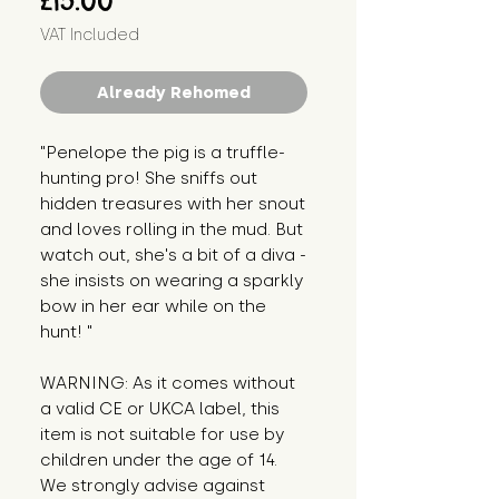
£15.00
VAT Included
Already Rehomed
"Penelope the pig is a truffle-
hunting pro! She sniffs out 
hidden treasures with her snout 
and loves rolling in the mud. But 
watch out, she's a bit of a diva - 
she insists on wearing a sparkly 
bow in her ear while on the 
hunt! "
WARNING: As it comes without 
a valid CE or UKCA label, this 
item is not suitable for use by 
children under the age of 14. 
We strongly advise against 