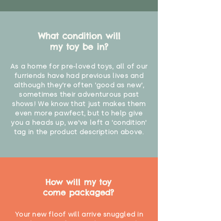
What condition will
my toy be in?
As a home for pre-loved toys, all of our
furriends have had previous lives and
although they're often 'good as new',
sometimes their adventurous past
shows! We know that just makes them
even more pawfect, but to help give
you a heads up, we've left a 'condition'
tag in the product description above.
How will my toy
come packaged?
Your new floof will arrive snuggled in