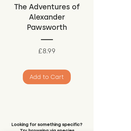
The Adventures of
Alexander
Pawsworth
Price
£8.99
Add to Cart
Looking for something specific?
Try browsing via species