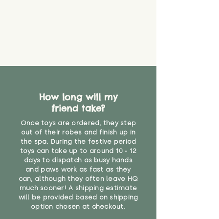
How long will my
friend take?
Once toys are ordered, they step
out of their robes and finish up in
the spa. During the festive period
toys can take up to around 10 - 12
days to dispatch as busy hands
and paws work as fast as they
can, although they often leave HQ
much sooner! A shipping estimate
will be provided based on shipping
option chosen at checkout.