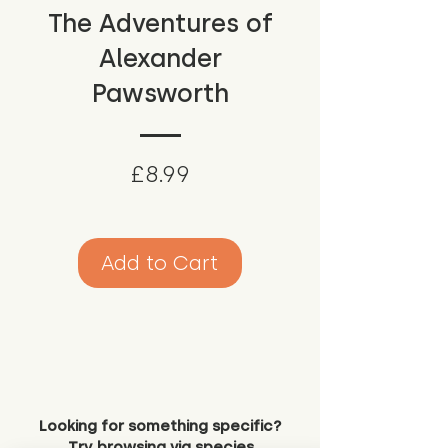
The Adventures of
Alexander
Pawsworth
Price
£8.99
Add to Cart
Looking for something specific?
Try browsing via species