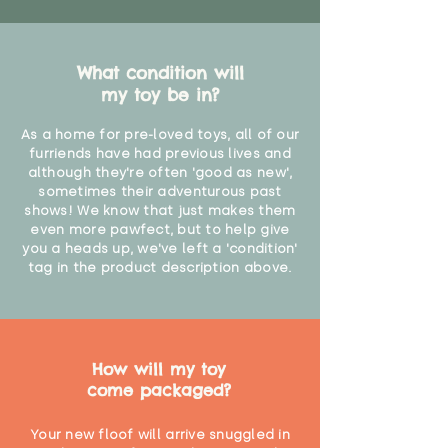
What condition will
my toy be in?
As a home for pre-loved toys, all of our
furriends have had previous lives and
although they're often 'good as new',
sometimes their adventurous past
shows! We know that just makes them
even more pawfect, but to help give
you a heads up, we've left a 'condition'
tag in the product description above.
How will my toy
come packaged?
Your new floof will arrive snuggled in