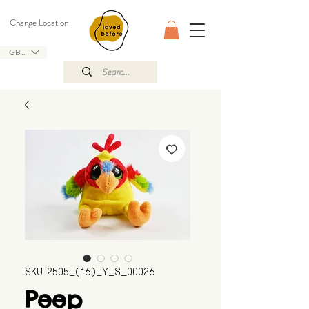
Change Location
GBP (£)
SKU: 2505_(16)_Y_S_00026
Peep