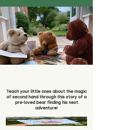
Teach your little ones about the magic
of second hand through this story of a
pre-loved bear finding his next
adventure!