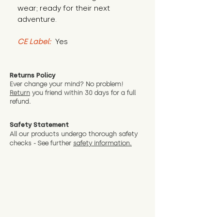
wear; ready for their next 
adventure.
CE Label:
 Yes
Returns Policy
Ever change your mind? No problem!
Return
you friend wit
hin 30 days for a full
refund.
Safety Statement
All our products undergo thorough safety
checks - See further
safety information.