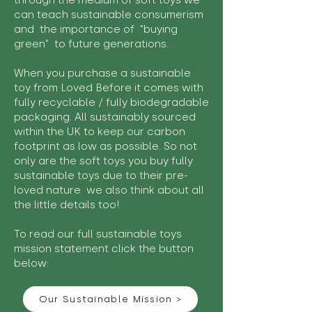
through the medium of soft toys we
can teach sustainable consumerism
and the importance of "buying
green" to future generations.
When you purchase a sustainable
toy from Loved Before it comes with
fully recyclable / fully biodegradable
packaging. All sustainably sourced
within the UK to keep our carbon
footprint as low as possible. So not
only are the soft toys you buy fully
sustainable toys due to their pre-
loved nature we also think about all
the little details too!
To read our full sustainable toys
mission statement click the button
below:
Our Sustainable Mission >