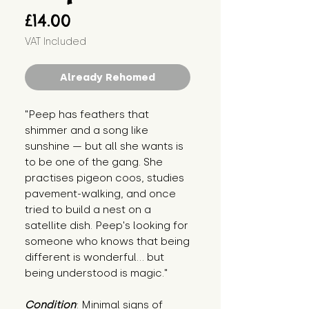
Price
£14.00
VAT Included
Already Rehomed
"Peep has feathers that 
shimmer and a song like 
sunshine — but all she wants is 
to be one of the gang. She 
practises pigeon coos, studies 
pavement-walking, and once 
tried to build a nest on a 
satellite dish. Peep's looking for 
someone who knows that being 
different is wonderful… but 
being understood is magic."
Condition
: Minimal signs of 