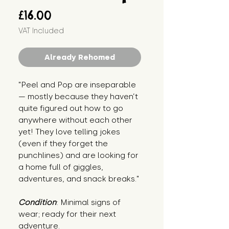
Price
£16.00
VAT Included
Already Rehomed
"Peel and Pop are inseparable 
— mostly because they haven’t 
quite figured out how to go 
anywhere without each other 
yet! They love telling jokes 
(even if they forget the 
punchlines) and are looking for 
a home full of giggles, 
adventures, and snack breaks."
Condition
: Minimal signs of 
wear; ready for their next 
adventure.