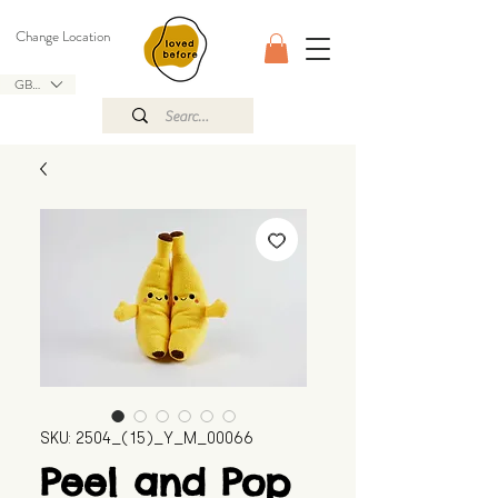
Change Location
GBP (£)
SKU: 2504_(15)_Y_M_00066
Peel and Pop