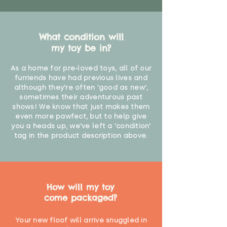
What condition will
my toy be in?
As a home for pre-loved toys, all of our
furriends have had previous lives and
although they're often 'good as new',
sometimes their adventurous past
shows! We know that just makes them
even more pawfect, but to help give
you a heads up, we've left a 'condition'
tag in the product description above.
How will my toy
come packaged?
Your new floof will arrive snuggled in