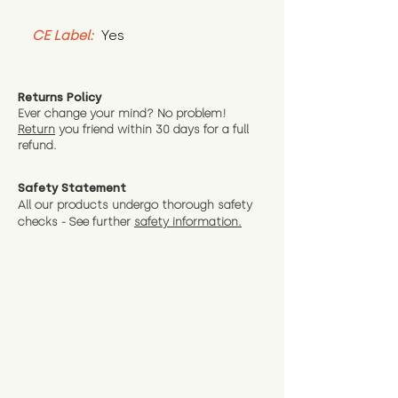
CE Label:
 Yes
Returns Policy
Ever change your mind? No problem!
Return
you friend wit
hin 30 days for a full
refund.
Safety Statement
All our products undergo thorough safety
checks - See further
safety information.