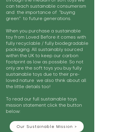
through the medium of soft toys we
can teach sustainable consumerism
and the importance of "buying
green" to future generations.
When you purchase a sustainable
toy from Loved Before it comes with
fully recyclable / fully biodegradable
packaging. All sustainably sourced
within the UK to keep our carbon
footprint as low as possible. So not
only are the soft toys you buy fully
sustainable toys due to their pre-
loved nature we also think about all
the little details too!
To read our full sustainable toys
mission statement click the button
below:
Our Sustainable Mission >