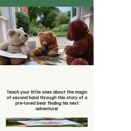
Teach your little ones about the magic
of second hand through this story of a
pre-loved bear finding his next
adventure!