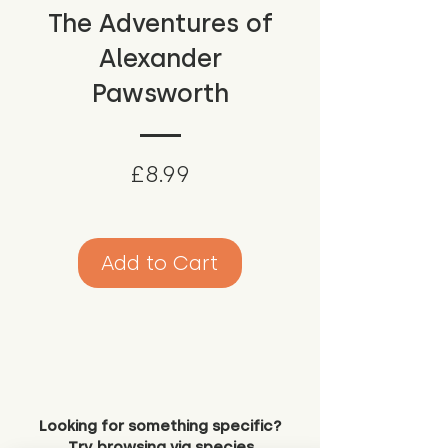
The Adventures of
Alexander
Pawsworth
Price
£8.99
Add to Cart
Looking for something specific?
Try browsing via species