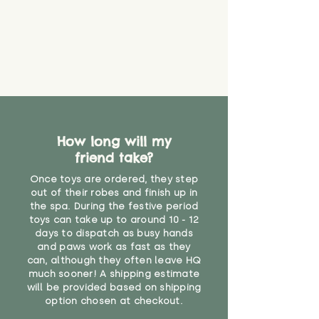
How long will my
friend take?
Once toys are ordered, they step
out of their robes and finish up in
the spa. During the festive period
toys can take up to around 10 - 12
days to dispatch as busy hands
and paws work as fast as they
can, although they often leave HQ
much sooner! A shipping estimate
will be provided based on shipping
option chosen at checkout.