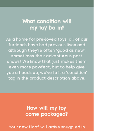
What condition will
my toy be in?
As a home for pre-loved toys, all of our
furriends have had previous lives and
although they're often 'good as new',
sometimes their adventurous past
shows! We know that just makes them
even more pawfect, but to help give
you a heads up, we've left a 'condition'
tag in the product description above.
How will my toy
come packaged?
Your new floof will arrive snuggled in