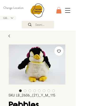
Change Location
GBP (£)
SKU: LB_2606_(21)_Y_M_115
Pebbles