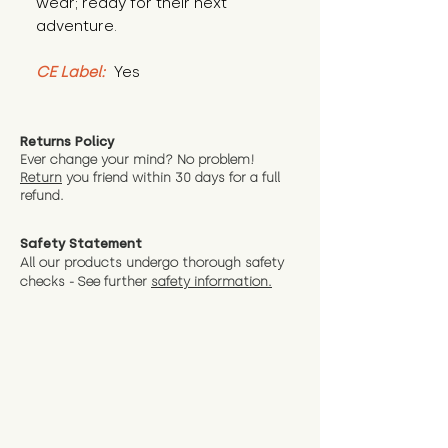
wear; ready for their next 
adventure.
CE Label:
 Yes
Returns Policy
Ever change your mind? No problem!
Return
you friend wit
hin 30 days for a full
refund.
Safety Statement
All our products undergo thorough safety
checks - See further
safety information.