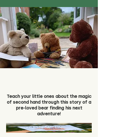
Teach your little ones about the magic
of second hand through this story of a
pre-loved bear finding his next
adventure!