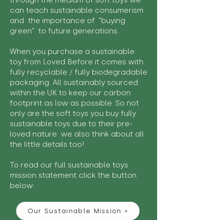
through the medium of soft toys we
can teach sustainable consumerism
and the importance of "buying
green" to future generations.
When you purchase a sustainable
toy from Loved Before it comes with
fully recyclable / fully biodegradable
packaging. All sustainably sourced
within the UK to keep our carbon
footprint as low as possible. So not
only are the soft toys you buy fully
sustainable toys due to their pre-
loved nature we also think about all
the little details too!
To read our full sustainable toys
mission statement click the button
below:
Our Sustainable Mission >