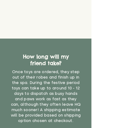
How long will my
friend take?
Once toys are ordered, they step
out of their robes and finish up in
the spa. During the festive period
toys can take up to around 10 - 12
days to dispatch as busy hands
and paws work as fast as they
can, although they often leave HQ
much sooner! A shipping estimate
will be provided based on shipping
option chosen at checkout.