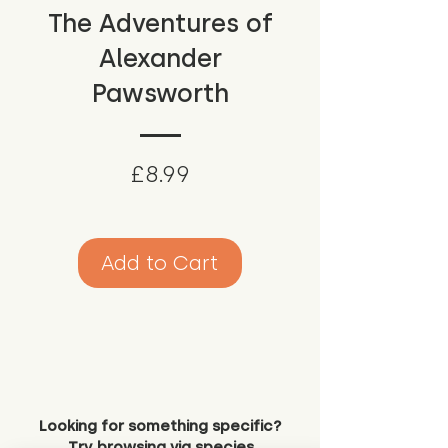
The Adventures of
Alexander
Pawsworth
Price
£8.99
Add to Cart
Looking for something specific?
Try browsing via species