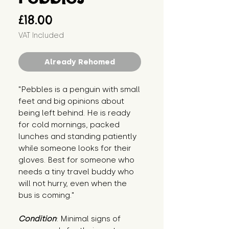
Price
£18.00
VAT Included
Already Rehomed
"Pebbles is a penguin with small 
feet and big opinions about 
being left behind. He is ready 
for cold mornings, packed 
lunches and standing patiently 
while someone looks for their 
gloves. Best for someone who 
needs a tiny travel buddy who 
will not hurry, even when the 
bus is coming."
Condition
: Minimal signs of 