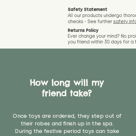
Safety Statement
All our products undergo thoro
checks - See further
safety inf
Returns Policy
Ever change your mind? No pr
you friend wit
hin 30 days for a 
How long will my
friend take?
Once toys are ordered, they step out of
their robes and finish up in the spa.
During the festive period toys can take