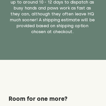
up to around 10 - 12 days to dispatch as
busy hands and paws work as fast as
they can, although they often leave HQ
much sooner! A shipping estimate will be
provided based on shipping option
chosen at checkout.
Room for one more?