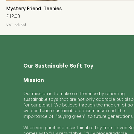
Mystery Friend: Teenies
Price
£12.00
VAT Included
Our Sustainable Soft Toy
Mission
Our mission is to make a difference by rehoming
sustainable toys that are not only adorable but also
for our planet. We believe through the medium of so
we can teach sustainable consumerism and the
importance of "buying green" to future generations.
When you purchase a sustainable toy from Loved Bef
comes with fully recyclable / fully biodegradable