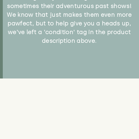
sometimes their adventurous past shows!
We know that just makes them even more
pawfect, but to help give you a heads up,
we've left a 'condition' tag in the product
description above.