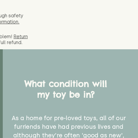
ugh safety
ormation.
oblem!
Return
full
refund.
What condition will
my toy be in?
As a home for pre-loved toys, all of our
furriends have had previous lives and
although they're often 'good as new',