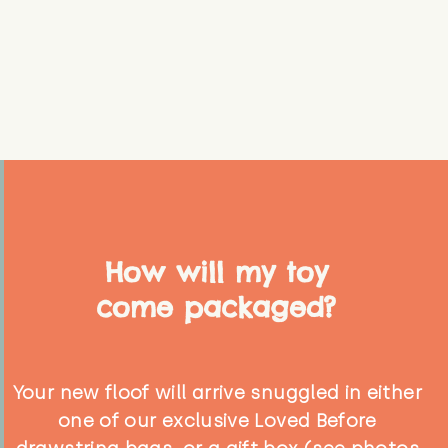
How will my toy
come packaged?
Your new floof will arrive snuggled in either
one of our exclusive Loved Before