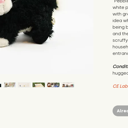
"Pebble 
white 
with gr
idea wh
being b
and the
scruffy
househ
entranc
Condit
hugged
CE Lab
Alre