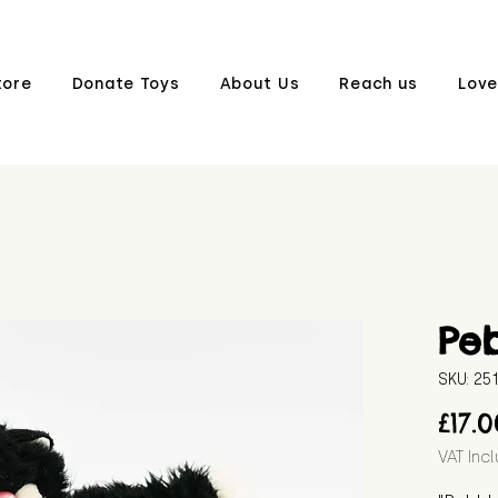
tore
Donate Toys
About Us
Reach us
Love
Pe
SKU: 2
£17.
VAT Inc