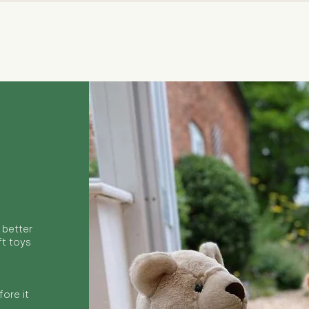
Quick View
 better
ft toys
ore it