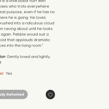
is a little black fluff with 
paws who trots everywhere 
eat purpose, even if he has no 
ere he is going. He loves 
rushed into a ridiculous cloud 
n racing about until he looks 
 again. Pebble would suit a 
old that applauds dramatic 
es into the living room."
ion
: Gently loved and lightly 
.
el:
 Yes
ady Rehomed