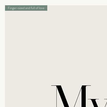
Finger-sized and full of love