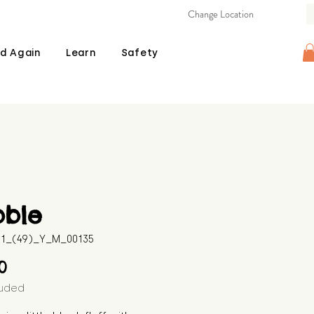
Change Location
d Again
Learn
Safety
bble
511_(49)_Y_M_00135
Price
00
luded