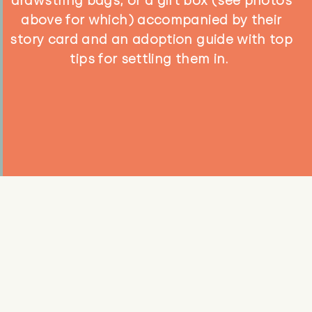
drawstring bags, or a gift box (see photos
above for which) accompanied by their
story card and an adoption guide with top
tips for settling them in.