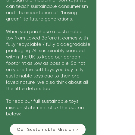
through the medium of soft toys we
can teach sustainable consumerism
and the importance of "buying
green" to future generations.
When you purchase a sustainable
toy from Loved Before it comes with
fully recyclable / fully biodegradable
packaging. All sustainably sourced
within the UK to keep our carbon
footprint as low as possible. So not
only are the soft toys you buy fully
sustainable toys due to their pre-
loved nature we also think about all
the little details too!
To read our full sustainable toys
mission statement click the button
below:
Our Sustainable Mission >