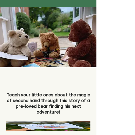
Teach your little ones about the magic
of second hand through this story of a
pre-loved bear finding his next
adventure!