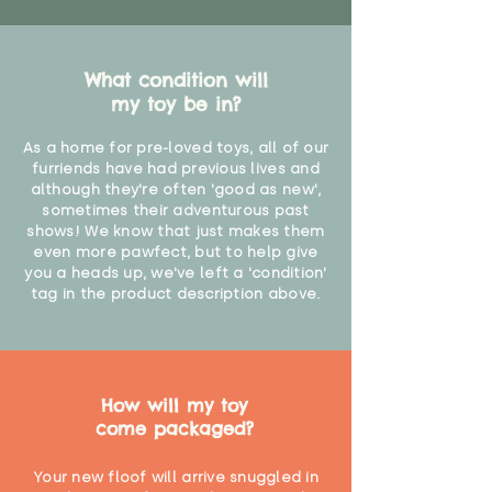
What condition will
my toy be in?
As a home for pre-loved toys, all of our
furriends have had previous lives and
although they're often 'good as new',
sometimes their adventurous past
shows! We know that just makes them
even more pawfect, but to help give
you a heads up, we've left a 'condition'
tag in the product description above.
How will my toy
come packaged?
Your new floof will arrive snuggled in