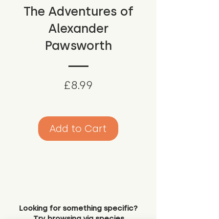
The Adventures of
Alexander
Pawsworth
Price
£8.99
Add to Cart
Looking for something specific?
Try browsing via species