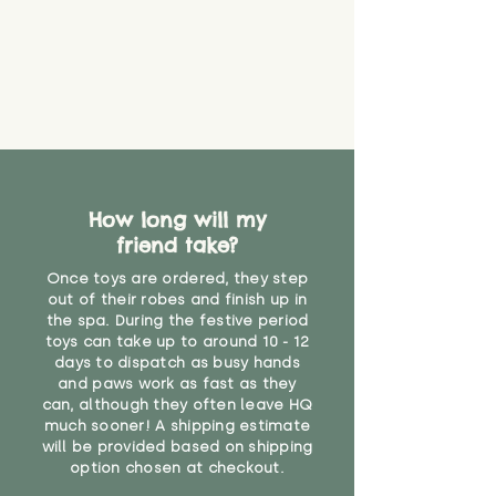
How long will my
friend take?
Once toys are ordered, they step
out of their robes and finish up in
the spa. During the festive period
toys can take up to around 10 - 12
days to dispatch as busy hands
and paws work as fast as they
can, although they often leave HQ
much sooner! A shipping estimate
will be provided based on shipping
option chosen at checkout.