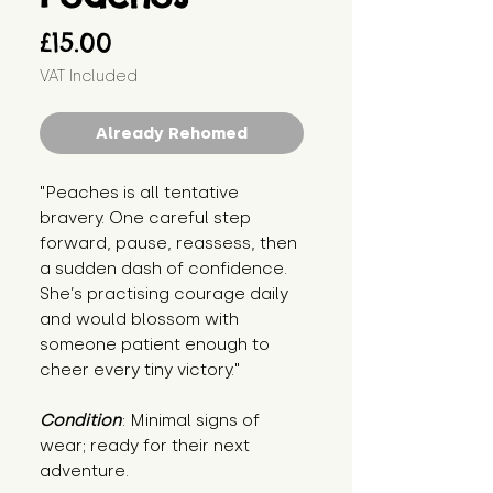
Price
£15.00
VAT Included
Already Rehomed
"Peaches is all tentative 
bravery. One careful step 
forward, pause, reassess, then 
a sudden dash of confidence. 
She’s practising courage daily 
and would blossom with 
someone patient enough to 
cheer every tiny victory."
Condition
: Minimal signs of 
wear; ready for their next 
adventure.