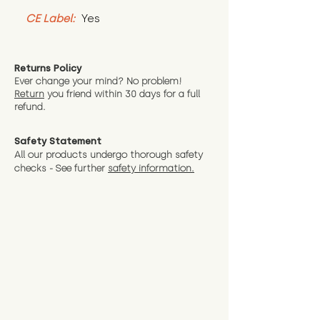
CE Label:
 Yes
Returns Policy
Ever change your mind? No problem!
Return
you friend wit
hin 30 days for a full
refund.
Safety Statement
All our products undergo thorough safety
checks - See further
safety information.