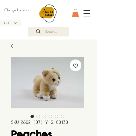
Change Location
GBP (£)
SKU: 2602_(07)_Y_S_00130
Peaches