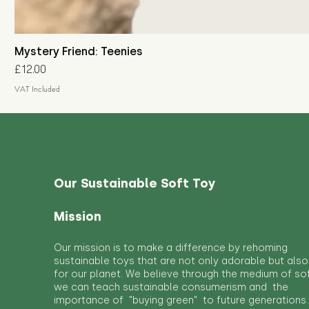
Mystery Friend: Teenies
Price
£12.00
VAT Included
Our Sustainable Soft Toy
Mission
Our mission is to make a difference by rehoming
sustainable toys that are not only adorable but also
for our planet. We believe through the medium of so
we can teach sustainable consumerism and the
importance of "buying green" to future generations.