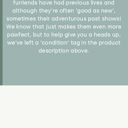
furriends have had previous lives and
although they're often 'good as new',
sometimes their adventurous past shows!
We know that just makes them even more
pawfect, but to help give you a heads up,
we've left a 'condition' tag in the product
description above.