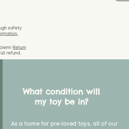
ugh safety
ormation.
oblem!
Return
full
refund.
What condition will
my toy be in?
As a home for pre-loved toys, all of our