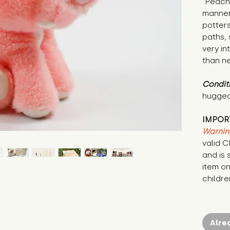
"Peach 
manner
potters
paths, 
very in
than ne
Condit
hugged
IMPOR
Warnin
valid 
and is 
item on
childre
Alre