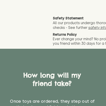
Safety Statement
All our products undergo thoro
checks - See further
safety inf
Returns Policy
Ever change your mind? No pr
you friend wit
hin 30 days for a 
How long will my
friend take?
Once toys are ordered, they step out of