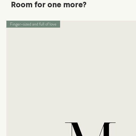
Room for one more?
Finger-sized and full of love