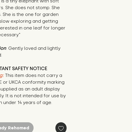
is a tiny elephant with soft 
s. She does not stomp. She 
. She is the one for garden 
slow exploring and getting 
terested in one leaf for longer 
cessary."
ion
: Gently loved and lightly 
.
TANT SAFETY NOTICE
g:
This item does not carry a
CE or UKCA conformity marking
supplied as an adult display
ly. It is not intended for use by
n under 14 years of age.
ady Rehomed