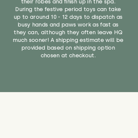
their robes and finish up in the spa.
During the festive period toys can take
up to around 10 - 12 days to dispatch as
busy hands and paws work as fast as
they can, although they often leave HQ
much sooner! A shipping estimate will be
provided based on shipping option
chosen at checkout.