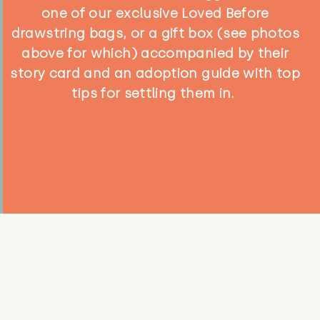
one of our exclusive Loved Before
drawstring bags, or a gift box (see photos
above for which) accompanied by their
story card and an adoption guide with top
tips for settling them in.