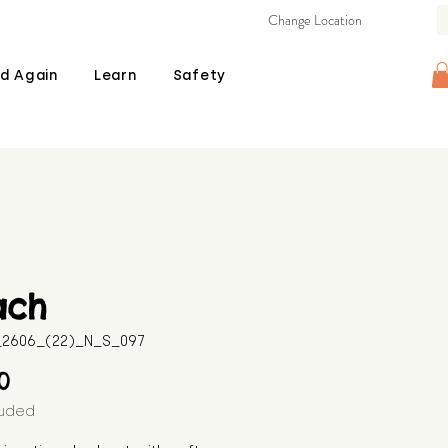
Change Location
d Again
Learn
Safety
ach
B_2606_(22)_N_S_097
Price
00
luded