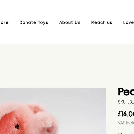
tore
Donate Toys
About Us
Reach us
Love
Pe
SKU: L
£16.
VAT Inc