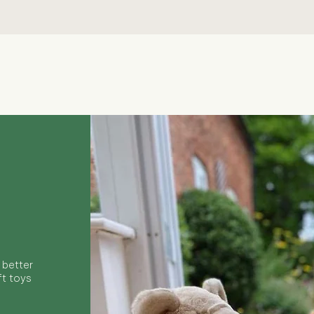
Quick View
 better
ft toys