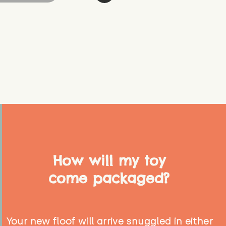
How will my toy
come packaged?
Your new floof will arrive snuggled in either