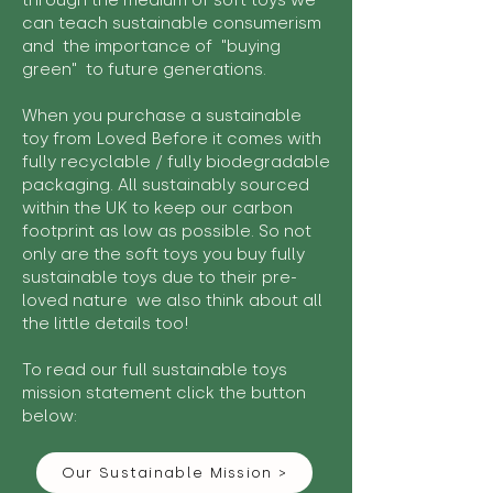
through the medium of soft toys we
can teach sustainable consumerism
and the importance of "buying
green" to future generations.
When you purchase a sustainable
toy from Loved Before it comes with
fully recyclable / fully biodegradable
packaging. All sustainably sourced
within the UK to keep our carbon
footprint as low as possible. So not
only are the soft toys you buy fully
sustainable toys due to their pre-
loved nature we also think about all
the little details too!
To read our full sustainable toys
mission statement click the button
below:
Our Sustainable Mission >