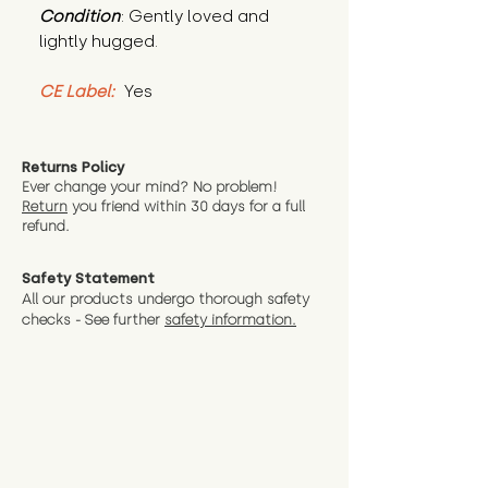
Condition
: Gently loved and 
lightly hugged.
CE Label:
 Yes
Returns Policy
Ever change your mind? No problem!
Return
you friend wit
hin 30 days for a full
refund.
Safety Statement
All our products undergo thorough safety
checks - See further
safety information.