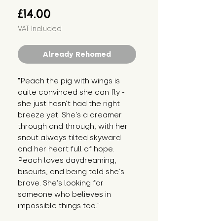
Price
£14.00
VAT Included
Already Rehomed
"Peach the pig with wings is 
quite convinced she can fly - 
she just hasn’t had the right 
breeze yet. She’s a dreamer 
through and through, with her 
snout always tilted skyward 
and her heart full of hope. 
Peach loves daydreaming, 
biscuits, and being told she’s 
brave. She’s looking for 
someone who believes in 
impossible things too."