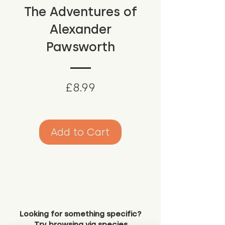
The Adventures of
Alexander
Pawsworth
Price
£8.99
Add to Cart
Looking for something specific?
Try browsing via species