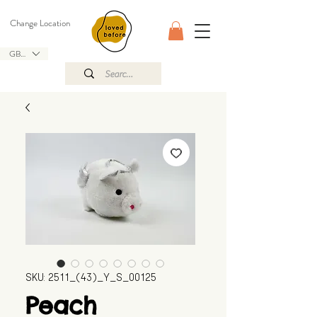
Change Location
GBP (£)
SKU: 2511_(43)_Y_S_00125
Peach