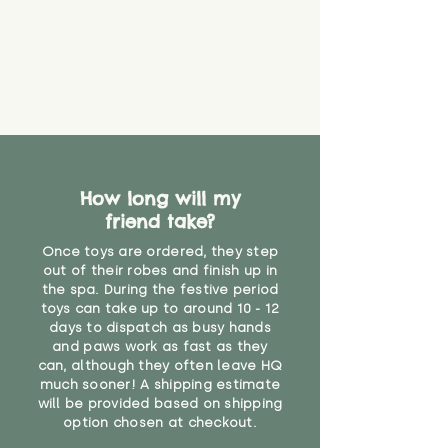
How long will my
friend take?
Once toys are ordered, they step
out of their robes and finish up in
the spa. During the festive period
toys can take up to around 10 - 12
days to dispatch as busy hands
and paws work as fast as they
can, although they often leave HQ
much sooner! A shipping estimate
will be provided based on shipping
option chosen at checkout.