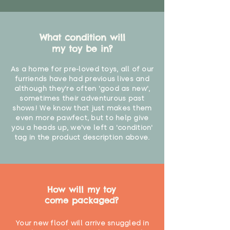
What condition will
my toy be in?
As a home for pre-loved toys, all of our
furriends have had previous lives and
although they're often 'good as new',
sometimes their adventurous past
shows! We know that just makes them
even more pawfect, but to help give
you a heads up, we've left a 'condition'
tag in the product description above.
How will my toy
come packaged?
Your new floof will arrive snuggled in