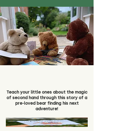
Teach your little ones about the magic
of second hand through this story of a
pre-loved bear finding his next
adventure!