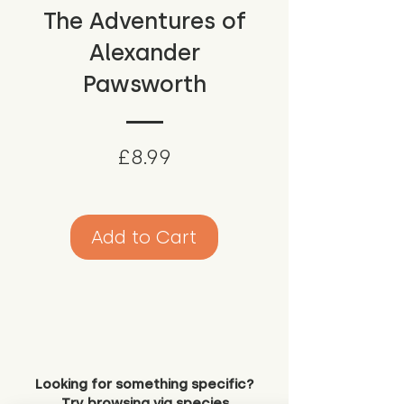
The Adventures of
Alexander
Pawsworth
Price
£8.99
Add to Cart
Looking for something specific?
Try browsing via species