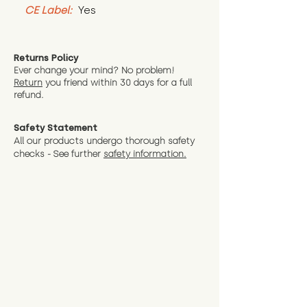
CE Label:
 Yes
Returns Policy
Ever change your mind? No problem!
Return
you friend wit
hin 30 days for a full
refund.
Safety Statement
All our products undergo thorough safety
checks - See further
safety information.