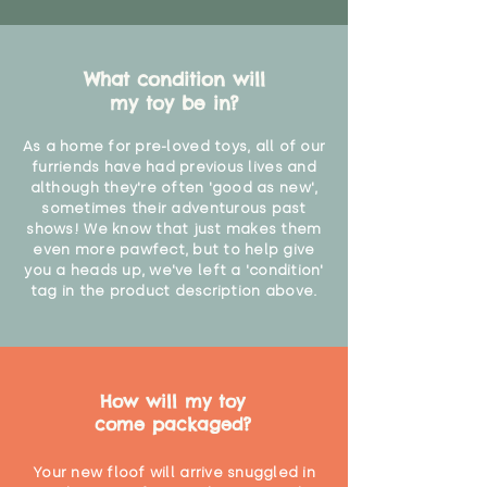
What condition will
my toy be in?
As a home for pre-loved toys, all of our
furriends have had previous lives and
although they're often 'good as new',
sometimes their adventurous past
shows! We know that just makes them
even more pawfect, but to help give
you a heads up, we've left a 'condition'
tag in the product description above.
How will my toy
come packaged?
Your new floof will arrive snuggled in