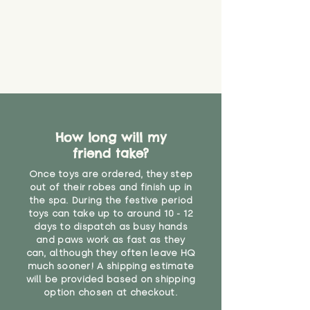
How long will my
friend take?
Once toys are ordered, they step
out of their robes and finish up in
the spa. During the festive period
toys can take up to around 10 - 12
days to dispatch as busy hands
and paws work as fast as they
can, although they often leave HQ
much sooner! A shipping estimate
will be provided based on shipping
option chosen at checkout.