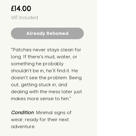
Price
£14.00
VAT Included
Already Rehomed
"Patches never stays clean for 
long. If there’s mud, water, or 
something he probably 
shouldn’t be in, he’ll find it. He 
doesn’t see the problem. Being 
out, getting stuck in, and 
dealing with the mess later just 
makes more sense to him."
Condition
: Minimal signs of 
wear; ready for their next 
adventure.