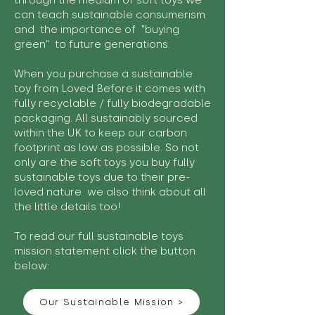
through the medium of soft toys we
can teach sustainable consumerism
and the importance of "buying
green" to future generations.
When you purchase a sustainable
toy from Loved Before it comes with
fully recyclable / fully biodegradable
packaging. All sustainably sourced
within the UK to keep our carbon
footprint as low as possible. So not
only are the soft toys you buy fully
sustainable toys due to their pre-
loved nature we also think about all
the little details too!
To read our full sustainable toys
mission statement click the button
below:
Our Sustainable Mission >