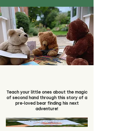
Teach your little ones about the magic
of second hand through this story of a
pre-loved bear finding his next
adventure!