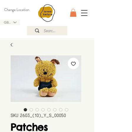
Change Location
GBP (£)
SKU: 2603_(10)_Y_S_00050
Patches