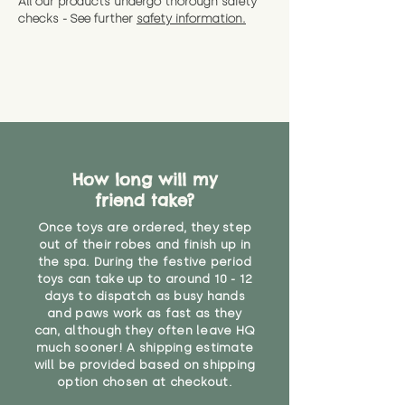
All our products undergo thorough safety
CE Label:No
Alternatively, if you have any
and get a full refund (excl.
checks - See further
safety information.
specific questions or concerns
shipping) for up to 30 days from
WARNING: As it comes without a
about your order, don't hesitate
the date you receive your order.
valid CE or UKCA label, this item is
to get in touch with our team!
Please contact us via the site to
not suitable for use by children
find out more.
under the age of 14. We strongly
* Product weight includes
advise against buying it for a
packaging for accurate shipping
home where children younger
costs
than that may have access to it.
How long will my
"
friend take?
Once toys are ordered, they step
out of their robes and finish up in
the spa. During the festive period
toys can take up to around 10 - 12
days to dispatch as busy hands
and paws work as fast as they
can, although they often leave HQ
much sooner! A shipping estimate
will be provided based on shipping
option chosen at checkout.