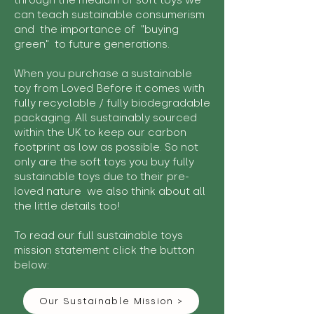
through the medium of soft toys we
can teach sustainable consumerism
and the importance of "buying
green" to future generations.
When you purchase a sustainable
toy from Loved Before it comes with
fully recyclable / fully biodegradable
packaging. All sustainably sourced
within the UK to keep our carbon
footprint as low as possible. So not
only are the soft toys you buy fully
sustainable toys due to their pre-
loved nature we also think about all
the little details too!
To read our full sustainable toys
mission statement click the button
below:
Our Sustainable Mission >