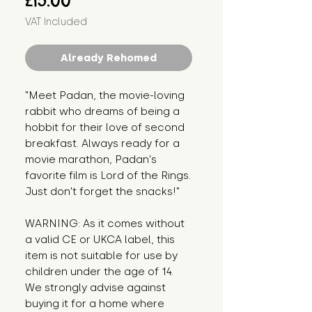
£15.00
VAT Included
Already Rehomed
"Meet Padan, the movie-loving
rabbit who dreams of being a
hobbit for their love of second
breakfast. Always ready for a
movie marathon, Padan's
favorite film is Lord of the Rings.
Just don't forget the snacks!"
WARNING: As it comes without
a valid CE or UKCA label, this
item is not suitable for use by
children under the age of 14.
We strongly advise against
buying it for a home where