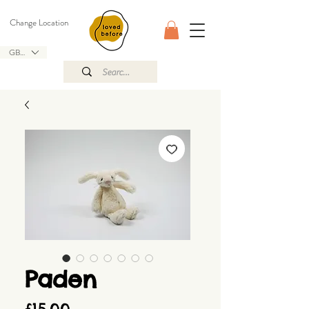
Change Location
GBP (£)
Paden
Price