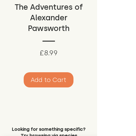
The Adventures of
Alexander
Pawsworth
Price
£8.99
Add to Cart
Looking for something specific?
Try browsing via species