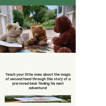
Teach your little ones about the magic
of second hand through this story of a
pre-loved bear finding his next
adventure!