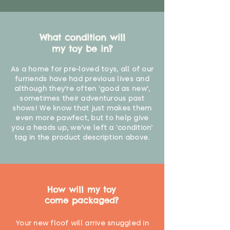
What condition will
my toy be in?
As a home for pre-loved toys, all of our
furriends have had previous lives and
although they're often 'good as new',
sometimes their adventurous past
shows! We know that just makes them
even more pawfect, but to help give
you a heads up, we've left a 'condition'
tag in the product description above.
How will my toy
come packaged?
Your new floof will arrive snuggled in