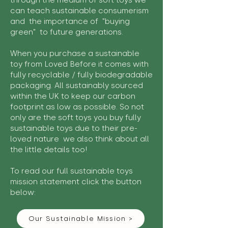
through the medium of soft toys we
can teach sustainable consumerism
and the importance of "buying
green" to future generations.
When you purchase a sustainable
toy from Loved Before it comes with
fully recyclable / fully biodegradable
packaging. All sustainably sourced
within the UK to keep our carbon
footprint as low as possible. So not
only are the soft toys you buy fully
sustainable toys due to their pre-
loved nature we also think about all
the little details too!
To read our full sustainable toys
mission statement click the button
below:
Our Sustainable Mission >