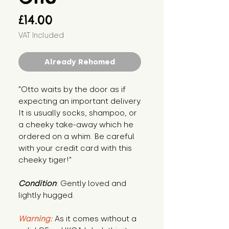
Price
£14.00
VAT Included
Already Rehomed
"Otto waits by the door as if 
expecting an important delivery. 
It is usually socks, shampoo, or 
a cheeky take-away which he 
ordered on a whim. Be careful 
with your credit card with this 
cheeky tiger!"
Condition
: Gently loved and 
lightly hugged.
Warning:
 As it comes without a 