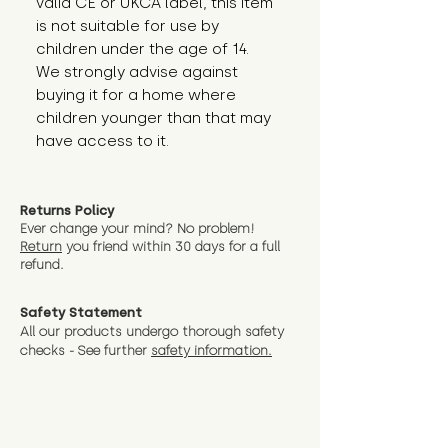
valid CE or UKCA label, this item 
is not suitable for use by 
children under the age of 14. 
We strongly advise against 
buying it for a home where 
children younger than that may 
have access to it.
Returns Policy
Ever change your mind? No problem!
Return
you friend wit
hin 30 days for a full
refund.
Safety Statement
All our products undergo thorough safety
checks - See further
safety information.