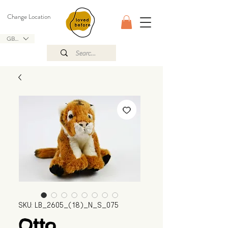
Change Location
GBP (£)
SKU: LB_2605_(18)_N_S_075
Otto