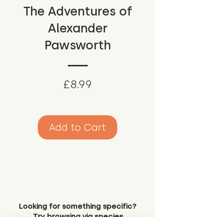
The Adventures of
Alexander
Pawsworth
Price
£8.99
Add to Cart
Looking for something specific?
Try browsing via species