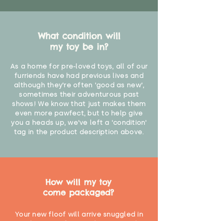
What condition will
my toy be in?
As a home for pre-loved toys, all of our
furriends have had previous lives and
although they're often 'good as new',
sometimes their adventurous past
shows! We know that just makes them
even more pawfect, but to help give
you a heads up, we've left a 'condition'
tag in the product description above.
How will my toy
come packaged?
Your new floof will arrive snuggled in