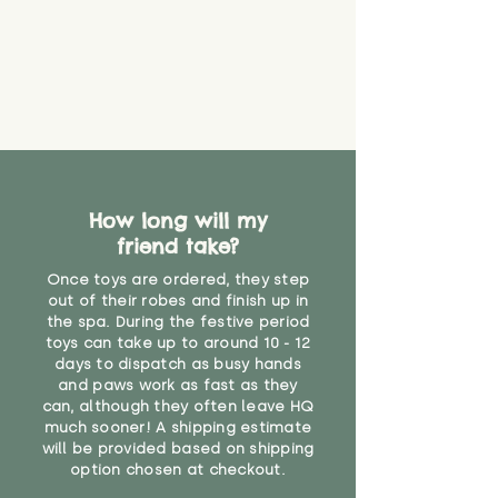
How long will my
friend take?
Once toys are ordered, they step
out of their robes and finish up in
the spa. During the festive period
toys can take up to around 10 - 12
days to dispatch as busy hands
and paws work as fast as they
can, although they often leave HQ
much sooner! A shipping estimate
will be provided based on shipping
option chosen at checkout.