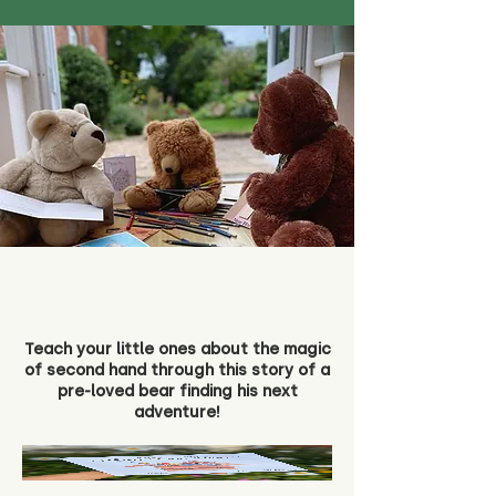
Teach your little ones about the magic
of second hand through this story of a
pre-loved bear finding his next
adventure!