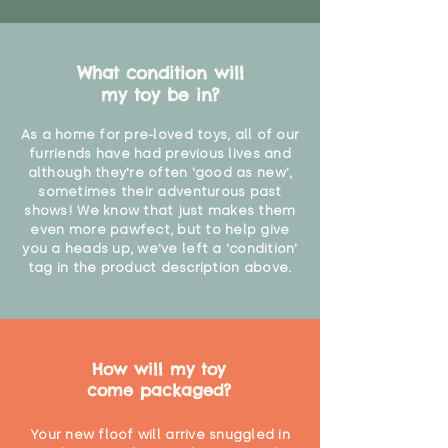
What condition will
my toy be in?
As a home for pre-loved toys, all of our
furriends have had previous lives and
although they're often 'good as new',
sometimes their adventurous past
shows! We know that just makes them
even more pawfect, but to help give
you a heads up, we've left a 'condition'
tag in the product description above.
How will my toy
come packaged?
Your new floof will arrive snuggled in