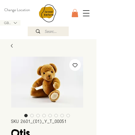
Change Location
GBP (£)
SKU: 2601_(01)_Y_T_00051
Otis