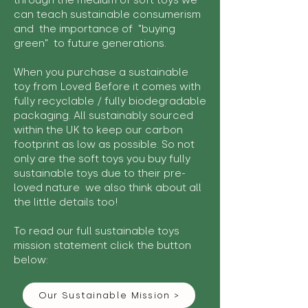
through the medium of soft toys we
can teach sustainable consumerism
and the importance of "buying
green" to future generations.
When you purchase a sustainable
toy from Loved Before it comes with
fully recyclable / fully biodegradable
packaging. All sustainably sourced
within the UK to keep our carbon
footprint as low as possible. So not
only are the soft toys you buy fully
sustainable toys due to their pre-
loved nature we also think about all
the little details too!
To read our full sustainable toys
mission statement click the button
below:
Our Sustainable Mission >