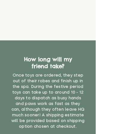
How long will my
friend take?
Once toys are ordered, they step
out of their robes and finish up in
the spa. During the festive period
toys can take up to around 10 - 12
days to dispatch as busy hands
and paws work as fast as they
can, although they often leave HQ
much sooner! A shipping estimate
will be provided based on shipping
option chosen at checkout.