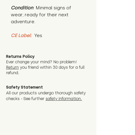
Condition
: Minimal signs of 
wear; ready for their next 
adventure.
CE Label:
 Yes
Returns Policy
Ever change your mind? No problem!
Return
you friend wit
hin 30 days for a full
refund.
Safety Statement
All our products undergo thorough safety
checks - See further
safety information.