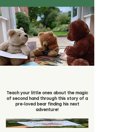
Teach your little ones about the magic
of second hand through this story of a
pre-loved bear finding his next
adventure!