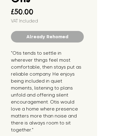
Price
£50.00
VAT Included
Already Rehomed
"Otis tends to settle in 
wherever things feel most 
comfortable, then stays put as 
reliable company. He enjoys 
being included in quiet 
moments, listening to plans 
unfold and offering silent 
encouragement. Otis would 
love a home where presence 
matters more than noise and 
there is always room to sit 
together."