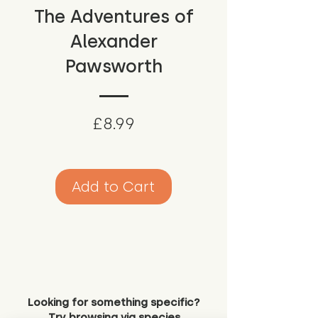
The Adventures of
Alexander
Pawsworth
Price
£8.99
Add to Cart
Looking for something specific?
Try browsing via species