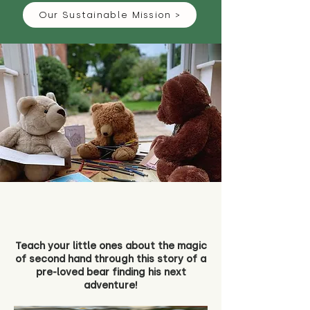
Our Sustainable Mission >
Teach your little ones about the magic
of second hand through this story of a
pre-loved bear finding his next
adventure!