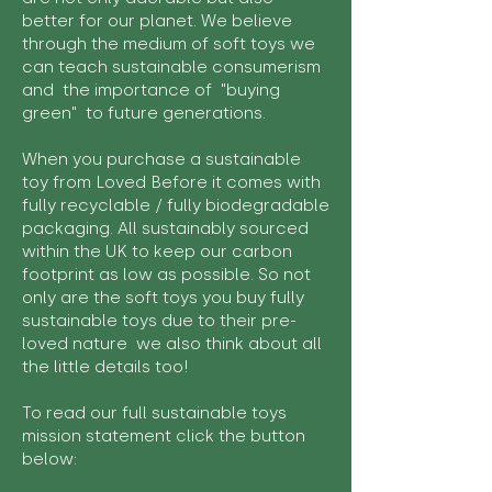
better for our planet. We believe
through the medium of soft toys we
can teach sustainable consumerism
and the importance of "buying
green" to future generations.
When you purchase a sustainable
toy from Loved Before it comes with
fully recyclable / fully biodegradable
packaging. All sustainably sourced
within the UK to keep our carbon
footprint as low as possible. So not
only are the soft toys you buy fully
sustainable toys due to their pre-
loved nature we also think about all
the little details too!
To read our full sustainable toys
mission statement click the button
below: