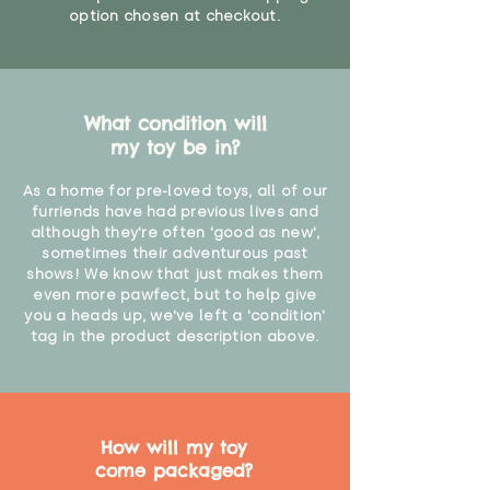
option chosen at checkout.
What condition will
my toy be in?
As a home for pre-loved toys, all of our
furriends have had previous lives and
although they're often 'good as new',
sometimes their adventurous past
shows! We know that just makes them
even more pawfect, but to help give
you a heads up, we've left a 'condition'
tag in the product description above.
How will my toy
come packaged?