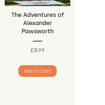
The Adventures of
Alexander
Pawsworth
Price
£8.99
Add to Cart