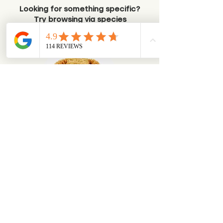
Looking for something specific?
Try browsing via species
Dogs