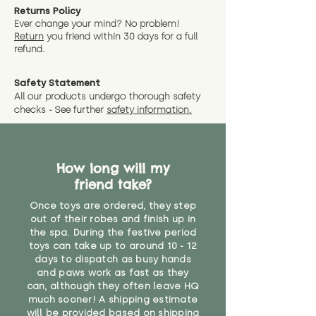
Returns Policy
Ever change your mind? No problem!
Return
you friend wit
hin 30 days for a full
refund.
Safety Statement
All our products undergo thorough safety
checks - See further
safety information.
How long will my
friend take?
Once toys are ordered, they step
out of their robes and finish up in
the spa. During the festive period
toys can take up to around 10 - 12
days to dispatch as busy hands
and paws work as fast as they
can, although they often leave HQ
much sooner! A shipping estimate
will be provided based on shipping