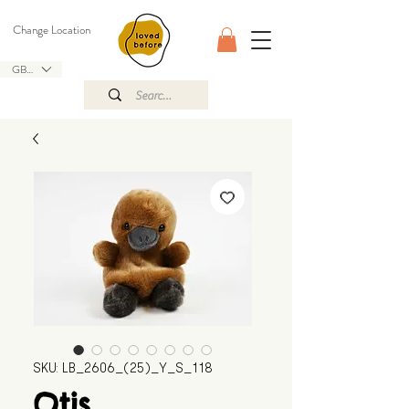
Change Location
GBP (£)
SKU: LB_2606_(25)_Y_S_118
Otis