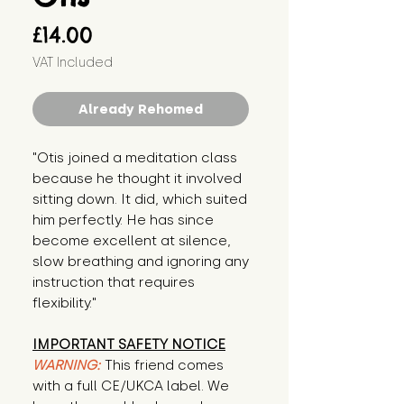
Price
£14.00
VAT Included
Already Rehomed
"Otis joined a meditation class 
because he thought it involved 
sitting down. It did, which suited 
him perfectly. He has since 
become excellent at silence, 
slow breathing and ignoring any 
instruction that requires 
flexibility."
IMPORTANT SAFETY NOTICE
WARNING:
This friend comes
with a full CE/UKCA label. We