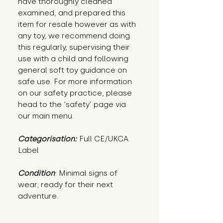
have thoroughly cleaned
examined, and prepared this
item for resale however as with
any toy, we recommend doing
this regularly, supervising their
use with a child and following
general soft toy guidance on
safe use. For more information
on our safety practice, please
head to the ‘safety’ page via
our main menu.
Categorisation:
Full CE/UKCA
Label
Condition
: Minimal signs of 
wear; ready for their next 
adventure.