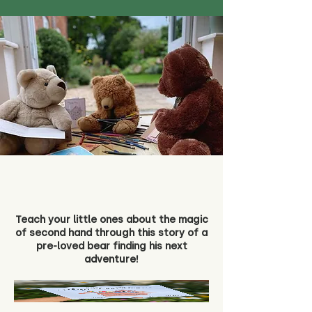
Teach your little ones about the magic
of second hand through this story of a
pre-loved bear finding his next
adventure!