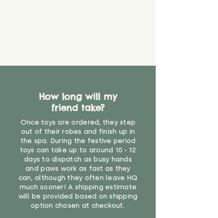
How long will my
friend take?
Once toys are ordered, they step
out of their robes and finish up in
the spa. During the festive period
toys can take up to around 10 - 12
days to dispatch as busy hands
and paws work as fast as they
can, although they often leave HQ
much sooner! A shipping estimate
will be provided based on shipping
option chosen at checkout.