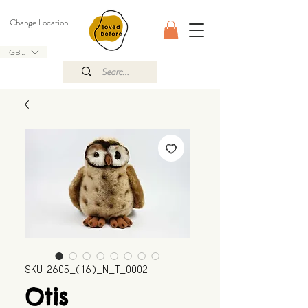
Change Location
GBP (£)
SKU: 2605_(16)_N_T_0002
Otis