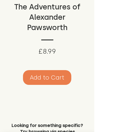
The Adventures of
Alexander
Pawsworth
Price
£8.99
Add to Cart
Looking for something specific?
Try browsing via species