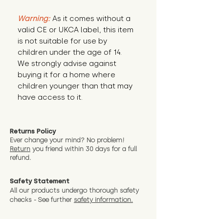
Warning:
 As it comes without a 
valid CE or UKCA label, this item 
is not suitable for use by 
children under the age of 14. 
We strongly advise against 
buying it for a home where 
children younger than that may 
have access to it.
Returns Policy
Ever change your mind? No problem!
Return
you friend wit
hin 30 days for a full
refund.
Safety Statement
All our products undergo thorough safety
checks - See further
safety information.