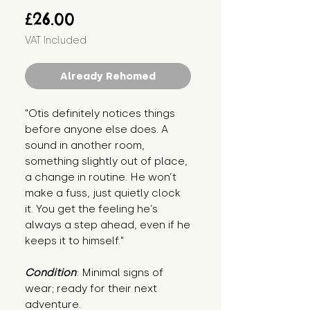
Price
£26.00
VAT Included
Already Rehomed
"Otis definitely notices things 
before anyone else does. A 
sound in another room, 
something slightly out of place, 
a change in routine. He won’t 
make a fuss, just quietly clock 
it. You get the feeling he’s 
always a step ahead, even if he 
keeps it to himself."
Condition
: Minimal signs of 
wear; ready for their next 
adventure.