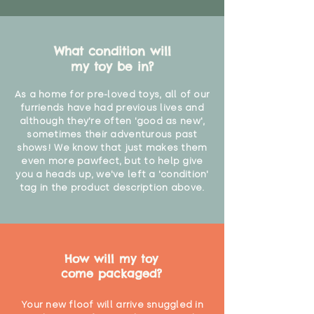
What condition will
my toy be in?
As a home for pre-loved toys, all of our
furriends have had previous lives and
although they're often 'good as new',
sometimes their adventurous past
shows! We know that just makes them
even more pawfect, but to help give
you a heads up, we've left a 'condition'
tag in the product description above.
How will my toy
come packaged?
Your new floof will arrive snuggled in