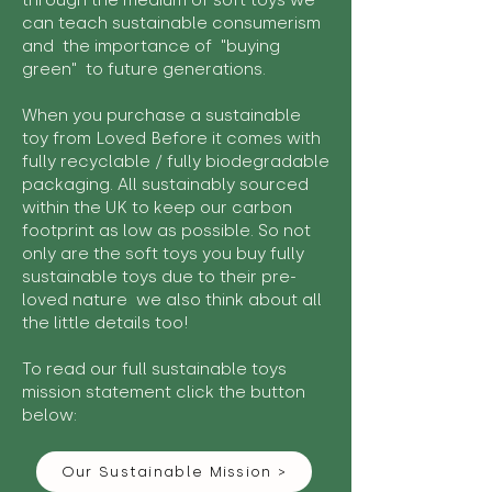
through the medium of soft toys we
can teach sustainable consumerism
and the importance of "buying
green" to future generations.
When you purchase a sustainable
toy from Loved Before it comes with
fully recyclable / fully biodegradable
packaging. All sustainably sourced
within the UK to keep our carbon
footprint as low as possible. So not
only are the soft toys you buy fully
sustainable toys due to their pre-
loved nature we also think about all
the little details too!
To read our full sustainable toys
mission statement click the button
below:
Our Sustainable Mission >