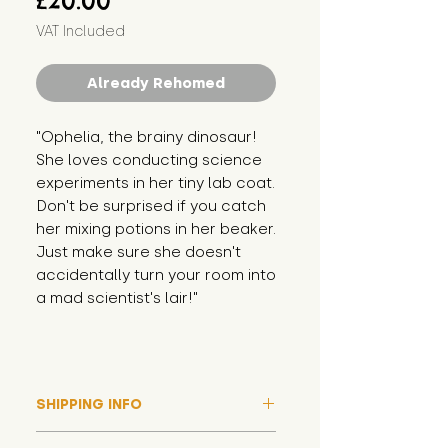
£20.00
VAT Included
Already Rehomed
"Ophelia, the brainy dinosaur! 
She loves conducting science 
experiments in her tiny lab coat. 
Don't be surprised if you catch 
her mixing potions in her beaker. 
Just make sure she doesn't 
accidentally turn your room into 
a mad scientist's lair!"
SHIPPING INFO
Please note that due to high