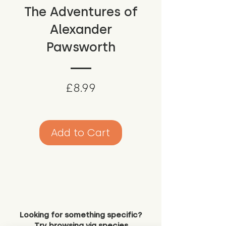
The Adventures of
Alexander
Pawsworth
Price
£8.99
Add to Cart
Looking for something specific?
Try browsing via species