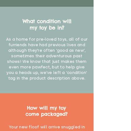
What condition will
my toy be in?
As a home for pre-loved toys, all of our
furriends have had previous lives and
although they're often 'good as new',
sometimes their adventurous past
shows! We know that just makes them
even more pawfect, but to help give
you a heads up, we've left a 'condition'
tag in the product description above.
How will my toy
come packaged?
Your new floof will arrive snuggled in