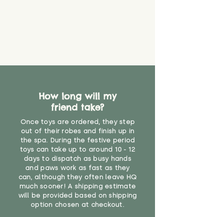
guarantee that toy coverings will
never get torn or that parts won’t
eventually become loose after
you start using them. So just as
you would do with any other toy,
it will be sensible to keep an eye
on their condition, and to use
your judgement about whether
their use may one day need to be
restricted, or more closely
How long will my
supervised. Childcare
friend take?
professionals advise that children
Once toys are ordered, they step
under the age of 12 months
out of their robes and finish up in
should not sleep with any soft
the spa. During the festive period
toys, to reduce the risk of
toys can take up to around 10 - 12
suffocation or accidents.
days to dispatch as busy hands
and paws work as fast as they
"
can, although they often leave HQ
much sooner! A shipping estimate
will be provided based on shipping
option chosen at checkout.