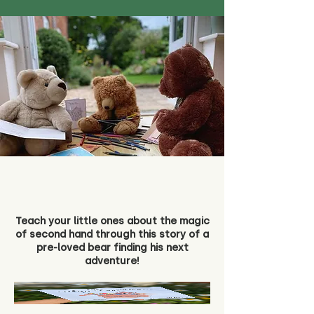
Teach your little ones about the magic
of second hand through this story of a
pre-loved bear finding his next
adventure!