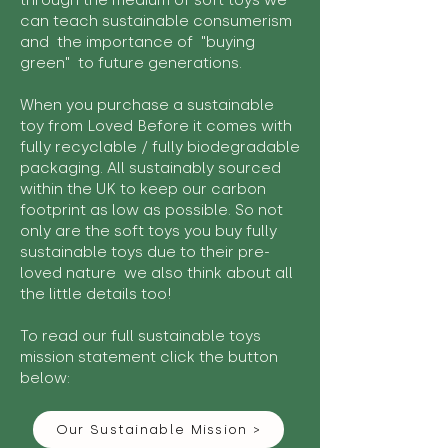
through the medium of soft toys we
can teach sustainable consumerism
and the importance of "buying
green" to future generations.
When you purchase a sustainable
toy from Loved Before it comes with
fully recyclable / fully biodegradable
packaging. All sustainably sourced
within the UK to keep our carbon
footprint as low as possible. So not
only are the soft toys you buy fully
sustainable toys due to their pre-
loved nature we also think about all
the little details too!
To read our full sustainable toys
mission statement click the button
below:
Our Sustainable Mission >