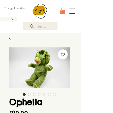
Change Location
Ophelia
Price