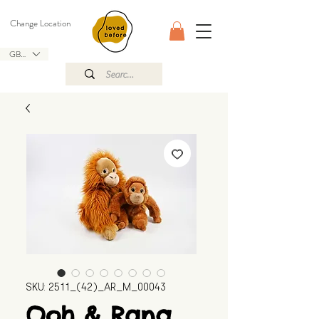
Change Location
GBP (£)
SKU: 2511_(42)_AR_M_00043
Ooh & Rang