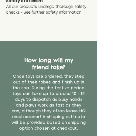
Safety Statement
All our products undergo thorough safety
checks - See further
safety information.
How long will my
friend take?
Once toys are ordered, they step
out of their robes and finish up in
the spa. During the festive period
toys can take up to around 10 - 12
days to dispatch as busy hands
and paws work as fast as they
can, although they often leave HQ
much sooner! A shipping estimate
will be provided based on shipping
option chosen at checkout.