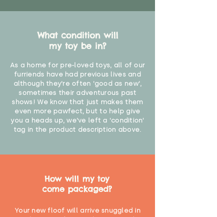
What condition will
my toy be in?
As a home for pre-loved toys, all of our
furriends have had previous lives and
although they're often 'good as new',
sometimes their adventurous past
shows! We know that just makes them
even more pawfect, but to help give
you a heads up, we've left a 'condition'
tag in the product description above.
How will my toy
come packaged?
Your new floof will arrive snuggled in