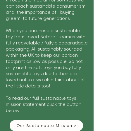
through the medium of soft toys we
can teach sustainable consumerism
and the importance of "buying
green" to future generations.
When you purchase a sustainable
toy from Loved Before it comes with
fully recyclable / fully biodegradable
packaging. All sustainably sourced
within the UK to keep our carbon
footprint as low as possible. So not
only are the soft toys you buy fully
sustainable toys due to their pre-
loved nature we also think about all
the little details too!
To read our full sustainable toys
mission statement click the button
below:
Our Sustainable Mission >