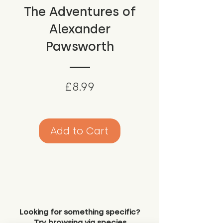
The Adventures of
Alexander
Pawsworth
Price
£8.99
Add to Cart
Looking for something specific?
Try browsing via species