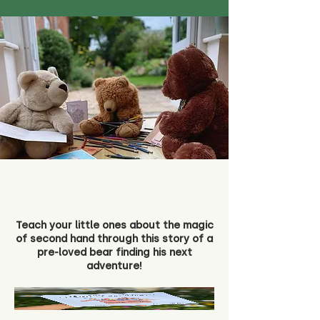
Teach your little ones about the magic
of second hand through this story of a
pre-loved bear finding his next
adventure!