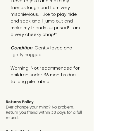
I love to joke and make my 
friends laugh and I am very 
mischievious. I like to play hide 
and seek and I jump out and 
make my friends surprised! I am 
a very cheeky chap!"
Condition
: Gently loved and 
lightly hugged.
Warning: Not recommended for 
children under 36 months due 
to long pile fabric
Returns Policy
Ever change your mind? No problem!
Return
you friend wit
hin 30 days for a full
refund.