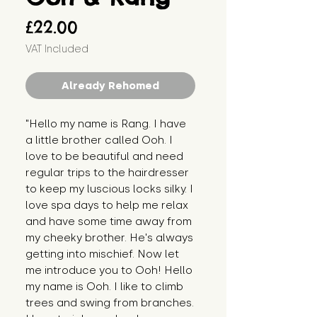
Price
£22.00
VAT Included
Already Rehomed
"Hello my name is Rang. I have 
a little brother called Ooh. I 
love to be beautiful and need 
regular trips to the hairdresser 
to keep my luscious locks silky. I 
love spa days to help me relax 
and have some time away from 
my cheeky brother. He's always 
getting into mischief. Now let 
me introduce you to Ooh! Hello 
my name is Ooh. I like to climb 
trees and swing from branches. 