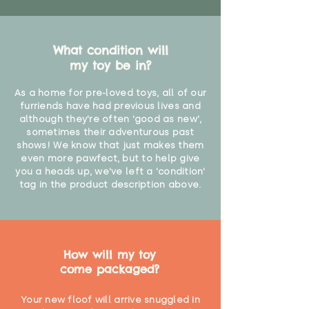
What condition will
my toy be in?
As a home for pre-loved toys, all of our
furriends have had previous lives and
although they're often 'good as new',
sometimes their adventurous past
shows! We know that just makes them
even more pawfect, but to help give
you a heads up, we've left a 'condition'
tag in the product description above.
How will my toy
come packaged?
Your new floof will arrive snuggled in