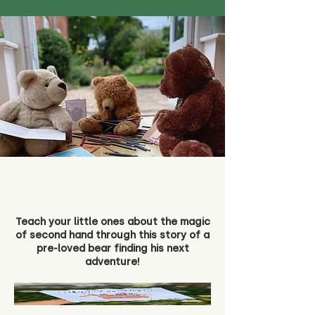
Teach your little ones about the magic
of second hand through this story of a
pre-loved bear finding his next
adventure!