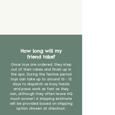
that they might be inhaled or
create a choking risk. We cannot
guarantee that toy coverings will
never get torn or that parts won’t
eventually become loose after
you start using them. So just as
you would do with any other toy,
it will be sensible to keep an eye
on their condition, and to use
How long will my
your judgement about whether
friend take?
their use may one day need to be
restricted, or more closely
Once toys are ordered, they step
supervised. Childcare
out of their robes and finish up in
professionals advise that children
the spa. During the festive period
under the age of 12 months
toys can take up to around 10 - 12
should not sleep with any soft
days to dispatch as busy hands
toys, to reduce the risk of
and paws work as fast as they
can, although they often leave HQ
suffocation or accidents.
much sooner! A shipping estimate
will be provided based on shipping
"
option chosen at checkout.