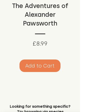
The Adventures of
Alexander
Pawsworth
Price
£8.99
Add to Cart
Looking for something specific?
Try browsing via species