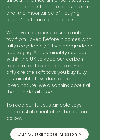
through the medium of soft toys we
can teach sustainable consumerism
and the importance of "buying
green" to future generations.
When you purchase a sustainable
toy from Loved Before it comes with
fully recyclable / fully biodegradable
packaging. All sustainably sourced
within the UK to keep our carbon
footprint as low as possible. So not
only are the soft toys you buy fully
sustainable toys due to their pre-
loved nature we also think about all
the little details too!
To read our full sustainable toys
mission statement click the button
below:
Our Sustainable Mission >