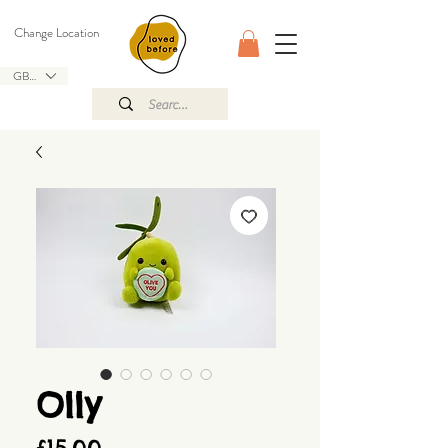
Change Location
GBP (£)
Olly
Price