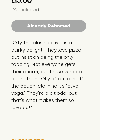
£15.00
VAT Included
Already Rehomed
"Olly, the plushie olive, is a 
quirky delight! They love pizza 
but insist on being the only 
topping. Not everyone gets 
their charm, but those who do 
adore them. Olly often rolls off 
the couch, claiming it's "olive 
yoga." They're a bit odd, but 
that's what makes them so 
lovable!"