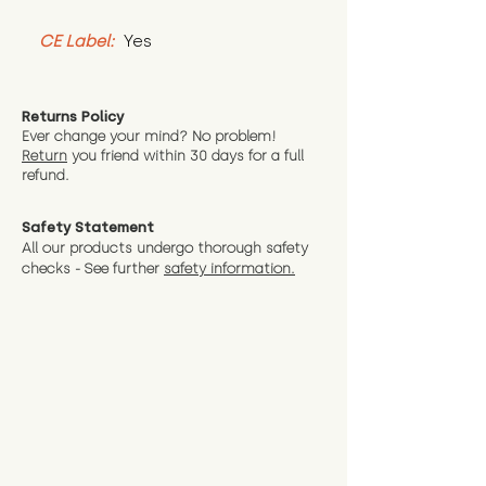
CE Label:
 Yes
Returns Policy
Ever change your mind? No problem!
Return
you friend wit
hin 30 days for a full
refund.
Safety Statement
All our products undergo thorough safety
checks - See further
safety information.