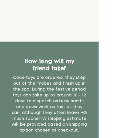
How long will my
friend take?
Once toys are ordered, they step
out of their robes and finish up in
the spa. During the festive period
toys can take up to around 10 - 12
days to dispatch as busy hands
and paws work as fast as they
can, although they often leave HQ
much sooner! A shipping estimate
will be provided based on shipping
option chosen at checkout.