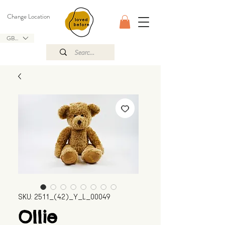
Change Location
GBP (£)
SKU: 2511_(42)_Y_L_00049
Ollie