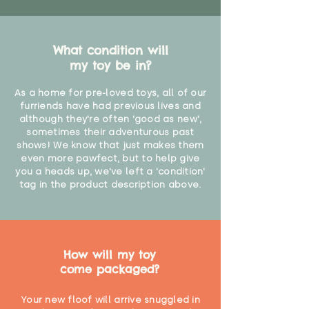
What condition will
my toy be in?
As a home for pre-loved toys, all of our
furriends have had previous lives and
although they're often 'good as new',
sometimes their adventurous past
shows! We know that just makes them
even more pawfect, but to help give
you a heads up, we've left a 'condition'
tag in the product description above.
How will my toy
come packaged?
Your new floof will arrive snuggled in