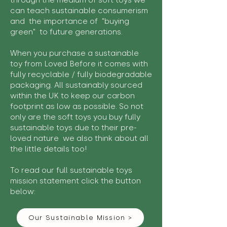
through the medium of soft toys we
can teach sustainable consumerism
and the importance of "buying
green" to future generations.
When you purchase a sustainable
toy from Loved Before it comes with
fully recyclable / fully biodegradable
packaging. All sustainably sourced
within the UK to keep our carbon
footprint as low as possible. So not
only are the soft toys you buy fully
sustainable toys due to their pre-
loved nature we also think about all
the little details too!
To read our full sustainable toys
mission statement click the button
below:
Our Sustainable Mission >