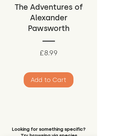
The Adventures of
Alexander
Pawsworth
Price
£8.99
Add to Cart
Looking for something specific?
Try browsing via species