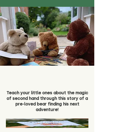
Teach your little ones about the magic
of second hand through this story of a
pre-loved bear finding his next
adventure!