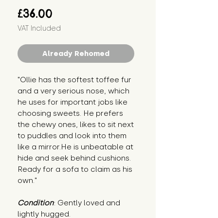
Price
£36.00
VAT Included
Already Rehomed
"Ollie has the softest toffee fur 
and a very serious nose, which 
he uses for important jobs like 
choosing sweets. He prefers 
the chewy ones, likes to sit next 
to puddles and look into them 
like a mirror.He is unbeatable at 
hide and seek behind cushions. 
Ready for a sofa to claim as his 
own."
Condition
: Gently loved and 
lightly hugged.