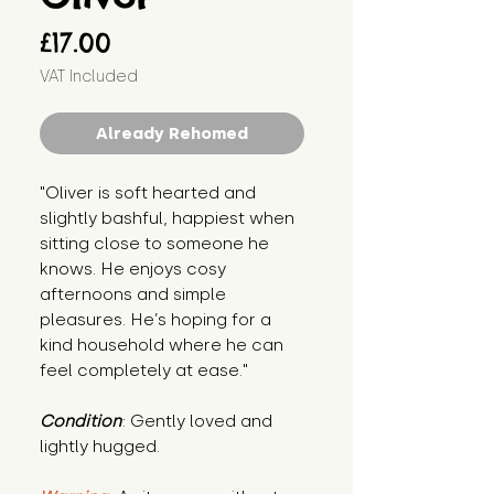
Price
£17.00
VAT Included
Already Rehomed
"Oliver is soft hearted and 
slightly bashful, happiest when 
sitting close to someone he 
knows. He enjoys cosy 
afternoons and simple 
pleasures. He’s hoping for a 
kind household where he can 
feel completely at ease."
Condition
: Gently loved and 
lightly hugged.