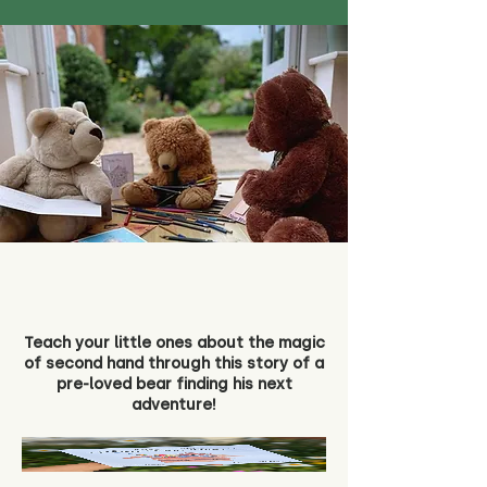
Teach your little ones about the magic
of second hand through this story of a
pre-loved bear finding his next
adventure!