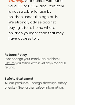
Warning:
 As it comes without a 
valid CE or UKCA label, this item 
is not suitable for use by 
children under the age of 14. 
We strongly advise against 
buying it for a home where 
children younger than that may 
have access to it.
Returns Policy
Ever change your mind? No problem!
Return
you friend wit
hin 30 days for a full
refund.
Safety Statement
All our products undergo thorough safety
checks - See further
safety information.