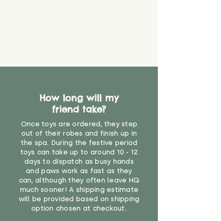
How long will my
friend take?
Once toys are ordered, they step
out of their robes and finish up in
the spa. During the festive period
toys can take up to around 10 - 12
days to dispatch as busy hands
and paws work as fast as they
can, although they often leave HQ
much sooner! A shipping estimate
will be provided based on shipping
option chosen at checkout.