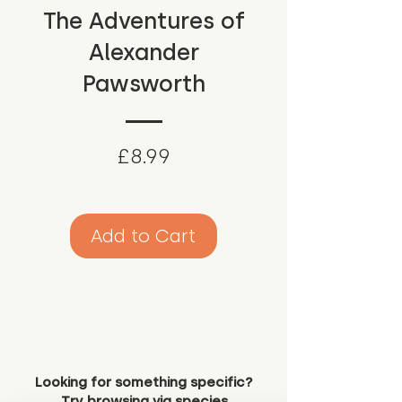
The Adventures of
Alexander
Pawsworth
Price
£8.99
Add to Cart
Looking for something specific?
Try browsing via species