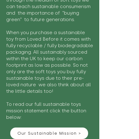
through the medium of soft toys we
can teach sustainable consumerism
and the importance of "buying
green" to future generations.
When you purchase a sustainable
toy from Loved Before it comes with
fully recyclable / fully biodegradable
packaging. All sustainably sourced
within the UK to keep our carbon
footprint as low as possible. So not
only are the soft toys you buy fully
sustainable toys due to their pre-
loved nature we also think about all
the little details too!
To read our full sustainable toys
mission statement click the button
below:
Our Sustainable Mission >