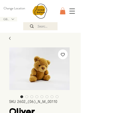
Change Location
GBP (£)
SKU: 2602_(06)_N_M_00110
Oliver