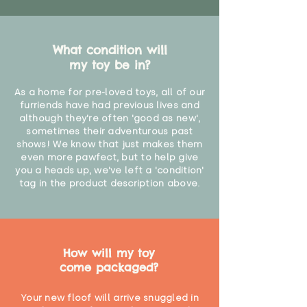
What condition will
my toy be in?
As a home for pre-loved toys, all of our
furriends have had previous lives and
although they're often 'good as new',
sometimes their adventurous past
shows! We know that just makes them
even more pawfect, but to help give
you a heads up, we've left a 'condition'
tag in the product description above.
How will my toy
come packaged?
Your new floof will arrive snuggled in