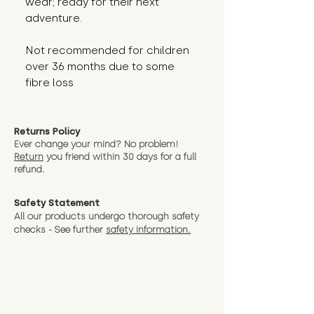
wear; ready for their next 
adventure.
Not recommended for children 
over 36 months due to some 
fibre loss
Returns Policy
Ever change your mind? No problem!
Return
you friend wit
hin 30 days for a full
refund.
Safety Statement
All our products undergo thorough safety
checks - See further
safety information.