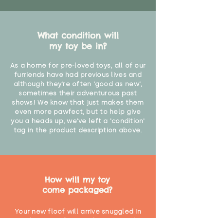
What condition will
my toy be in?
As a home for pre-loved toys, all of our
furriends have had previous lives and
although they're often 'good as new',
sometimes their adventurous past
shows! We know that just makes them
even more pawfect, but to help give
you a heads up, we've left a 'condition'
tag in the product description above.
How will my toy
come packaged?
Your new floof will arrive snuggled in