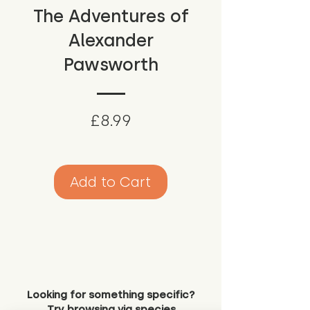
The Adventures of
Alexander
Pawsworth
Price
£8.99
Add to Cart
Looking for something specific?
Try browsing via species