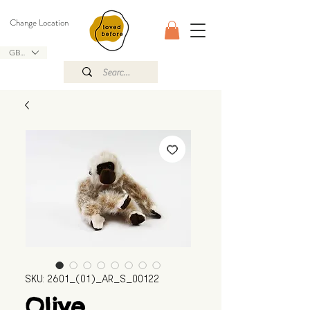
Change Location
GBP (£)
SKU: 2601_(01)_AR_S_00122
Olive