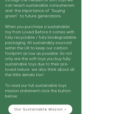
through the medium of soft toys we
can teach sustainable consumerism
and the importance of "buying
green" to future generations.
When you purchase a sustainable
toy from Loved Before it comes with
fully recyclable / fully biodegradable
packaging. All sustainably sourced
within the UK to keep our carbon
footprint as low as possible. So not
only are the soft toys you buy fully
sustainable toys due to their pre-
loved nature we also think about all
the little details too!
To read our full sustainable toys
mission statement click the button
below:
Our Sustainable Mission >