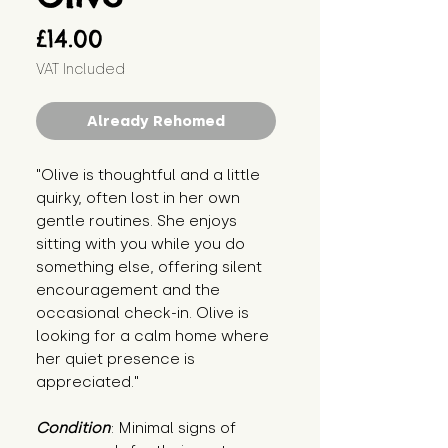
Price
£14.00
VAT Included
Already Rehomed
"Olive is thoughtful and a little 
quirky, often lost in her own 
gentle routines. She enjoys 
sitting with you while you do 
something else, offering silent 
encouragement and the 
occasional check-in. Olive is 
looking for a calm home where 
her quiet presence is 
appreciated."
Condition
: Minimal signs of 