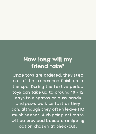
How long will my
friend take?
Once toys are ordered, they step
out of their robes and finish up in
the spa. During the festive period
toys can take up to around 10 - 12
days to dispatch as busy hands
and paws work as fast as they
can, although they often leave HQ
much sooner! A shipping estimate
will be provided based on shipping
option chosen at checkout.