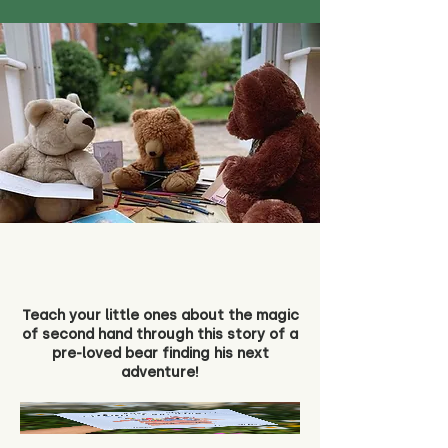
Teach your little ones about the magic
of second hand through this story of a
pre-loved bear finding his next
adventure!