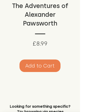
The Adventures of
Alexander
Pawsworth
Price
£8.99
Add to Cart
Looking for something specific?
Try browsing via species