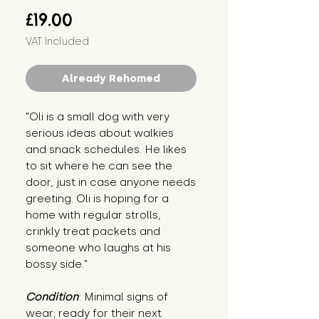
Price
£19.00
VAT Included
Already Rehomed
"Oli is a small dog with very 
serious ideas about walkies 
and snack schedules. He likes 
to sit where he can see the 
door, just in case anyone needs 
greeting. Oli is hoping for a 
home with regular strolls, 
crinkly treat packets and 
someone who laughs at his 
bossy side."
Condition
: Minimal signs of 
wear; ready for their next 