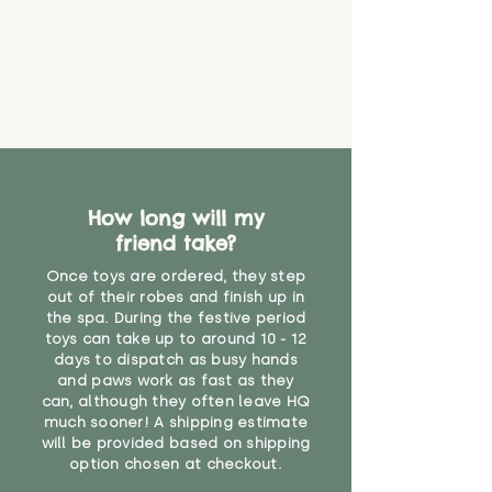
How long will my
friend take?
Once toys are ordered, they step
out of their robes and finish up in
the spa. During the festive period
toys can take up to around 10 - 12
days to dispatch as busy hands
and paws work as fast as they
can, although they often leave HQ
much sooner! A shipping estimate
will be provided based on shipping
option chosen at checkout.