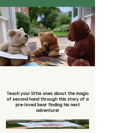
Teach your little ones about the magic
of second hand through this story of a
pre-loved bear finding his next
adventure!