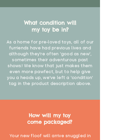
What condition will
my toy be in?
As a home for pre-loved toys, all of our
furriends have had previous lives and
although they're often 'good as new',
sometimes their adventurous past
shows! We know that just makes them
even more pawfect, but to help give
you a heads up, we've left a 'condition'
tag in the product description above.
How will my toy
come packaged?
Your new floof will arrive snuggled in