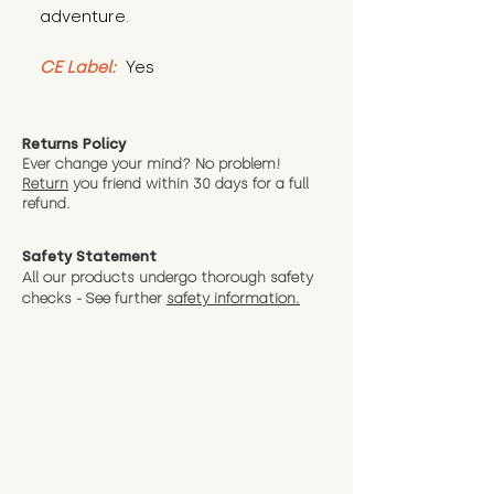
adventure.
CE Label:
 Yes
Returns Policy
Ever change your mind? No problem!
Return
you friend wit
hin 30 days for a full
refund.
Safety Statement
All our products undergo thorough safety
checks - See further
safety information.