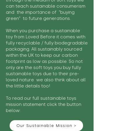
through the medium of soft toys we
can teach sustainable consumerism
and the importance of "buying
green" to future generations.
When you purchase a sustainable
toy from Loved Before it comes with
fully recyclable / fully biodegradable
packaging. All sustainably sourced
within the UK to keep our carbon
footprint as low as possible. So not
only are the soft toys you buy fully
sustainable toys due to their pre-
loved nature we also think about all
the little details too!
To read our full sustainable toys
mission statement click the button
below:
Our Sustainable Mission >