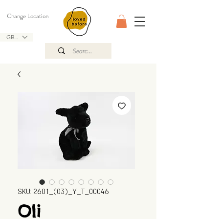
Change Location
GBP (£)
SKU: 2601_(03)_Y_T_00046
Oli