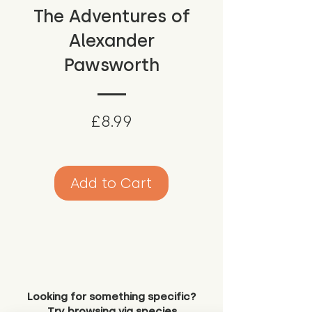
The Adventures of
Alexander
Pawsworth
Price
£8.99
Add to Cart
Looking for something specific?
Try browsing via species