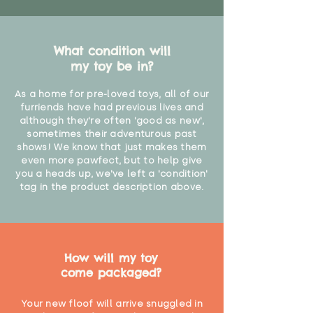
What condition will
my toy be in?
As a home for pre-loved toys, all of our
furriends have had previous lives and
although they're often 'good as new',
sometimes their adventurous past
shows! We know that just makes them
even more pawfect, but to help give
you a heads up, we've left a 'condition'
tag in the product description above.
How will my toy
come packaged?
Your new floof will arrive snuggled in