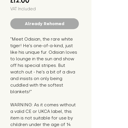
£12.00
VAT Included
Already Rehomed
"Meet Odisian, the rare white 
tiger! He's one-of-a-kind, just 
like his unique fur. Odisian loves 
to lounge in the sun and show 
off his special stripes. But 
watch out - he's a bit of a diva 
and insists on only being 
cuddled with the softest 
blankets!"
WARNING: As it comes without 
a valid CE or UKCA label, this 
item is not suitable for use by 
children under the age of 14. 