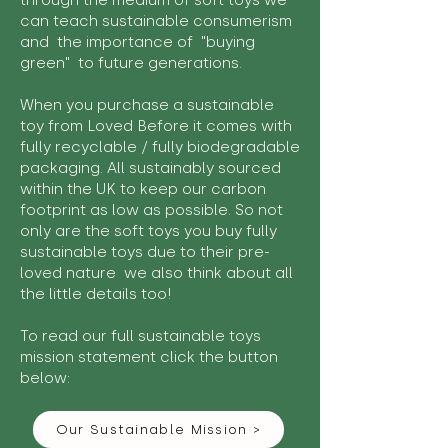
through the medium of soft toys we
can teach sustainable consumerism
and the importance of "buying
green" to future generations.
When you purchase a sustainable
toy from Loved Before it comes with
fully recyclable / fully biodegradable
packaging. All sustainably sourced
within the UK to keep our carbon
footprint as low as possible. So not
only are the soft toys you buy fully
sustainable toys due to their pre-
loved nature we also think about all
the little details too!
To read our full sustainable toys
mission statement click the button
below:
Our Sustainable Mission >