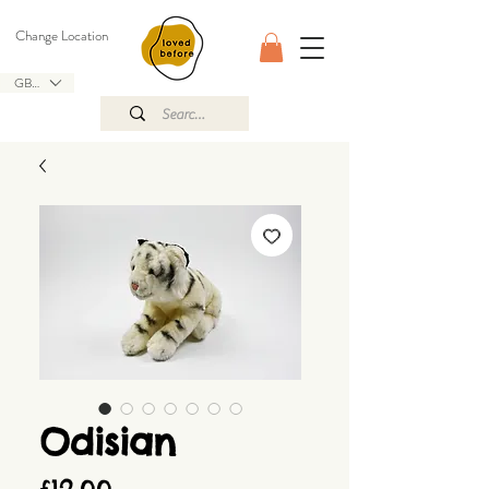
Change Location
GBP (£)
Odisian
Price