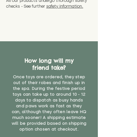
All our products undergo thorough safety
CE Label:No
Alternatively, if you have any
and get a full refund (excl.
checks - See further
safety information.
specific questions or concerns
shipping) for up to 30 days from
WARNING: As it comes without a
about your order, don't hesitate
the date you receive your order.
valid CE or UKCA label, this item is
to get in touch with our team!
Please contact us via the site to
not suitable for use by children
find out more.
under the age of 14. We strongly
* Product weight includes
advise against buying it for a
packaging for accurate shipping
home where children younger
costs
than that may have access to it.
How long will my
"
friend take?
Once toys are ordered, they step
out of their robes and finish up in
the spa. During the festive period
toys can take up to around 10 - 12
days to dispatch as busy hands
and paws work as fast as they
can, although they often leave HQ
much sooner! A shipping estimate
will be provided based on shipping
option chosen at checkout.