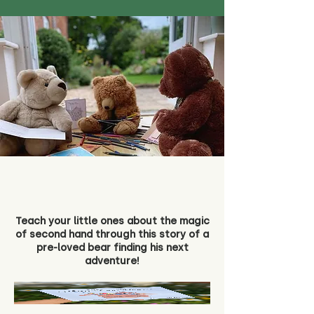
Teach your little ones about the magic
of second hand through this story of a
pre-loved bear finding his next
adventure!