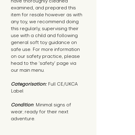
have thoroughly cleaned
examined, and prepared this
item for resale however as with
any toy, we recommend doing
this regularly, supervising their
use with a child and following
general soft toy guidance on
safe use. For more information
on our safety practice, please
head to the ‘safety’ page via
our main menu.
Categorisation:
Full CE/UKCA
Label
Condition
: Minimal signs of 
wear; ready for their next 
adventure.