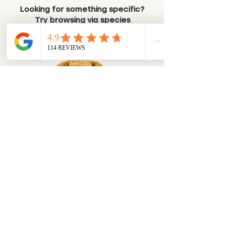
Looking for something specific?
Try browsing via species
Dogs