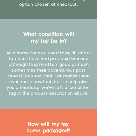
option chosen at checkout.
What condition will
my toy be in?
As a home for pre-loved toys, all of our
furriends have had previous lives and
although they're often 'good as new',
sometimes their adventurous past
shows! We know that just makes them
even more pawfect, but to help give
you a heads up, we've left a 'condition'
tag in the product description above.
How will my toy
come packaged?