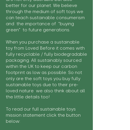
better for our planet. We believe
through the medium of soft toys we
can teach sustainable consumerism
and the importance of "buying
green" to future generations.
When you purchase a sustainable
toy from Loved Before it comes with
fully recyclable / fully biodegradable
packaging. All sustainably sourced
within the UK to keep our carbon
footprint as low as possible. So not
only are the soft toys you buy fully
sustainable toys due to their pre-
loved nature we also think about all
the little details too!
To read our full sustainable toys
mission statement click the button
below: