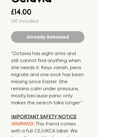
Price
£14.00
VAT Included
Already Rehomed
"Octavia has eight arms and 
still cannot find anything when 
she needs it. Keys vanish, pens 
migrate and one sock has been 
missing since Easter. She 
remains calm under pressure, 
mostly because panic only 
makes the search take longer."
IMPORTANT SAFETY NOTICE
WARNING:
This friend comes
with a full CE/UKCA label. We