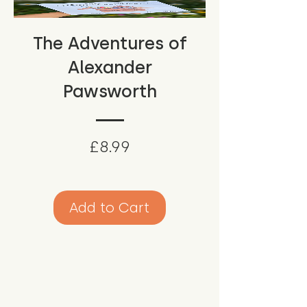
The Adventures of
Alexander
Pawsworth
Price
£8.99
Add to Cart