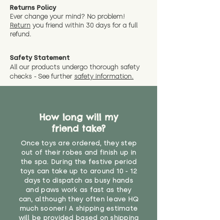
Returns Policy
Ever change your mind? No problem!
Return
you friend wit
hin 30 days for a full
refund.
Safety Statement
All our products undergo thorough safety
checks - See further
safety information.
How long will my
friend take?
Once toys are ordered, they step
out of their robes and finish up in
the spa. During the festive period
toys can take up to around 10 - 12
days to dispatch as busy hands
and paws work as fast as they
can, although they often leave HQ
much sooner! A shipping estimate
will be provided based on shipping