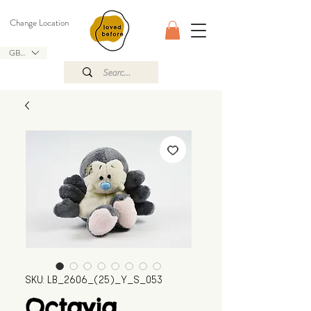
Change Location
GBP (£)
SKU: LB_2606_(25)_Y_S_053
Octavia