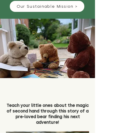
Our Sustainable Mission >
Teach your little ones about the magic
of second hand through this story of a
pre-loved bear finding his next
adventure!