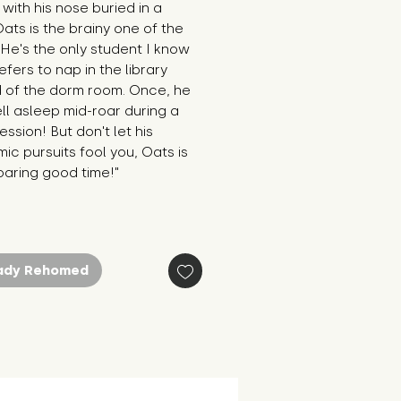
with his nose buried in a 
ats is the brainy one of the 
He's the only student I know 
fers to nap in the library 
 of the dorm room. Once, he 
ll asleep mid-roar during a 
ession! But don't let his 
c pursuits fool you, Oats is 
 roaring good time!"
ady Rehomed