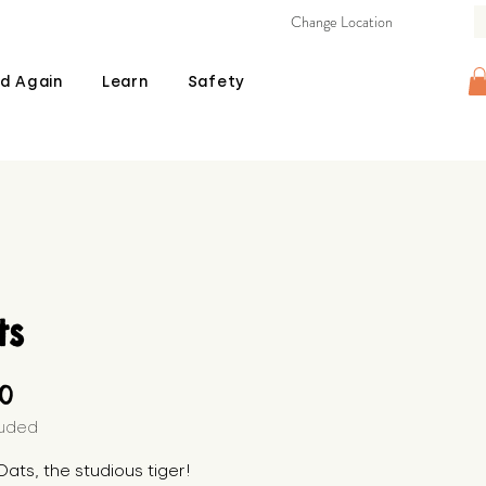
Change Location
d Again
Learn
Safety
ts
Price
00
luded
ats, the studious tiger! 