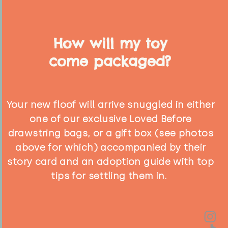
How will my toy
come packaged?
Your new floof will arrive snuggled in either
one of our exclusive Loved Before
drawstring bags, or a gift box (see photos
above for which) accompanied by their
story card and an adoption guide with top
tips for settling them in.