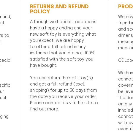
RETURNS AND REFUND
PROD
POLICY
emand,
We now
Although we hope all adoptions
out
friend 
have a happy ending and your
and sca
new soft toy is everything what
rs to
dimens
you expect, we are happy
t
messag
to offer a full refund in any
measur
instance that you are not 100%
satisfied with the soft toy you
pecial
CE Lab
have bought.
r
We hav
You can return the soft toy(s)
cannot 
and get a full refund (excl.
ecific
coveri
shipping) for up to 30 days from
ur
believ
the date you receive your order.
ouch
The dan
Please contact us via the site to
on any 
find out more.
inhaled
ging
cannot
will ne
eventu