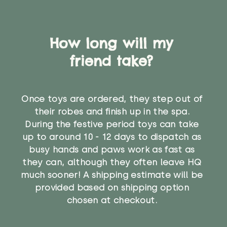
How long will my
friend take?
Once toys are ordered, they step out of
their robes and finish up in the spa.
During the festive period toys can take
up to around 10 - 12 days to dispatch as
busy hands and paws work as fast as
they can, although they often leave HQ
much sooner! A shipping estimate will be
provided based on shipping option
chosen at checkout.