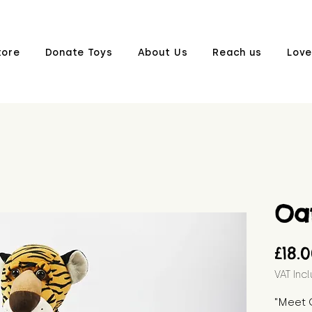
tore
Donate Toys
About Us
Reach us
Love
Oa
£18.
VAT Inc
"Meet O