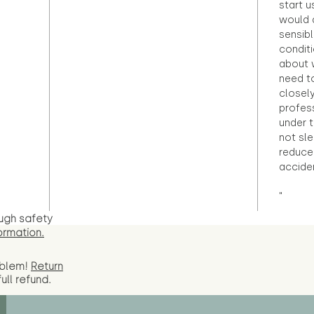
start u
would d
sensibl
condit
about 
need to
closely
profess
under 
not sle
reduce 
accide
"
ugh safety
ormation.
oblem!
Return
full
refund.