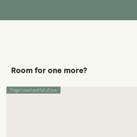
Room for one more?
Finger-sized and full of love