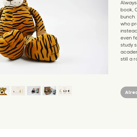
Always 
book, O
bunch. 
who pre
instead
even fe
study s
academi
still a
Alre