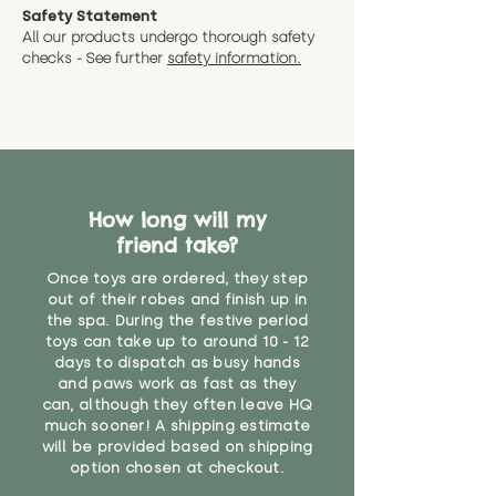
Safety Statement
All our products undergo thorough safety
checks - See further
safety information.
How long will my
friend take?
Once toys are ordered, they step
out of their robes and finish up in
the spa. During the festive period
toys can take up to around 10 - 12
days to dispatch as busy hands
and paws work as fast as they
can, although they often leave HQ
much sooner! A shipping estimate
will be provided based on shipping
option chosen at checkout.