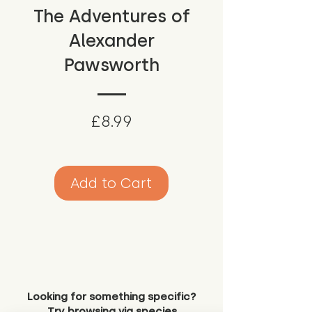
The Adventures of
Alexander
Pawsworth
Price
£8.99
Add to Cart
Looking for something specific?
Try browsing via species