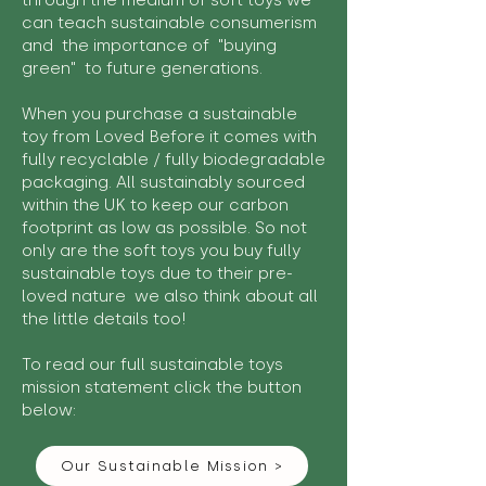
through the medium of soft toys we
can teach sustainable consumerism
and the importance of "buying
green" to future generations.
When you purchase a sustainable
toy from Loved Before it comes with
fully recyclable / fully biodegradable
packaging. All sustainably sourced
within the UK to keep our carbon
footprint as low as possible. So not
only are the soft toys you buy fully
sustainable toys due to their pre-
loved nature we also think about all
the little details too!
To read our full sustainable toys
mission statement click the button
below:
Our Sustainable Mission >