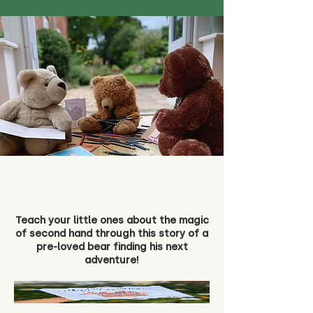
Teach your little ones about the magic
of second hand through this story of a
pre-loved bear finding his next
adventure!