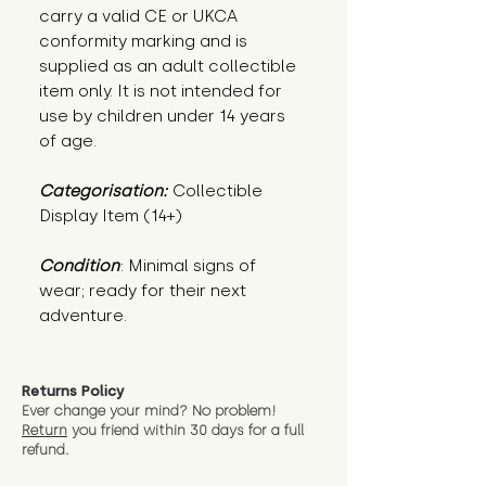
carry a valid CE or UKCA
conformity marking and is
supplied as an adult collectible
item only. It is not intended for
use by children under 14 years
of age.
Categorisation:
Collectible
Display Item (14+)
Condition
: Minimal signs of 
wear; ready for their next 
adventure.
Returns Policy
Ever change your mind? No problem!
Return
you friend wit
hin 30 days for a full
refund.