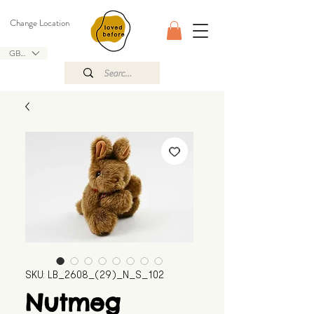
Change Location
GBP (£)
SKU: LB_2608_(29)_N_S_102
Nutmeg