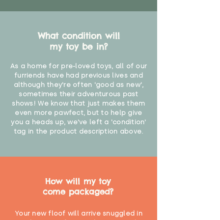
What condition will
my toy be in?
As a home for pre-loved toys, all of our
furriends have had previous lives and
although they're often 'good as new',
sometimes their adventurous past
shows! We know that just makes them
even more pawfect, but to help give
you a heads up, we've left a 'condition'
tag in the product description above.
How will my toy
come packaged?
Your new floof will arrive snuggled in