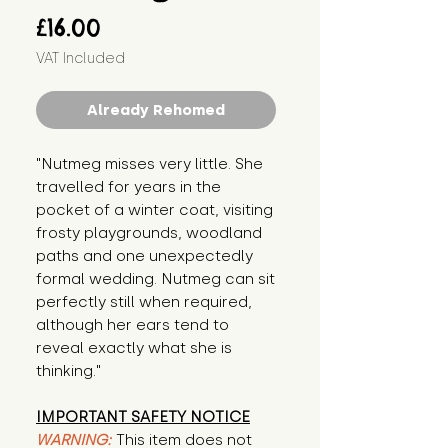
Price
£16.00
VAT Included
Already Rehomed
"Nutmeg misses very little. She 
travelled for years in the 
pocket of a winter coat, visiting 
frosty playgrounds, woodland 
paths and one unexpectedly 
formal wedding. Nutmeg can sit 
perfectly still when required, 
although her ears tend to 
reveal exactly what she is 
thinking."
IMPORTANT SAFETY NOTICE
WARNING:
This item does not