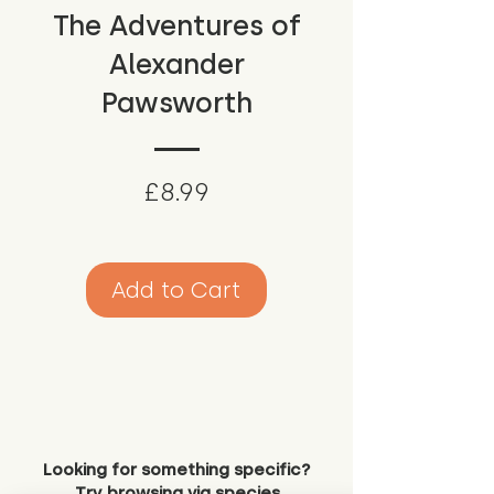
The Adventures of
Alexander
Pawsworth
Price
£8.99
Add to Cart
Looking for something specific?
Try browsing via species