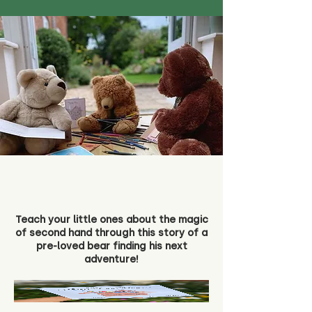
Teach your little ones about the magic
of second hand through this story of a
pre-loved bear finding his next
adventure!