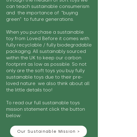
through the medium of soft toys we
can teach sustainable consumerism
and the importance of "buying
green" to future generations.
When you purchase a sustainable
toy from Loved Before it comes with
fully recyclable / fully biodegradable
packaging. All sustainably sourced
within the UK to keep our carbon
footprint as low as possible. So not
only are the soft toys you buy fully
sustainable toys due to their pre-
loved nature we also think about all
the little details too!
To read our full sustainable toys
mission statement click the button
below:
Our Sustainable Mission >