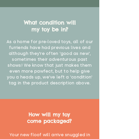
Not recommended for babies
under 12 months due to the slight
What condition will
shedding of fur pile fabrics"
my toy be in?
As a home for pre-loved toys, all of our
furriends have had previous lives and
although they're often 'good as new',
sometimes their adventurous past
shows! We know that just makes them
even more pawfect, but to help give
you a heads up, we've left a 'condition'
tag in the product description above.
How will my toy
come packaged?
Your new floof will arrive snuggled in