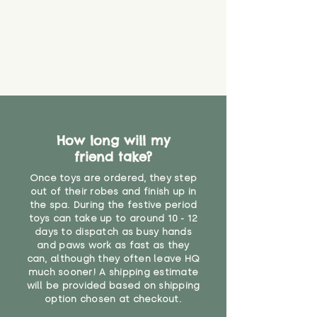
find out more.
believe has started to come
* Product weight includes
loose. The danger of loose
packaging for accurate shipping
material or parts on any toy is
costs
that they might be inhaled or
create a choking risk. We cannot
guarantee that toy coverings will
never get torn or that parts won’t
eventually become loose after
you start using them. So just as
How long will my
you would do with any other toy,
friend take?
it will be sensible to keep an eye
on their condition, and to use
Once toys are ordered, they step
your judgement about whether
out of their robes and finish up in
their use may one day need to be
the spa. During the festive period
toys can take up to around 10 - 12
restricted, or more closely
days to dispatch as busy hands
supervised. Childcare
and paws work as fast as they
professionals advise that children
can, although they often leave HQ
under the age of 12 months
much sooner! A shipping estimate
should not sleep with any soft
will be provided based on shipping
toys, to reduce the risk of
option chosen at checkout.
suffocation or accidents.