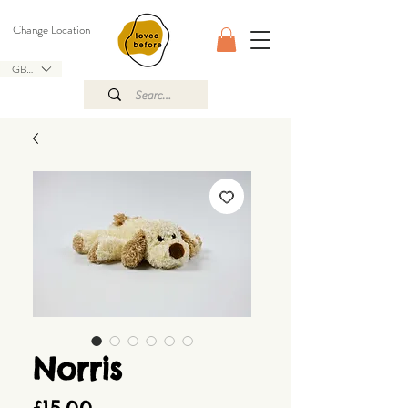
Change Location
GBP (£)
Norris
Price