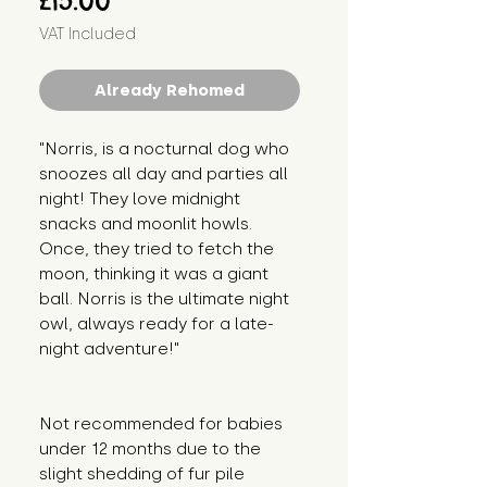
£15.00
VAT Included
Already Rehomed
"Norris, is a nocturnal dog who 
snoozes all day and parties all 
night! They love midnight 
snacks and moonlit howls. 
Once, they tried to fetch the 
moon, thinking it was a giant 
ball. Norris is the ultimate night 
owl, always ready for a late-
night adventure!"
Not recommended for babies 
under 12 months due to the 
slight shedding of fur pile 