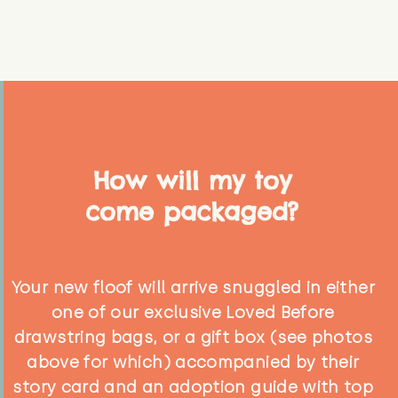
How will my toy
come packaged?
Your new floof will arrive snuggled in either
one of our exclusive Loved Before
drawstring bags, or a gift box (see photos
above for which) accompanied by their
story card and an adoption guide with top