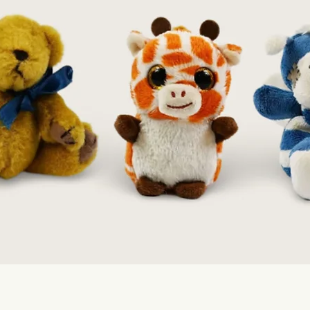
Quick View