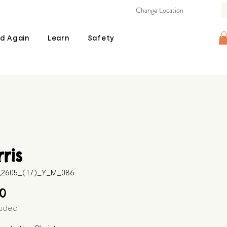
Change Location
d Again
Learn
Safety
ris
B_2605_(17)_Y_M_086
Price
00
luded