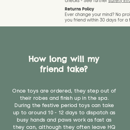
checks - See further
safety inf
Returns Policy
Ever change your mind? No pr
you friend wit
hin 30 days for a 
How long will my
friend take?
Once toys are ordered, they step out of
their robes and finish up in the spa.
During the festive period toys can take
up to around 10 - 12 days to dispatch as
busy hands and paws work as fast as
they can, although they often leave HQ