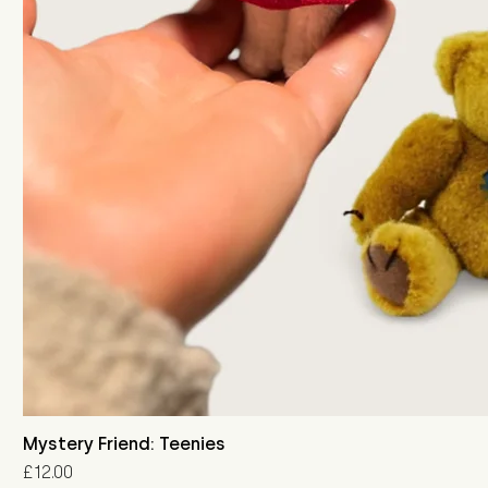
Mystery Friend: Teenies
Price
£12.00