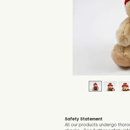
Safety Statement
All our products undergo thoro