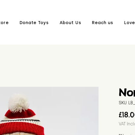
tore
Donate Toys
About Us
Reach us
Love
Nor
SKU: L
£18.
VAT Inc