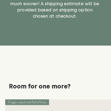
much sooner! A shipping estimate will be
provided based on shipping option
chosen at checkout.
Room for one more?
Finger-sized and full of love