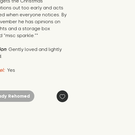
 gets the Christmas 
ions out too early and acts 
ed when everyone notices. By 
vember he has opinions on 
ights and a storage box 
d “misc sparkle.”"
ion
: Gently loved and lightly 
.
el:
 Yes
ady Rehomed