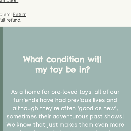
ormation.
oblem!
Return
full
refund.
What condition will
my toy be in?
As a home for pre-loved toys, all of our
furriends have had previous lives and
although they're often 'good as new',
sometimes their adventurous past shows!
We know that just makes them even more