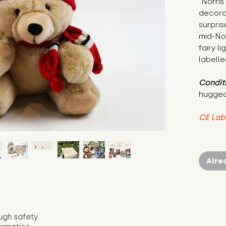
"Norris
decorat
surpris
mid-No
fairy l
labelle
Condit
hugged
CE Lab
Alre
ugh safety