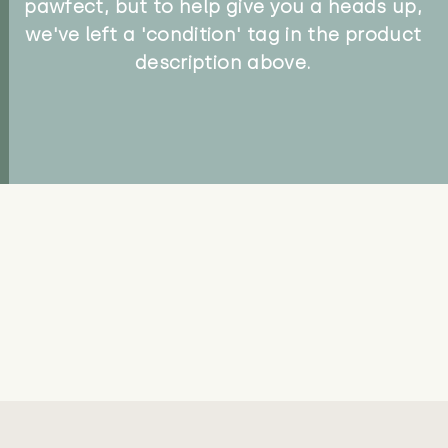
pawfect, but to help give you a heads up,
we've left a 'condition' tag in the product
description above.