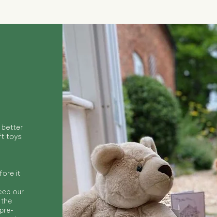
 better
ft toys
ore it
keep our
 the
 pre-