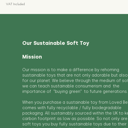
VAT Included
Our Sustainable Soft Toy
Mission
Our mission is to make a difference by rehoming
sustainable toys that are not only adorable but also
for our planet. We believe through the medium of so
we can teach sustainable consumerism and the
importance of "buying green" to future generations.
When you purchase a sustainable toy from Loved Bef
comes with fully recyclable / fully biodegradable
packaging. All sustainably sourced within the UK to 
carbon footprint as low as possible. So not only are
soft toys you buy fully sustainable toys due to their