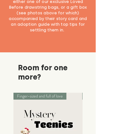
either one of our exclusive Loved
Before drawstring bags, or a gift box
(see photos above for which)
accompanied by their story card and
an adoption guide with top tips for
settling them in.
Room for one
more?
Finger-sized and full of love
Palm-sized adventurers