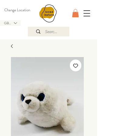
Change Location
GBP (£)