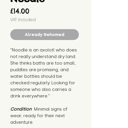
Price
£14.00
VAT Included
Already Rehomed
"Noodle is an axolotl who does 
not really understand dry land. 
She thinks baths are too small, 
puddles are promising, and 
water bottles should be 
checked regularly. Looking for 
someone who also carries a 
drink everywhere."
Condition
: Minimal signs of 
wear; ready for their next 
adventure.