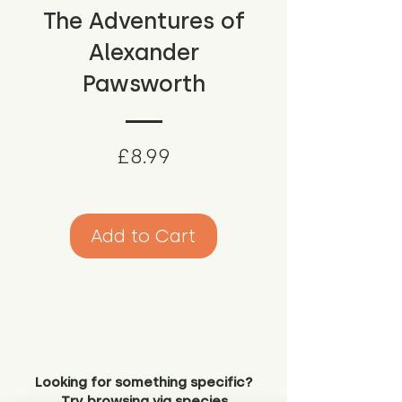
The Adventures of
Alexander
Pawsworth
Price
£8.99
Add to Cart
Looking for something specific?
Try browsing via species