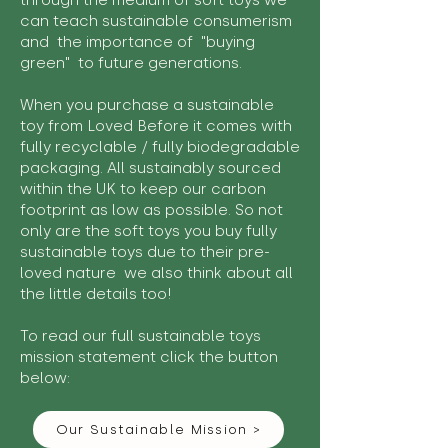
through the medium of soft toys we
can teach sustainable consumerism
and the importance of "buying
green" to future generations.
When you purchase a sustainable
toy from Loved Before it comes with
fully recyclable / fully biodegradable
packaging. All sustainably sourced
within the UK to keep our carbon
footprint as low as possible. So not
only are the soft toys you buy fully
sustainable toys due to their pre-
loved nature we also think about all
the little details too!
To read our full sustainable toys
mission statement click the button
below:
Our Sustainable Mission >