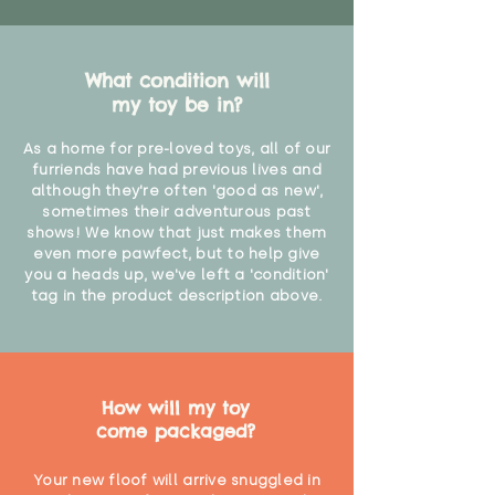
What condition will
my toy be in?
As a home for pre-loved toys, all of our
furriends have had previous lives and
although they're often 'good as new',
sometimes their adventurous past
shows! We know that just makes them
even more pawfect, but to help give
you a heads up, we've left a 'condition'
tag in the product description above.
How will my toy
come packaged?
Your new floof will arrive snuggled in