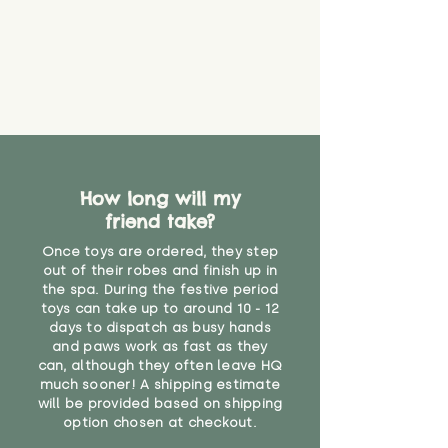
How long will my
friend take?
Once toys are ordered, they step
out of their robes and finish up in
the spa. During the festive period
toys can take up to around 10 - 12
days to dispatch as busy hands
and paws work as fast as they
can, although they often leave HQ
much sooner! A shipping estimate
will be provided based on shipping
option chosen at checkout.