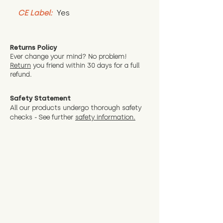
CE Label:
 Yes
Returns Policy
Ever change your mind? No problem!
Return
you friend wit
hin 30 days for a full
refund.
Safety Statement
All our products undergo thorough safety
checks - See further
safety information.