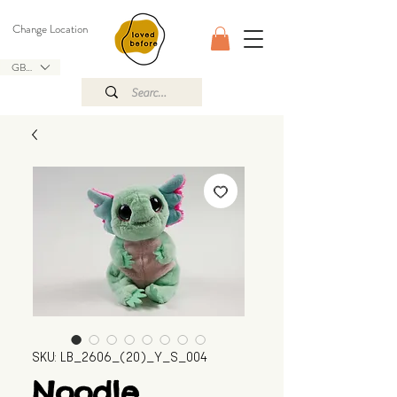
Change Location
GBP (£)
SKU: LB_2606_(20)_Y_S_004
Noodle