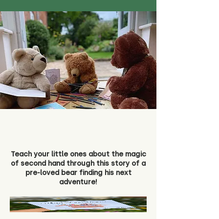
Teach your little ones about the magic
of second hand through this story of a
pre-loved bear finding his next
adventure!